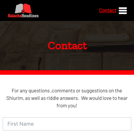
Contact
Contact
For any questions ,comments or suggestions on the
Shiurim, as well as riddle answers. We would love to hear
from you!