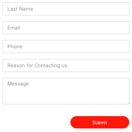
Submit