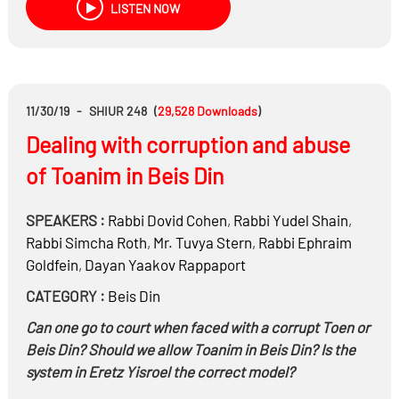
LISTEN NOW
11/30/19
-
SHIUR 248
(
29,528
Downloads
)
Dealing with corruption and abuse
of Toanim in Beis Din
SPEAKERS :
Rabbi
Dovid Cohen
,
Rabbi
Yudel Shain
,
Rabbi
Simcha Roth
,
Mr.
Tuvya Stern
,
Rabbi
Ephraim
Goldfein
,
Dayan
Yaakov Rappaport
CATEGORY :
Beis Din
Can one go to court when faced with a corrupt Toen or
Beis Din? Should we allow Toanim in Beis Din? Is the
system in Eretz Yisroel the correct model?