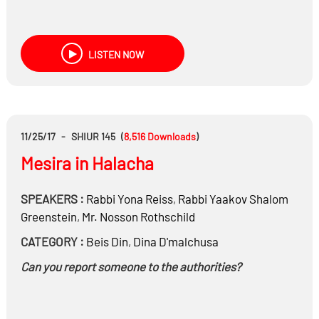
LISTEN NOW
11/25/17
-
SHIUR 145
(
8,516
Downloads
)
Mesira in Halacha
SPEAKERS :
Rabbi
Yona Reiss
,
Rabbi
Yaakov Shalom
Greenstein
,
Mr.
Nosson Rothschild
CATEGORY :
Beis Din
,
Dina D'malchusa
Can you report someone to the authorities?