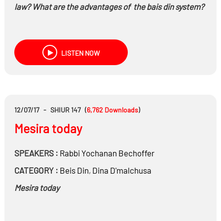
law? What are the advantages of the bais din system?
LISTEN NOW
12/07/17
-
SHIUR 147
(
6,762
Downloads
)
Mesira today
SPEAKERS :
Rabbi
Yochanan Bechoffer
CATEGORY :
Beis Din
,
Dina D'malchusa
Mesira today