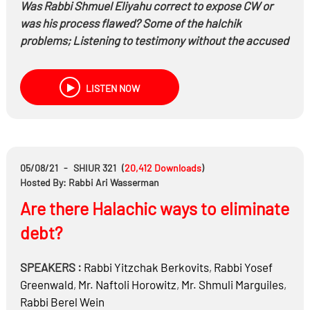
Was Rabbi Shmuel Eliyahu correct to expose CW or
was his process flawed? Some of the halchik
problems; Listening to testimony without the accused
present, CW desire to go to another bes din, listening
to עד מפי עד
LISTEN NOW
Is there a problem of lashon hara or malbin pnai
chavairo? Can the books be used?
Are rabbonim listening to the victims? Is the sympathy
with the victims or the perpetrators?
Is Israeli society getting the message? Should a
05/08/21
-
SHIUR 321
(
20,412
Downloads
)
suicide get a mass funeral and nichum availim from
Hosted By: Rabbi Ari Wasserman
the chief rabbi?
Are there Halachic ways to eliminate
debt?
SPEAKERS :
Rabbi
Yitzchak Berkovits
,
Rabbi
Yosef
Greenwald
,
Mr.
Naftoli Horowitz
,
Mr.
Shmuli Marguiles
,
Rabbi
Berel Wein