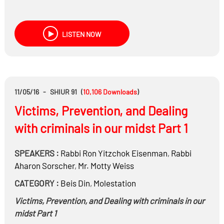
LISTEN NOW
11/05/16
-
SHIUR 91
(
10,106
Downloads
)
Victims, Prevention, and Dealing
with criminals in our midst Part 1
SPEAKERS :
Rabbi
Ron Yitzchok Eisenman
,
Rabbi
Aharon Sorscher
,
Mr.
Motty Weiss
CATEGORY :
Beis Din
,
Molestation
Victims, Prevention, and Dealing with criminals in our
midst Part 1