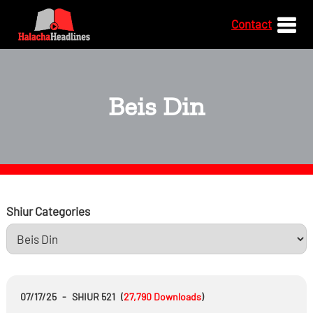
Contact
Beis Din
Shiur Categories
07/17/25
-
SHIUR 521
(
27,790
Downloads
)