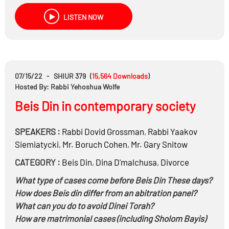
Are you allowed to say Loshon Horah when asked
LISTEN NOW
Shidduch information about your ex- spouse?
Are you allowed to say the divorce wasn’t messy?
Can you hide your assets to give less alimony?
If a spouse is violating the divorce agreement and Beis
Din can’t enforce it, are you allowed to go to secular
07/15/22
-
SHIUR 379
(
15,564
Downloads
)
court?
Hosted By: Rabbi Yehoshua Wolfe
If one of the spouses goes off the Derech how should it
Beis Din in contemporary society
be dealt with?
How are the ex-spouses supposed to communicate
SPEAKERS :
Rabbi
Dovid Grossman
,
Rabbi
Yaakov
with each other?
Siemiatycki
,
Mr.
Boruch Cohen
,
Mr.
Gary Snitow
If one of the spouses remarries, how do they walk
down to the Chuppah?
CATEGORY :
Beis Din
,
Dina D'malchusa
,
Divorce
What type of cases come before Beis Din These days?
How does Beis din differ from an abitration panel?
What can you do to avoid Dinei Torah?
How are matrimonial cases (including Sholom Bayis)