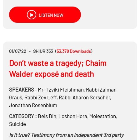
dealt with in Beis Din?
The role of lawyers and Toyanim in Beis Din
LISTEN NOW
01/07/22
-
SHIUR 353
(
53,378
Downloads
)
Don’t waste a tragedy; Chaim
Walder exposé and death
SPEAKERS :
Mr.
Tzviki Fleishman
,
Rabbi
Zalman
Graus
,
Rabbi
Zev Leff
,
Rabbi
Aharon Sorscher
,
Jonathan Rosenblum
CATEGORY :
Beis Din
,
Loshon Hora
,
Molestation
,
Suicide
Is it true? Testimony from an independent 3rd party