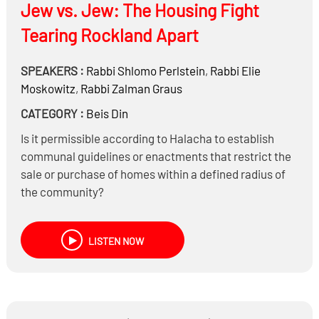
Jew vs. Jew: The Housing Fight
Tearing Rockland Apart
SPEAKERS :
Rabbi
Shlomo Perlstein
,
Rabbi
Elie
Moskowitz
,
Rabbi
Zalman Graus
CATEGORY :
Beis Din
Is it permissible according to Halacha to establish
communal guidelines or enactments that restrict the
sale or purchase of homes within a defined radius of
the community?
May a Jew purchase property in a predominantly
Jewish neighborhood with the intent to rent it out to
LISTEN NOW
non-Jews?
Does it matter what type of tenants are placed in the
property—for example, individuals of questionable
character, multiple families, or undocumented
immigrants?