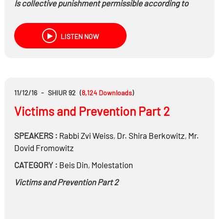
Is collective punishment permissible according to
Halachah?
LISTEN NOW
Is collateral punishment permissible?
11/12/16
-
SHIUR 92
(
8,124
Downloads
)
Victims and Prevention Part 2
SPEAKERS :
Rabbi
Zvi Weiss
,
Dr.
Shira Berkowitz
,
Mr.
Dovid Fromowitz
CATEGORY :
Beis Din
,
Molestation
Victims and Prevention Part 2