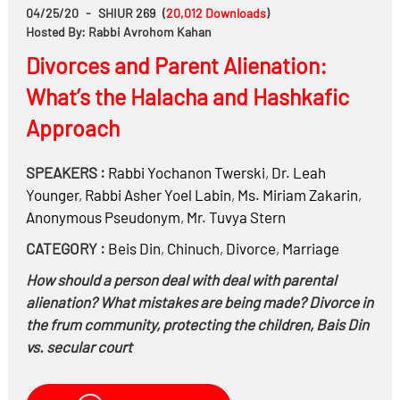
04/25/20
-
SHIUR 269
(
20,012
Downloads
)
Hosted By: Rabbi Avrohom Kahan
Divorces and Parent Alienation:
What’s the Halacha and Hashkafic
Approach
SPEAKERS :
Rabbi
Yochanon Twerski
,
Dr.
Leah
Younger
,
Rabbi
Asher Yoel Labin
,
Ms.
Miriam Zakarin
,
Anonymous Pseudonym
,
Mr.
Tuvya Stern
CATEGORY :
Beis Din
,
Chinuch
,
Divorce
,
Marriage
How should a person deal with deal with parental
alienation? What mistakes are being made? Divorce in
the frum community, protecting the children, Bais Din
vs. secular court