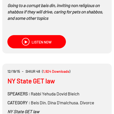
Going to a corrupt bais din, inviting non religious on
shabbos if they will drive, caring for pets on shabbos,
and some other topics
LISTEN NOW
12/19/15
-
SHIUR 48
(
1,924
Downloads
)
NY State GET law
SPEAKERS :
Rabbi
Yehuda Dovid Bleich
CATEGORY :
Beis Din
,
Dina D'malchusa
,
Divorce
NY State GET law