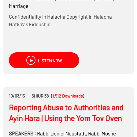
Marriage
Confidentiality in Halacha Copyright in Halacha
Hafka’as kiddushin
LISTEN NOW
10/03/15
-
SHIUR 38
(
1,512
Downloads
)
Reporting Abuse to Authorities and
Ayin Hara | Using the Yom Tov Oven
SPEAKERS :
Rabbi
Doniel Neustadt
,
Rabbi
Moshe