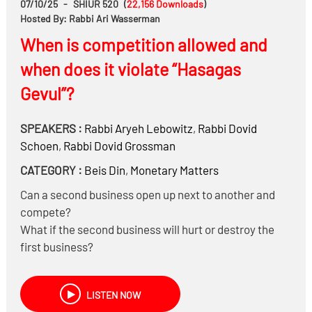
07/10/25
-
SHIUR 520
(
22,156
Downloads
)
If such tenants are likely to negatively impact the
Hosted By: Rabbi Ari Wasserman
spiritual atmosphere of the neighborhood, is that a
When is competition allowed and
legitimate halachic concern that should be weighed?
when does it violate “Hasagas
Can one invoke the principle of kim li in a way that
causes harm to others—for instance, to justify
Gevul”?
behavior that may otherwise be morally questionable?
SPEAKERS :
Rabbi
Aryeh Lebowitz
,
Rabbi
Dovid
Schoen
,
Rabbi
Dovid Grossman
CATEGORY :
Beis Din
,
Monetary Matters
Can a second business open up next to another and
compete?
What if the second business will hurt or destroy the
first business?
What does a Beis Din do when potential Hasagas
Gevul issues come before it?
LISTEN NOW
How does Hasagas Gevul apply in our modern, large