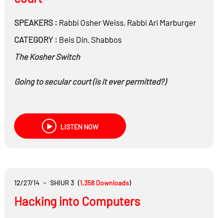
SPEAKERS :
Rabbi
Osher Weiss
,
Rabbi
Ari Marburger
CATEGORY :
Beis Din
,
Shabbos
The Kosher Switch
Going to secular court (is it ever permitted?)
LISTEN NOW
12/27/14
-
SHIUR 3
(
1,358
Downloads
)
Hacking into Computers