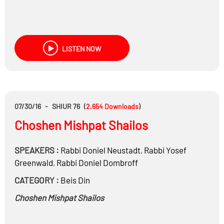
LISTEN NOW
07/30/16
-
SHIUR 76
(
2,654
Downloads
)
Choshen Mishpat Shailos
SPEAKERS :
Rabbi
Doniel Neustadt
,
Rabbi
Yosef
Greenwald
,
Rabbi
Doniel Dombroff
CATEGORY :
Beis Din
Choshen Mishpat Shailos