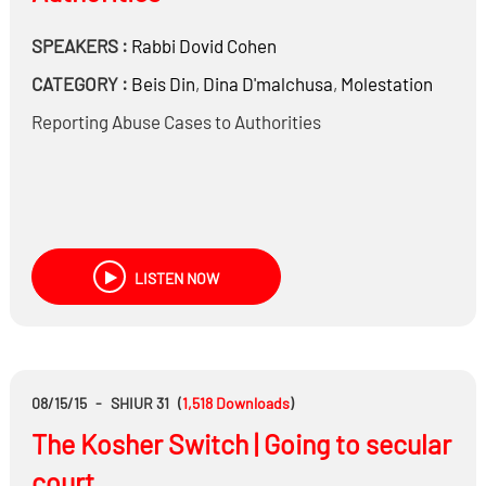
SPEAKERS :
Rabbi
Dovid Cohen
CATEGORY :
Beis Din
,
Dina D'malchusa
,
Molestation
Reporting Abuse Cases to Authorities
LISTEN NOW
08/15/15
-
SHIUR 31
(
1,518
Downloads
)
The Kosher Switch | Going to secular
court