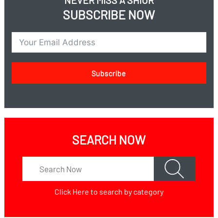
NEVER MISS A SHIUR
SUBSCRIBE NOW
Subscribe
SEARCH NOW
Click Here
to search by category