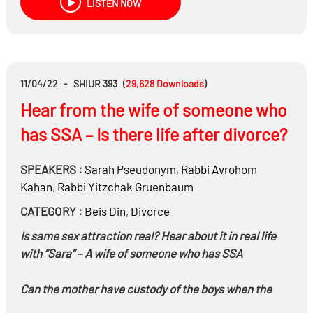
LISTEN NOW
11/04/22
-
SHIUR 393
(
29,628
Downloads
)
Hear from the wife of someone who
has SSA – Is there life after divorce?
SPEAKERS :
Sarah Pseudonym
,
Rabbi
Avrohom
Kahan
,
Rabbi
Yitzchak Gruenbaum
CATEGORY :
Beis Din
,
Divorce
Is same sex attraction real? Hear about it in real life
with “Sara” – A wife of someone who has SSA
Can the mother have custody of the boys when the
father has a Mitzvah to teach his children Torah?