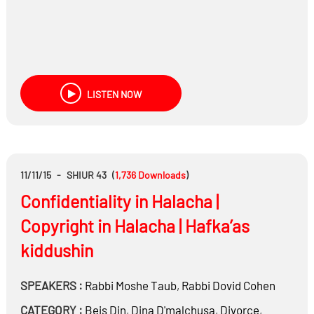
LISTEN NOW
11/11/15
-
SHIUR 43
(
1,736
Downloads
)
Confidentiality in Halacha |
Copyright in Halacha | Hafka’as
kiddushin
SPEAKERS :
Rabbi
Moshe Taub
,
Rabbi
Dovid Cohen
CATEGORY :
Beis Din
,
Dina D'malchusa
,
Divorce
,