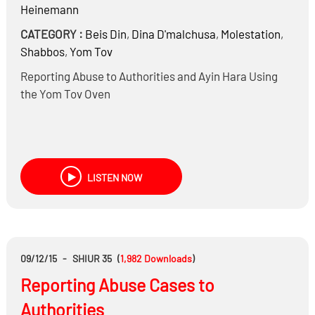
Heinemann
CATEGORY :
Beis Din
,
Dina D'malchusa
,
Molestation
,
Shabbos
,
Yom Tov
Reporting Abuse to Authorities and Ayin Hara Using
the Yom Tov Oven
LISTEN NOW
09/12/15
-
SHIUR 35
(
1,982
Downloads
)
Reporting Abuse Cases to
Authorities