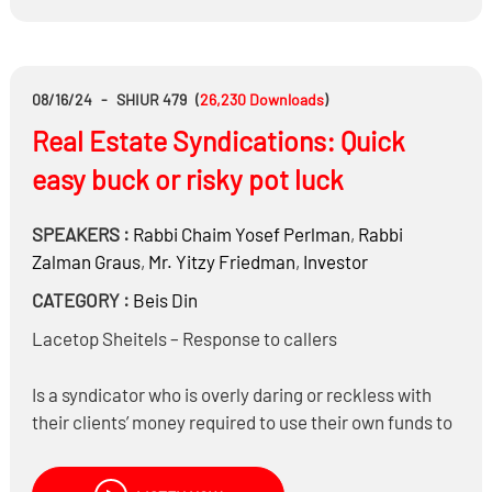
cities nowadays?
Is the prohibition of Hasagas Gevul only on the new
competitor, or also on those who purchase from him?
08/16/24
-
SHIUR 479
(
26,230
Downloads
)
Real Estate Syndications: Quick
easy buck or risky pot luck
SPEAKERS :
Rabbi
Chaim Yosef Perlman
,
Rabbi
Zalman Graus
,
Mr.
Yitzy Friedman
,
Investor
CATEGORY :
Beis Din
Lacetop Sheitels – Response to callers
Is a syndicator who is overly daring or reckless with
their clients’ money required to use their own funds to
compensate for the losses?
What questions should an investor be asking?