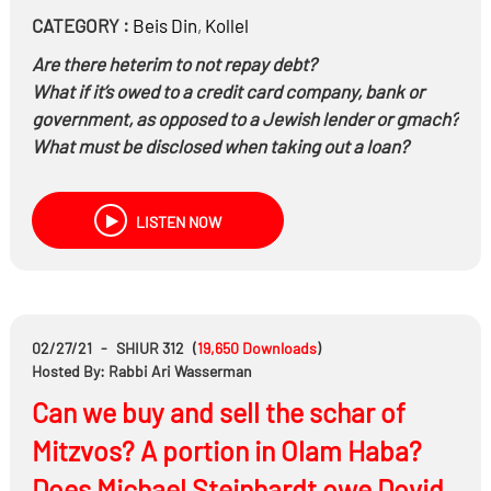
CATEGORY :
Beis Din
,
Kollel
Are there heterim to not repay debt?
What if it’s owed to a credit card company, bank or
government, as opposed to a Jewish lender or gmach?
What must be disclosed when taking out a loan?
Is it better to learn in Kollel and incur debt, or to get a
job?
LISTEN NOW
Can a creditor force the debtor to sell his home and
other assets?
Does halacha ever
cap the amount of debt we can
incur?
02/27/21
-
SHIUR 312
(
19,650
Downloads
)
Hosted By: Rabbi Ari Wasserman
Can we buy and sell the schar of
Mitzvos? A portion in Olam Haba?
Does Michael Steinhardt owe Dovid