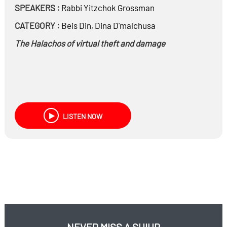
SPEAKERS :
Rabbi
Yitzchok Grossman
CATEGORY :
Beis Din
,
Dina D'malchusa
The Halachos of virtual theft and damage
LISTEN NOW