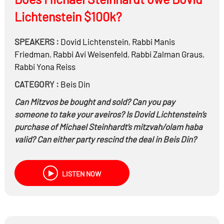
Lichtenstein $100k?
SPEAKERS :
Dovid Lichtenstein
,
Rabbi
Manis
Friedman
,
Rabbi
Avi Weisenfeld
,
Rabbi
Zalman Graus
,
Rabbi
Yona Reiss
CATEGORY :
Beis Din
Can Mitzvos be bought and sold? Can you pay
someone to take your aveiros? Is Dovid Lichtenstein’s
purchase of Michael Steinhardt’s mitzvah/olam haba
valid? Can either party rescind the deal in Beis Din?
LISTEN NOW