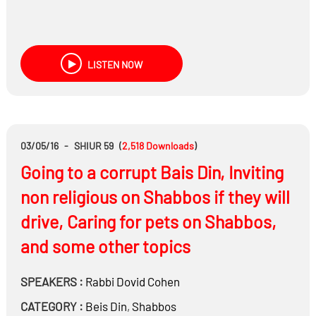
LISTEN NOW
03/05/16
-
SHIUR 59
(
2,518
Downloads
)
Going to a corrupt Bais Din, Inviting
non religious on Shabbos if they will
drive, Caring for pets on Shabbos,
and some other topics
SPEAKERS :
Rabbi
Dovid Cohen
CATEGORY :
Beis Din
,
Shabbos