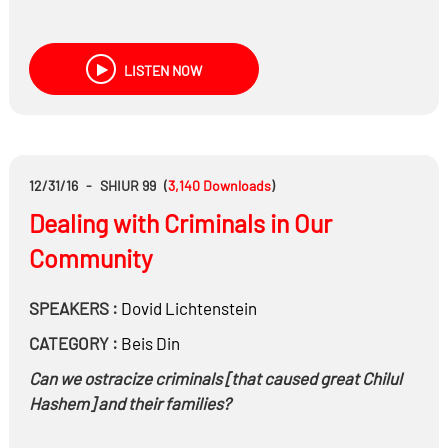
LISTEN NOW
12/31/16
-
SHIUR 99
(
3,140
Downloads
)
Dealing with Criminals in Our
Community
SPEAKERS :
Dovid Lichtenstein
CATEGORY :
Beis Din
Can we ostracize criminals [that caused great Chilul
Hashem] and their families?