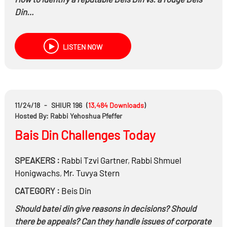
Din…
LISTEN NOW
11/24/18
-
SHIUR 196
(
13,484
Downloads
)
Hosted By: Rabbi Yehoshua Pfeffer
Bais Din Challenges Today
SPEAKERS :
Rabbi
Tzvi Gartner
,
Rabbi
Shmuel
Honigwachs
,
Mr.
Tuvya Stern
CATEGORY :
Beis Din
Should batei din give reasons in decisions? Should
there be appeals? Can they handle issues of corporate