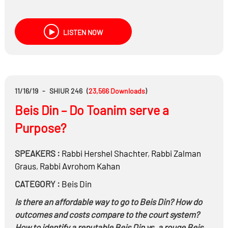
LISTEN NOW
11/16/19
-
SHIUR 246
(
23,566
Downloads
)
Beis Din – Do Toanim serve a
Purpose?
SPEAKERS :
Rabbi
Hershel Shachter
,
Rabbi
Zalman
Graus
,
Rabbi
Avrohom Kahan
CATEGORY :
Beis Din
Is there an affordable way to go to Beis Din? How do
outcomes and costs compare to the court system?
How to identify a reputable Beis Din vs. a rouge Beis