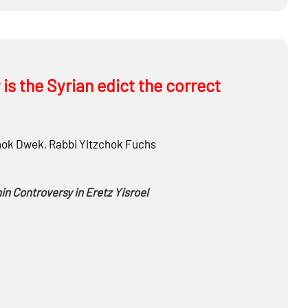
the future
is the Syrian edict the correct
hok Dwek
,
Rabbi
Yitzchok Fuchs
n Controversy in Eretz Yisroel