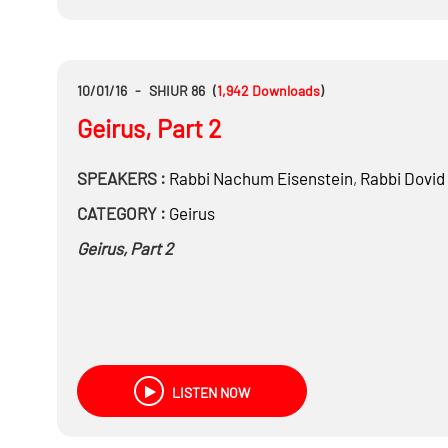
10/01/16
-
SHIUR 86
(
1,942
Downloads
)
Geirus, Part 2
SPEAKERS :
Rabbi
Nachum Eisenstein
,
Rabbi
Dovid
CATEGORY :
Geirus
Geirus, Part 2
LISTEN NOW