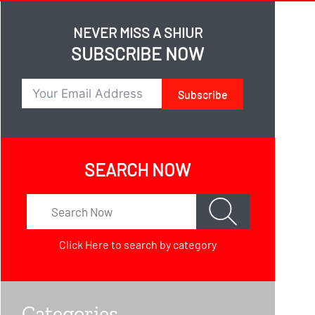
NEVER MISS A SHIUR
SUBSCRIBE NOW
Subscribe
SEARCH NOW
Click Here
to search by category
Categories