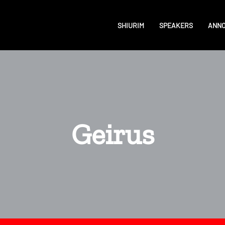
SHIURIM
SPEAKERS
ANN
Geirus