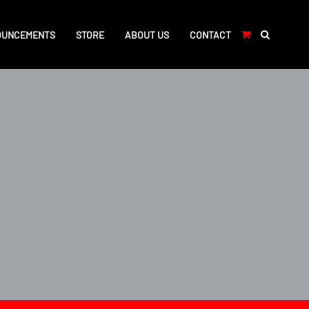
OUNCEMENTS
STORE
ABOUT US
CONTACT