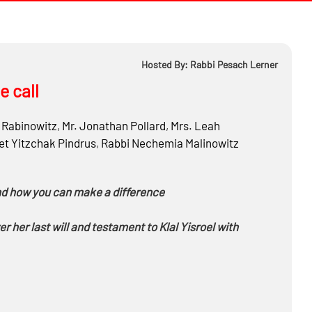
Hosted By: Rabbi Pesach Lerner
e call
Rabinowitz
,
Mr.
Jonathan Pollard
,
Mrs.
Leah
t Yitzchak Pindrus
,
Rabbi
Nechemia Malinowitz
and how you can make a difference
ver her last will and testament to Klal Yisroel with
paign