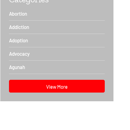
Abortion
Addiction
Adoption
Advocacy
Agunah
View More