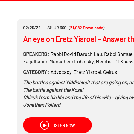
02/25/22
-
SHIUR 360
(
21,082
Downloads
)
An eye on Eretz Yisroel – Answer th
SPEAKERS :
Rabbi
Dovid Baruch Lau
,
Rabbi
Shmuel 
Zagelbaum
,
Menachem Lubinsky
,
Member Of Knesse
CATEGORY :
Advocacy
,
Eretz Yisroel
,
Geirus
The battles against Yiddishkeit that are going on, 
The battle against the Kosel
Chizuk from his life and the life of his wife – giving o
Jonathan Pollard
Join American Jewry in the battle – One Kosel Cam
Preserving Har Hazeisim
LISTEN NOW
On the political front