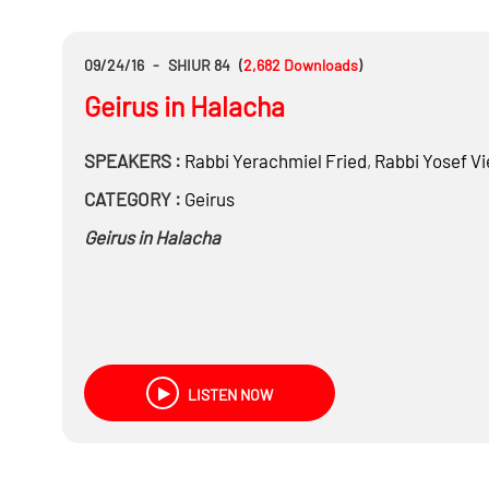
09/24/16
-
SHIUR 84
(
2,682
Downloads
)
Geirus in Halacha
SPEAKERS :
Rabbi
Yerachmiel Fried
,
Rabbi
Yosef Vi
CATEGORY :
Geirus
Geirus in Halacha
LISTEN NOW