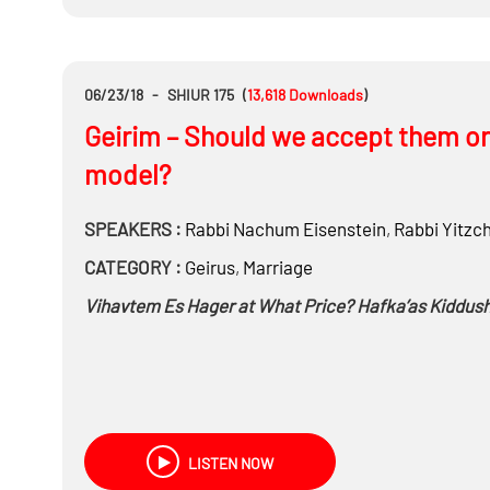
What was done, what’s being done and the goals for 
06/23/18
-
SHIUR 175
(
13,618
Downloads
)
Geirim – Should we accept them or 
model?
SPEAKERS :
Rabbi
Nachum Eisenstein
,
Rabbi
Yitzc
CATEGORY :
Geirus
,
Marriage
Vihavtem Es Hager at What Price? Hafka’as Kiddushi
LISTEN NOW