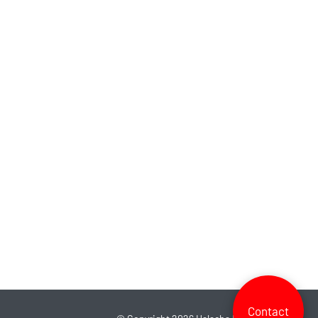
Contact