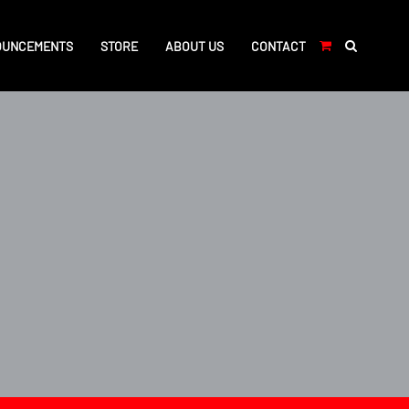
OUNCEMENTS
STORE
ABOUT US
CONTACT