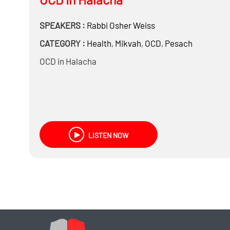
SPEAKERS :
Rabbi
Osher Weiss
CATEGORY :
Health
,
Mikvah
,
OCD
,
Pesach
OCD in Halacha
LISTEN NOW