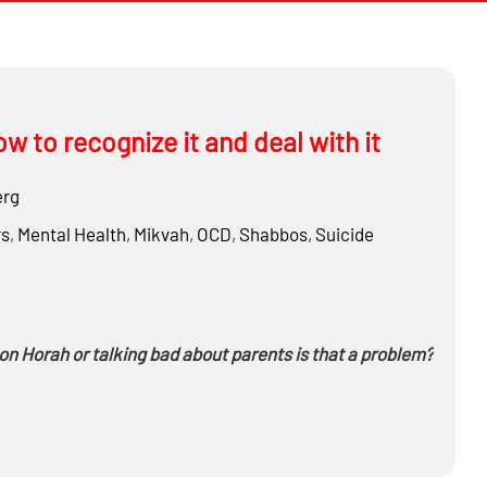
w to recognize it and deal with it
erg
rs
,
Mental Health
,
Mikvah
,
OCD
,
Shabbos
,
Suicide
n Horah or talking bad about parents
is that a problem?
m Kippur?
ave privileged information?