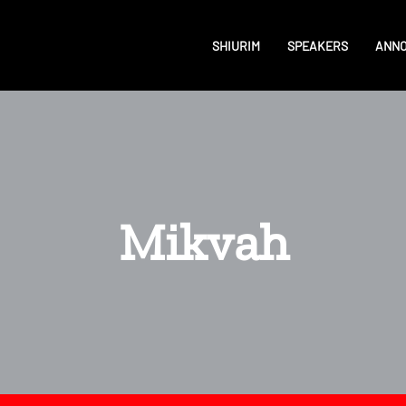
SHIURIM
SPEAKERS
ANN
Mikvah