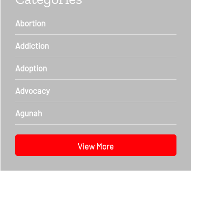
Abortion
Addiction
Adoption
Advocacy
Agunah
View More