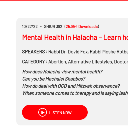
10/27/22
-
SHIUR 392
(
25,854
Downloads
)
Mental Health in Halacha – Learn ho
SPEAKERS :
Rabbi Dr.
Dovid Fox
,
Rabbi
Moshe Rotb
CATEGORY :
Abortion
,
Alternative Lifestyles
,
Docto
How does Halacha view mental health?
Can you be Mechalel Shabbos?
How do deal with OCD and Mitzvah observance?
When someone comes to therapy and is saying lasho
Especially when the therapist is encouraging it.
Can you tell an eating disorder patient to eat on Yo
LISTEN NOW
What to say when it comes to Shidduchim and you h
And much more…