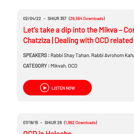
02/04/22
-
SHIUR 357
(
26,564
Downloads
)
Let’s take a dip into the Mikva – C
Chatziza | Dealing with OCD related 
SPEAKERS :
Rabbi
Shay Tahan
,
Rabbi
Avrohom Kah
CATEGORY :
Mikvah
,
OCD
LISTEN NOW
07/18/15
-
SHIUR 28
(
1,992
Downloads
)
OCD in Halacha