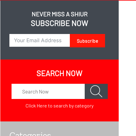
NEVER MISS A SHIUR
SUBSCRIBE NOW
Subscribe
SEARCH NOW
Click Here
to search by category
Categories