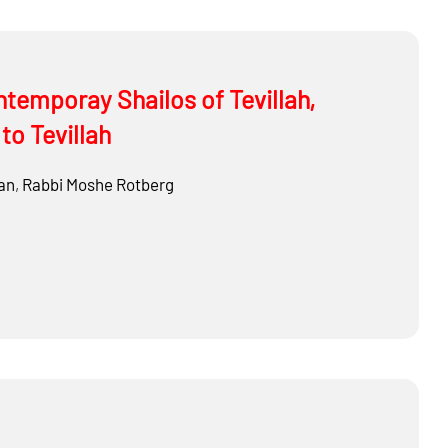
ontemporay Shailos of Tevillah,
to Tevillah
an
,
Rabbi
Moshe Rotberg