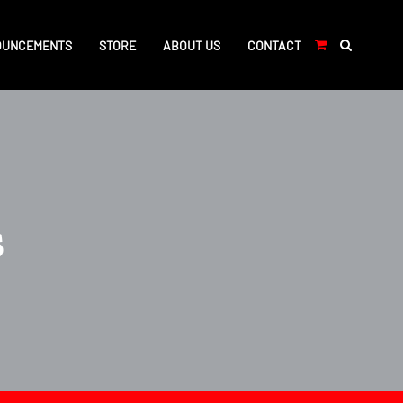
OUNCEMENTS
STORE
ABOUT US
CONTACT
s