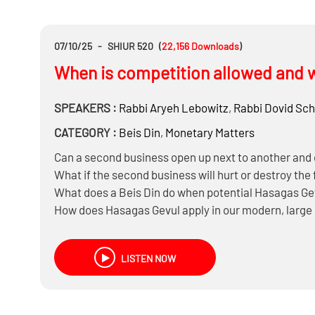
07/10/25
-
SHIUR 520
(
22,156
Downloads
)
When is competition allowed and w
SPEAKERS :
Rabbi
Aryeh Lebowitz
,
Rabbi
Dovid Sc
CATEGORY :
Beis Din
,
Monetary Matters
Can a second business open up next to another an
What if the second business will hurt or destroy the 
What does a Beis Din do when potential Hasagas Gev
How does Hasagas Gevul apply in our modern, large
Is the prohibition of Hasagas Gevul only on the new
LISTEN NOW