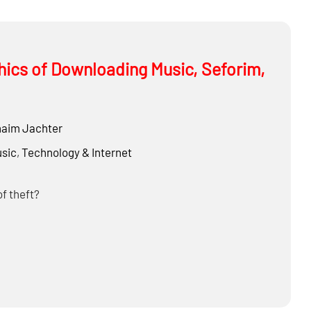
thics of Downloading Music, Seforim,
aim Jachter
sic
,
Technology & Internet
of theft?