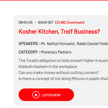
09/04/25
-
SHIUR 527
(
23,962
Downloads
)
Kosher Kitchen, Treif Business?
SPEAKERS :
Mr.
Naftoli Horowitz
,
Rabbi
Daniel Fel
CATEGORY :
Monetary Matters
The Torah’s obligation to hold oneself higher in busi
Kiddush Hashem in the workplace
Can you make money without cutting corners?
Is there a concept of not doing Mitzvos in public that
And Much more……
LISTEN NOW