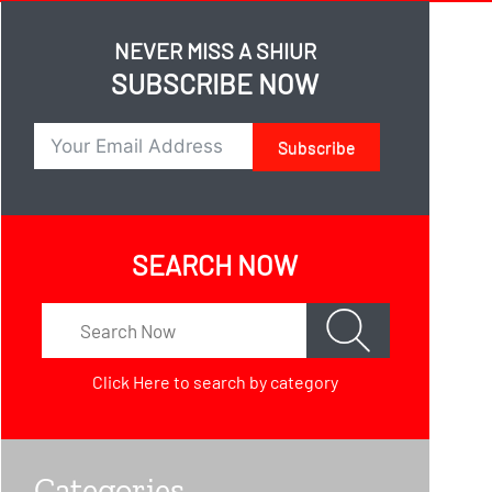
NEVER MISS A SHIUR
SUBSCRIBE NOW
Subscribe
SEARCH NOW
Click Here
to search by category
Categories