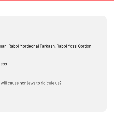
dman
,
Rabbi
Mordechai Farkash
,
Rabbi
Yossi Gordon
ness
 will cause non jews to ridicule us?