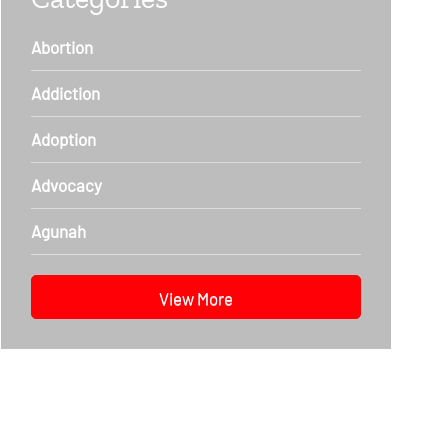
Abortion
Addiction
Adoption
Advocacy
Agunah
View More