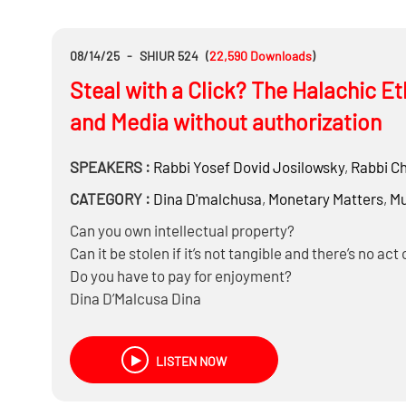
08/14/25
-
SHIUR 524
(
22,590
Downloads
)
Steal with a Click? The Halachic E
and Media without authorization
SPEAKERS :
Rabbi
Yosef Dovid Josilowsky
,
Rabbi
Ch
CATEGORY :
Dina D'malchusa
,
Monetary Matters
,
Mu
Can you own intellectual property?
Can it be stolen if it’s not tangible and there’s no act 
Do you have to pay for enjoyment?
Dina D’Malcusa Dina
Aveida M’Daas
And much more…..
LISTEN NOW