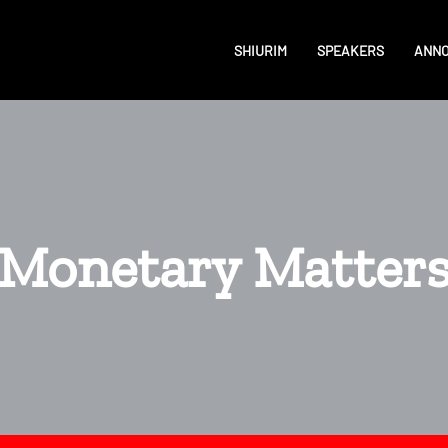
SHIURIM
SPEAKERS
ANN
Monetary Matter