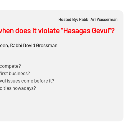
Hosted By: Rabbi Ari Wasserman
hen does it violate “Hasagas Gevul”?
hoen
,
Rabbi
Dovid Grossman
d compete?
first business?
ul issues come before it?
 cities nowadays?
 competitor, or also on those who purchase from him?