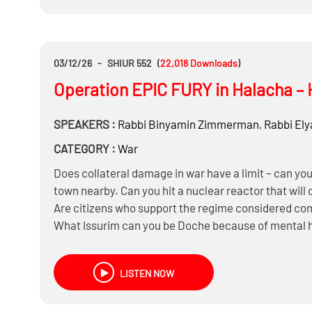
03/12/26
-
SHIUR 552
(
22,018
Downloads
)
Operation EPIC FURY in Halacha – 
SPEAKERS :
Rabbi
Binyamin Zimmerman
,
Rabbi
Ely
CATEGORY :
War
Does collateral damage in war have a limit – can you d
town nearby. Can you hit a nuclear reactor that will
Are citizens who support the regime considered c
What Issurim can you be Doche because of mental he
devices that will calm them down?
Does Iran have a Din of an active Rodef if it’s only s
LISTEN NOW
nuclear bomb that won’t be ready for another two y
Is it a Milchemes Mitzvah to start it on Shabbos ?