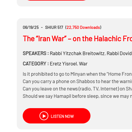
06/19/25
-
SHIUR 517
(
22,750
Downloads
)
The “Iran War” – on the Halachic Fr
SPEAKERS :
Rabbi
Yitzchak Breitowitz
,
Rabbi
Dovid
CATEGORY :
Eretz Yisroel
,
War
Is it prohibited to go to Minyan when the “Home Fro
Can you carry a phone on Shabbos to hear the warni
Can you leave on the news (radio, TV, Internet) on S
Should we say Hamapil before sleep, since we may 
Do you need to wash Netilas Yadayim before heading 
Does the IDF need to be concerned that the bombing
LISTEN NOW
millions of Iranian citizens?
What’s life like right now living in Israel with regular