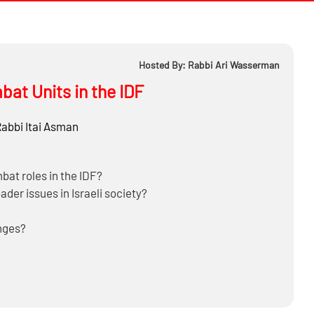
Hosted By: Rabbi Ari Wasserman
at Units in the IDF
Rabbi
Itai Asman
bat roles in the IDF?
oader issues in Israeli society?
enges?