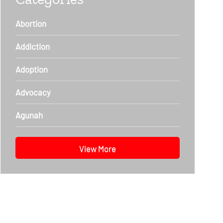
Abortion
Addiction
Adoption
Advocacy
Agunah
View More