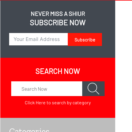
NEVER MISS A SHIUR
SUBSCRIBE NOW
Subscribe
SEARCH NOW
Click Here
to search by category
Categories