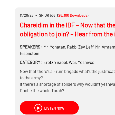
Can you be Mechalel Shabbos for preventive action –
תלוי בהותרה או דחויה- smoking while driving a tank)
Do you have to go to a shelter (odds of getting hurt a
11/20/25
-
SHIUR 536
(
26,300
Downloads
)
Is a tank Chayuv in Mezuza? Can you make it into a
Chareidim in the IDF – Now that the
Can you listen do the Megillah on zoom?
And more….
obligation to join? – Hear from the 
SPEAKERS :
Mr.
Yonatan
,
Rabbi
Zev Leff
,
Mr.
Amram 
Eisenstein
CATEGORY :
Eretz Yisroel
,
War
,
Yeshivos
Now that there’s a Frum brigade what’s the justificat
to the army?
If there’s a shortage of soliders why wouldn’t yeshiv
Doche the whole Torah?
If the Frum will become a majority in the country wh
If Torah obligates hishtadlus, what is the minimum 
LISTEN NOW
Can tefillah alone replace defensive capability?