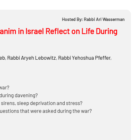
Hosted By: Rabbi Ari Wasserman
nim in Israel Reflect on Life During
ieb
,
Rabbi
Aryeh Lebowitz
,
Rabbi
Yehoshua Pfeffer
,
 war?
 during davening?
sirens, sleep deprivation and stress?
questions that were asked during the war?