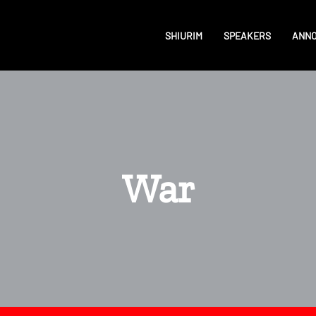
SHIURIM
SPEAKERS
ANN
War