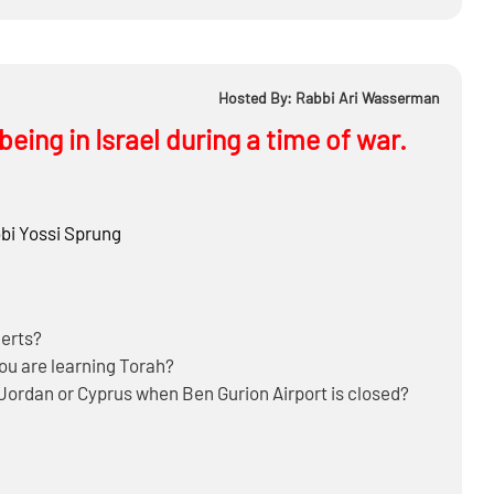
istically foresee happening to Jewish cities like Bnei
Hosted By: Rabbi Ari Wasserman
eing in Israel during a time of war.
bi
Yossi Sprung
lerts?
you are learning Torah?
t, Jordan or Cyprus when Ben Gurion Airport is closed?
 Tel Aviv where it’s more dangerous?