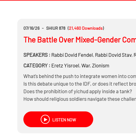
07/16/26
-
SHIUR 878
(
21,460
Downloads
)
The Battle Over Mixed-Gender Comb
SPEAKERS :
Rabbi
Dovid Fendel
,
Rabbi
Dovid Stav
,
CATEGORY :
Eretz Yisroel
,
War
,
Zionism
What’s behind the push to integrate women into com
Is this debate unique to the IDF, or does it reflect br
Does the prohibition of yichud apply inside a tank?
How should religious soldiers navigate these chall
LISTEN NOW