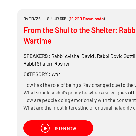
04/10/26
-
SHIUR 555
(
19,220
Downloads
)
From the Shul to the Shelter: Rabba
Wartime
SPEAKERS :
Rabbi
Avishai David
,
Rabbi
Dovid Gottl
Rabbi
Shalom Rosner
CATEGORY :
War
How has the role of being a Rav changed due to the
What should a shul’s policy be when a siren goes off
How are people doing emotionally with the constant 
What are the most interesting or unusual halachic 
LISTEN NOW