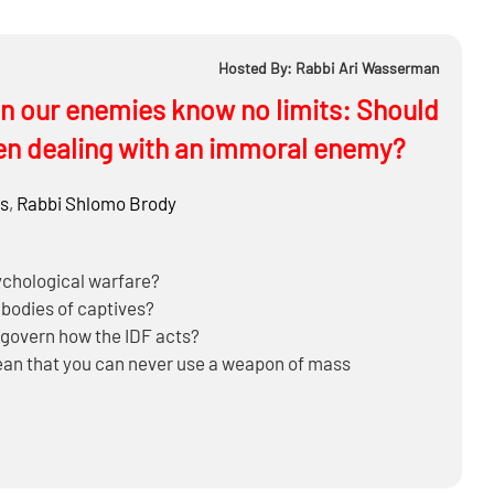
Hosted By: Rabbi Ari Wasserman
en our enemies know no limits: Should
en dealing with an immoral enemy?
s
,
Rabbi
Shlomo Brody
ychological warfare?
 bodies of captives?
y govern how the IDF acts?
ean that you can never use a weapon of mass
https://mosaicapress.com/product/halachic-q-a-on-