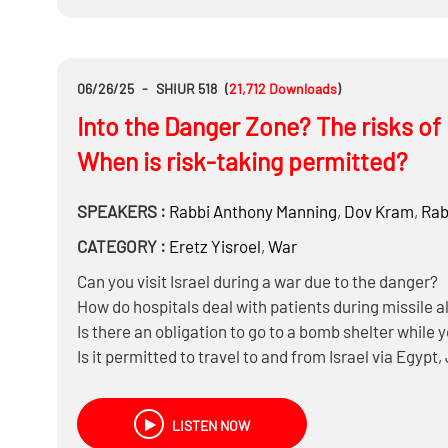
If the IDF ceased to exist tomorrow, what do you real
Brak, Ashdod, or Yerushalayim?
06/26/25
-
SHIUR 518
(
21,712
Downloads
)
Into the Danger Zone? The risks of b
When is risk-taking permitted?
SPEAKERS :
Rabbi
Anthony Manning
,
Dov Kram
,
Rab
CATEGORY :
Eretz Yisroel
,
War
Can you visit Israel during a war due to the danger?
How do hospitals deal with patients during missile a
Is there an obligation to go to a bomb shelter while 
Is it permitted to travel to and from Israel via Egyp
Can someone in Yerushalayim travel to Bnei Brak or
LISTEN NOW