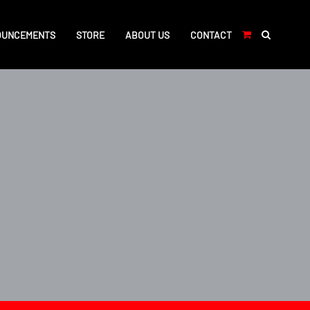
OUNCEMENTS
STORE
ABOUT US
CONTACT