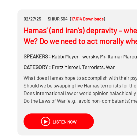
02/27/25
-
SHIUR 504
(
17,614
Downloads
)
Hamas’ (and Iran’s) depravity – wh
We? Do we need to act morally wh
SPEAKERS :
Rabbi
Meyer Twersky
,
Mr.
Itamar Marcu
CATEGORY :
Eretz Yisroel
,
Terrorists
,
War
What does Hamas hope to accomplish with their ps
Should we be swapping live Hamas terrorists for the
Does international law or world opinion halachicall
Do the Laws of War (e.g., avoid non-combatants) m
destruction?
LISTEN NOW
You can pre-order “Halachic Q & A on the Job” at 
the-job/