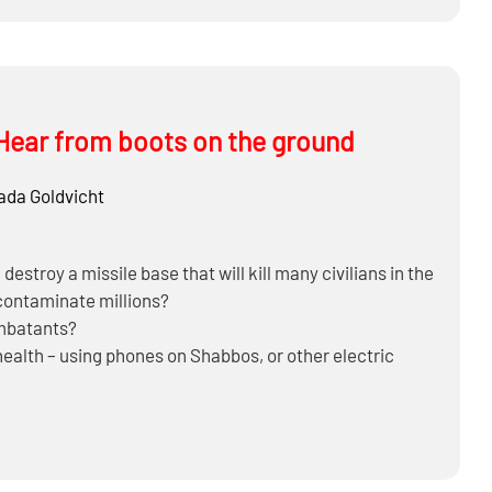
Hear from boots on the ground
ada Goldvicht
estroy a missile base that will kill many civilians in the
 contaminate millions?
ombatants?
alth – using phones on Shabbos, or other electric
omething in the future – they’re in middle of making a
ears?