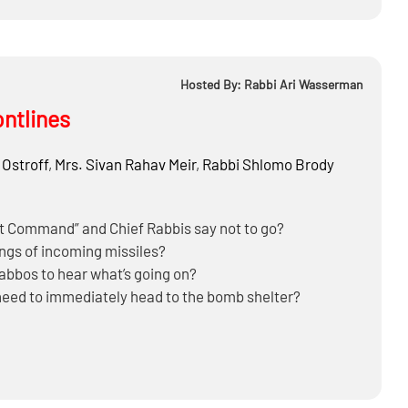
Hosted By: Rabbi Ari Wasserman
ontlines
 Ostroff
,
Mrs.
Sivan Rahav Meir
,
Rabbi
Shlomo Brody
nt Command” and Chief Rabbis say not to go?
ngs of incoming missiles?
habbos to hear what’s going on?
need to immediately head to the bomb shelter?
to a bomb shelter in the middle of the night?
 of nuclear reactors could cause “collateral damage” to
 Iranian missile attacks?