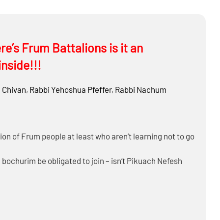
 such as attacking on Shabbos to preempt an act (Is it
?
re very small)?
 Sukkah? Light Chanukah Neiros?
re’s Frum Battalions is it an
inside!!!
Chivan
,
Rabbi
Yehoshua Pfeffer
,
Rabbi
Nachum
ion of Frum people at least who aren’t learning not to go
a bochurim be obligated to join – isn’t Pikuach Nefesh
at will you do then?
practical hishtadlus a nation must take to prevent harm?