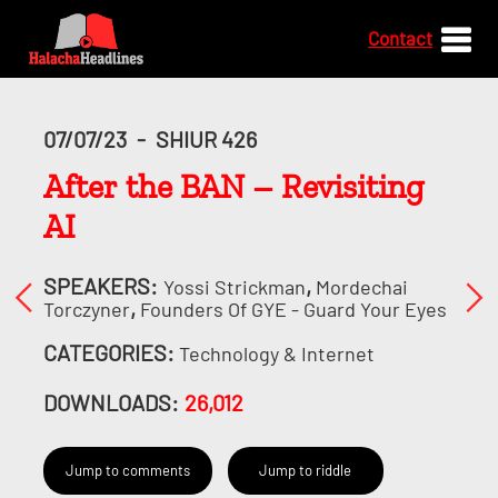
Contact
07/07/23
-
SHIUR 426
After the BAN – Revisiting
AI
SPEAKERS:
,
Yossi Strickman
Mordechai
,
Torczyner
Founders Of GYE - Guard Your Eyes
CATEGORIES:
Technology & Internet
DOWNLOADS:
26,012
Jump to comments
Jump to riddle