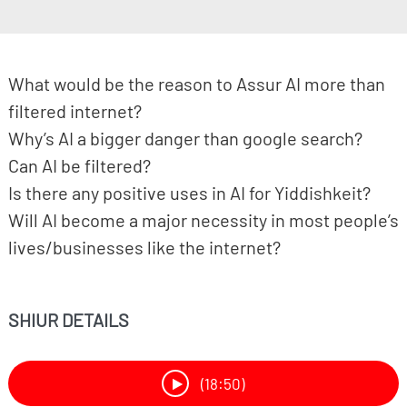
What would be the reason to Assur AI more than
filtered internet?
Why’s AI a bigger danger than google search?
Can AI be filtered?
Is there any positive uses in AI for Yiddishkeit?
Will AI become a major necessity in most people’s
lives/businesses like the internet?
SHIUR DETAILS
(18:50)