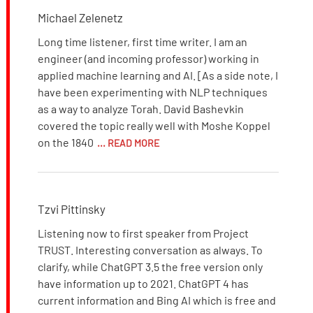
Michael Zelenetz
Long time listener, first time writer. I am an
engineer (and incoming professor) working in
applied machine learning and AI. [As a side note, I
have been experimenting with NLP techniques
as a way to analyze Torah. David Bashevkin
covered the topic really well with Moshe Koppel
on the 1840
... READ MORE
Tzvi Pittinsky
Listening now to first speaker from Project
TRUST. Interesting conversation as always. To
clarify, while ChatGPT 3.5 the free version only
have information up to 2021. ChatGPT 4 has
current information and Bing AI which is free and