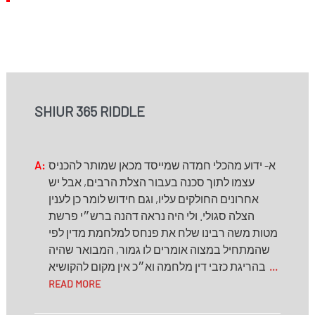
SHIUR 365 RIDDLE
A:
א- ידוע מהכלי חמדה שמייסד מכאן שמותר להכניס
עצמו לתוך סכנה בעבור הצלת הרבים, אבל יש
אחרונים החולקים עליו, וגם חידוש לומר כן לענין
הצלה סגולי. ולי היה נראה דהנה ברש״י פרשת
מטות משה רבינו שלח את פנחס למלחמת מדין לפי
שהמתחיל במצוה אומרים לו גמור, המבואר שהיה
בהריגת כזבי דין מלחמה וא״כ אין מקום להקושיא
...
READ MORE