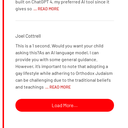
built on ChatGPT 4, my preferred AI tool since it
gives so
... READ MORE
Joel Cottrell
This is a 1 second. Would you want your child
asking this?As an AI language model, I can
provide you with some general guidance.
However, it’s important to note that adopting a
gay lifestyle while adhering to Orthodox Judaism
can be challenging due to the traditional beliefs
and teachings
... READ MORE
Load More...