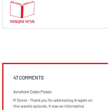
מראי מקומות
47 COMMENTS
Avrohom Colev Posen
R’ Dovid – Thank you for addressing AI again on
this week’s episode. It was an informative