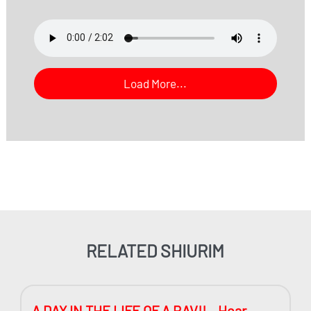
Load More...
RELATED SHIURIM
A DAY IN THE LIFE OF A RAV!! – Hear