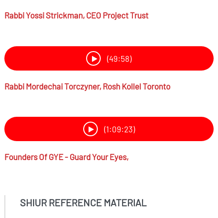
Rabbi
Yossi Strickman,
CEO Project Trust
(49:58)
Rabbi
Mordechai Torczyner,
Rosh Kollel Toronto
(1:09:23)
Founders Of GYE - Guard Your Eyes,
SHIUR REFERENCE MATERIAL