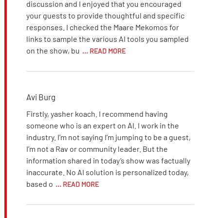
discussion and I enjoyed that you encouraged
your guests to provide thoughtful and specific
responses. I checked the Maare Mekomos for
links to sample the various AI tools you sampled
on the show, bu
... READ MORE
Avi Burg
Firstly, yasher koach. I recommend having
someone who is an expert on AI. I work in the
industry. I’m not saying I’m jumping to be a guest,
I’m not a Rav or community leader. But the
information shared in today’s show was factually
inaccurate. No AI solution is personalized today,
based o
... READ MORE