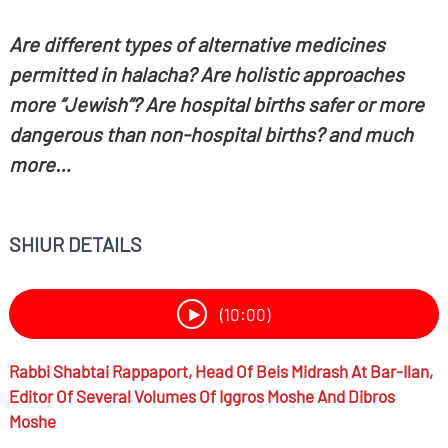
Are different types of alternative medicines
permitted in halacha? Are holistic approaches
more “Jewish”? Are hospital births safer or more
dangerous than non-hospital births? and much
more…
SHIUR DETAILS
(10:00)
Rabbi
Shabtai Rappaport,
Head Of Beis Midrash At Bar-Ilan,
Editor Of Several Volumes Of Iggros Moshe And Dibros
Moshe