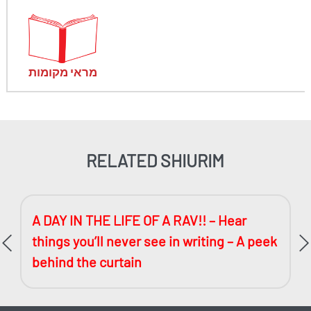
מראי מקומות
RELATED SHIURIM
A DAY IN THE LIFE OF A RAV!! – Hear
things you’ll never see in writing – A peek
behind the curtain