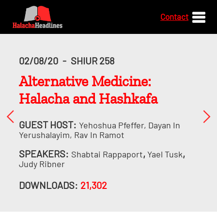
Contact
02/08/20
-
SHIUR 258
Alternative Medicine:
Halacha and Hashkafa
GUEST HOST:
Yehoshua Pfeffer, Dayan In
Yerushalayim, Rav In Ramot
SPEAKERS:
,
,
Shabtai Rappaport
Yael Tusk
Judy Ribner
DOWNLOADS:
21,302