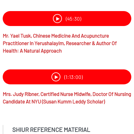
(45:30)
Mr.
Yael Tusk,
Chinese Medicine And Acupuncture
Practitioner In Yerushalayim, Researcher & Author Of
Health: A Natural Approach
(1:13:00)
Mrs.
Judy Ribner,
Certified Nurse Midwife, Doctor Of Nursing
Candidate At NYU (Susan Kumm Leddy Scholar)
SHIUR REFERENCE MATERIAL