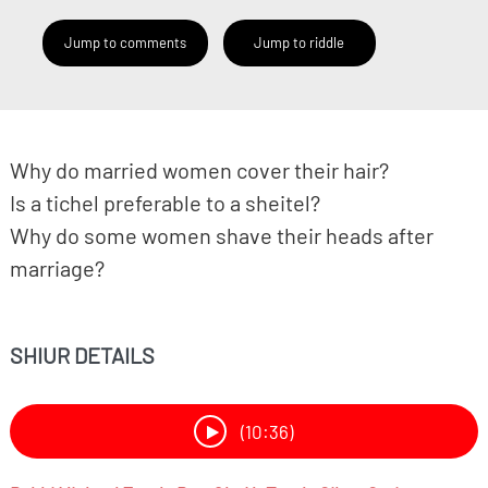
Jump to comments
Jump to riddle
Why do married women cover their hair?
Is a tichel preferable to a sheitel?
Why do some women shave their heads after
marriage?
SHIUR DETAILS
(10:36)