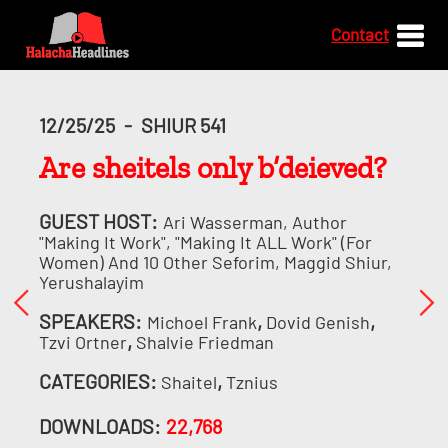
Contact
12/25/25
-
SHIUR 541
Are sheitels only b’deieved?
GUEST HOST:
Ari Wasserman, Author
"Making It Work", "Making It ALL Work" (for
Women) And 10 Other Seforim, Maggid Shiur,
Yerushalayim
SPEAKERS:
,
,
Michoel Frank
Dovid Genish
,
Tzvi Ortner
Shalvie Friedman
CATEGORIES:
,
Shaitel
Tznius
DOWNLOADS:
22,768