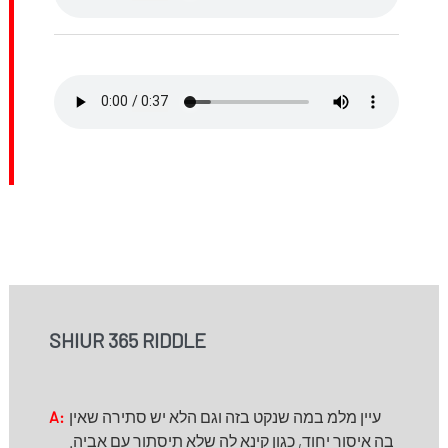
SHIUR 365 RIDDLE
A:
עיין מלמ במה שנקט בזה וגם הלא יש סתירה שאין
בה איסור יחוד, כגון קינא לה שלא תיסתור עם אביה.