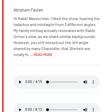
Abraham Fasten
Hi Rabbi Wasserman. I liked the show, hearing the
halachos and minhagim from 3 different angles.
My family minhag actually resonates with Rabbi
Ortner’s view, as we share similar backgrounds.
However, you still missed out the 4th angle
shared by many Chassidim, that Sheitels are
totally fo
... READ MORE