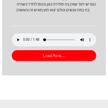
(גם יש יחוד שאין בה סתירה כגון נכנסו לחדר כשהיה
בה כמה אנשים וכולם יצאו חוץ מאיש זה והאשה)
Load More...