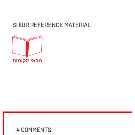
SHIUR REFERENCE MATERIAL
מראי מקומות
4 COMMENTS