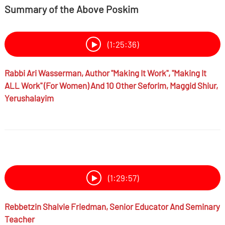
Summary of the Above Poskim
(1:25:36)
Rabbi
Ari Wasserman,
Author "Making It Work", "Making It
ALL Work" (for Women) And 10 Other Seforim, Maggid Shiur,
Yerushalayim
(1:29:57)
Rebbetzin
Shalvie Friedman,
Senior Educator And Seminary
Teacher