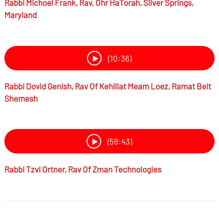
Rabbi
Michoel Frank,
Rav, Ohr HaTorah, Silver Springs,
Maryland
(10:36)
Rabbi
Dovid Genish,
Rav Of Kehillat Meam Loez, Ramat Beit
Shemesh
(59:43)
Rabbi
Tzvi Ortner,
Rav Of Zman Technologies