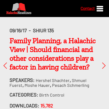
Contact
09/16/17
-
SHIUR 135
Family Planning, a Halachic
View | Should financial and
other considerations play a
factor in having children?
SPEAKERS:
,
Hershel Shachter
Shmuel
,
,
Fuerst
Moshe Hauer
Pesach Schmerling
CATEGORIES:
Birth Control
DOWNLOADS:
15,782