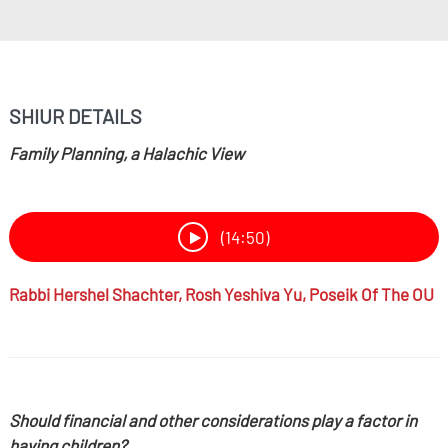
SHIUR DETAILS
Family Planning, a Halachic View
(14:50)
Rabbi
Hershel Shachter,
Rosh Yeshiva Yu, Poseik Of The OU
Should financial and other considerations play a factor in
having children?