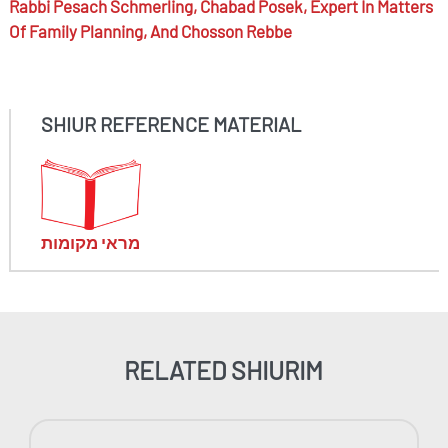
Rabbi
Pesach Schmerling,
Chabad Posek, Expert In Matters
Of Family Planning, And Chosson Rebbe
SHIUR REFERENCE MATERIAL
מראי מקומות
RELATED SHIURIM