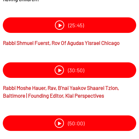
(25:45)
Rabbi
Shmuel Fuerst,
Rov Of Agudas Yisrael Chicago
(30:50)
Rabbi
Moshe Hauer,
Rav, B'nai Yaakov Shaarei Tzion,
Baltimore | Founding Editor, Klal Perspectives
(50:00)