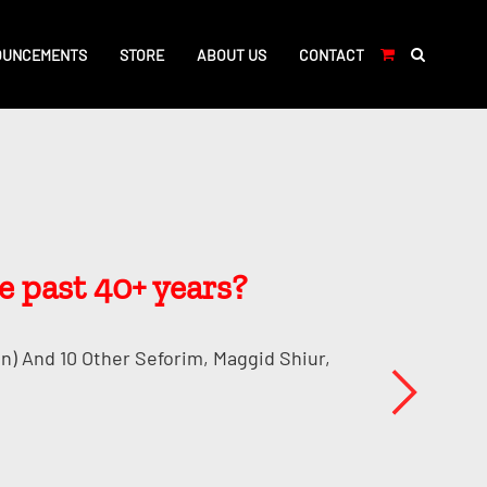
OUNCEMENTS
STORE
ABOUT US
CONTACT
e past 40+ years?
n) And 10 Other Seforim, Maggid Shiur,