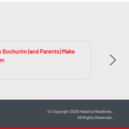
s Bochurim (and Parents) Make
The Bat
im
©
Copyright 2026
Halacha Headlines.
All Rights Reserved.