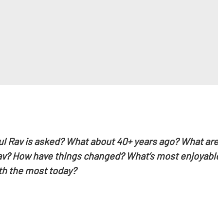
ul Rav is asked? What about 40+ years ago? What are
Rav? How have things changed? What’s most enjoyable
th the most today?