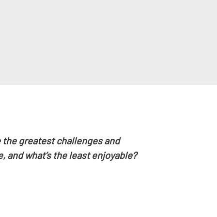
 the greatest challenges and
, and what’s the least enjoyable?