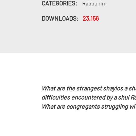
CATEGORIES:
Rabbonim
DOWNLOADS:
23,156
What are the strangest shaylos a sh
difficulties encountered by a shul 
What are congregants struggling wi