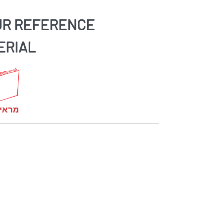
UR REFERENCE
ERIAL
קומות