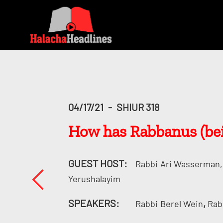
04/17/21
-
SHIUR 318
How has Rabbanus (bein
GUEST HOST:
Rabbi
Ari Wasserman, 
Yerushalayim
SPEAKERS:
,
Rabbi
Berel Wein
Rab