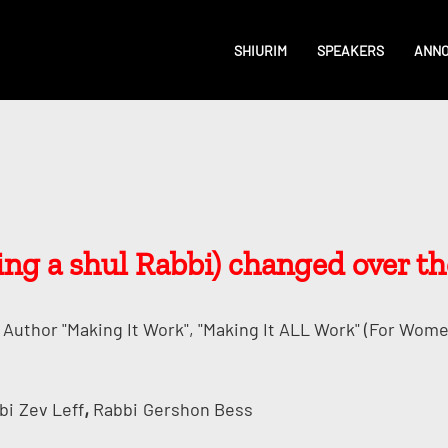
SHIURIM
SPEAKERS
ANN
g a shul Rabbi) changed over th
Author "Making It Work", "Making It ALL Work" (for Wome
,
bi
Zev Leff
Rabbi
Gershon Bess