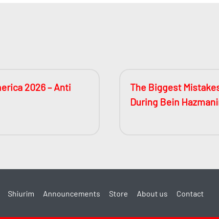
erica 2026 – Anti
The Biggest Mistake
During Bein Hazman
Shiurim
Announcements
Store
About us
Contact