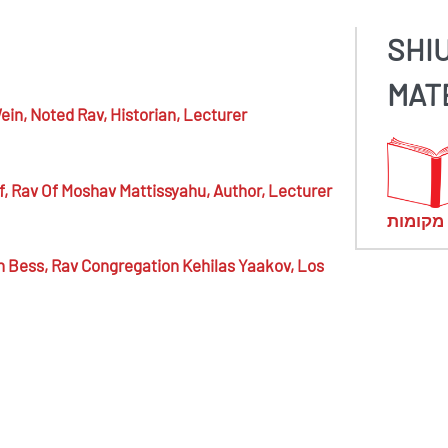
SHI
MAT
ein,
Noted Rav, Historian, Lecturer
f,
Rav Of Moshav Mattissyahu, Author, Lecturer
מראי מ
n Bess,
Rav Congregation Kehilas Yaakov, Los