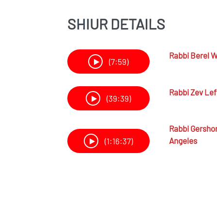
SHIUR DETAILS
Rabbi
Berel W
(7:59)
Rabbi
Zev Lef
(39:39)
Rabbi
Gersho
Angeles
(1:16:37)