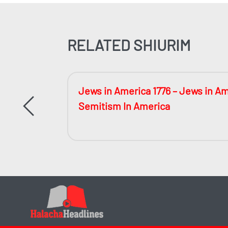
RELATED SHIURIM
 Much?
Jews in America 1776 – Jews in Am
Semitism In America