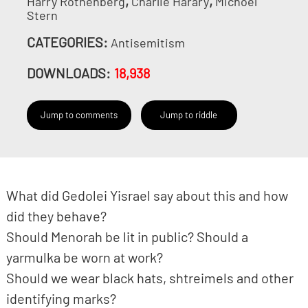
,
,
Harry Rothenberg
Charlie Harary
Michoel
Stern
CATEGORIES:
Antisemitism
DOWNLOADS:
18,938
Jump to comments
Jump to riddle
What did Gedolei Yisrael say about this and how
did they behave?
Should Menorah be lit in public? Should a
yarmulka be worn at work?
Should we wear black hats, shtreimels and other
identifying marks?