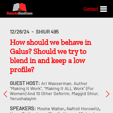
Contact
12/26/24
-
SHIUR 495
How should we behave in
Galus? Should we try to
blend in and keep a low
profile?
GUEST HOST:
Ari Wasserman, Author
"Making It Work", "Making It ALL Work" (for
Women) And 10 Other Seforim, Maggid Shiur,
Yerushalayim
SPEAKERS:
,
,
Moshe Walter
Naftoli Horowitz