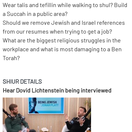
Wear talis and tefillin while walking to shul? Build
a Succah in a public area?
Should we remove Jewish and Israel references
from our resumes when trying to get a job?
What are the biggest religious struggles in the
workplace and what is most damaging to a Ben
Torah?
SHIUR DETAILS
Hear Dovid Lichtenstein being interviewed