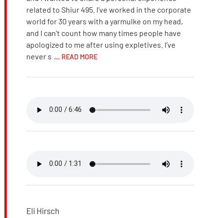
related to Shiur 495. I’ve worked in the corporate
world for 30 years with a yarmulke on my head,
and I can’t count how many times people have
apologized to me after using expletives. I’ve
never s
... READ MORE
Eli Hirsch