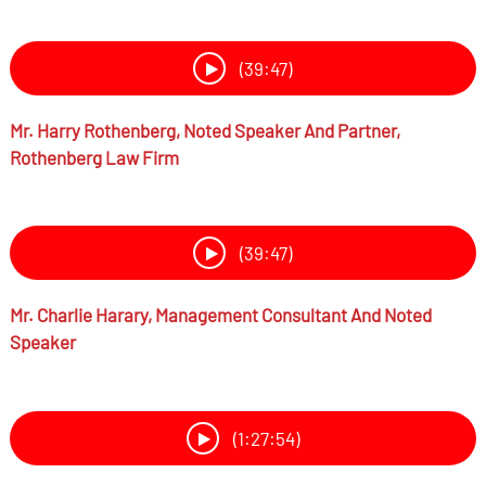
(39:47)
Mr.
Harry Rothenberg,
Noted Speaker And Partner,
Rothenberg Law Firm
(39:47)
Mr.
Charlie Harary,
Management Consultant And Noted
Speaker
(1:27:54)