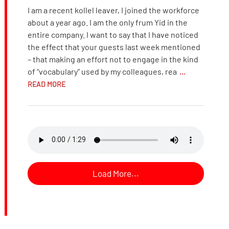
I am a recent kollel leaver, I joined the workforce
about a year ago. I am the only frum Yid in the
entire company. I want to say that I have noticed
the effect that your guests last week mentioned
– that making an effort not to engage in the kind
of “vocabulary” used by my colleagues, rea
...
READ MORE
Load More...