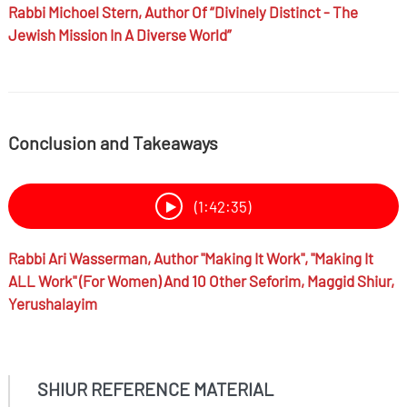
Rabbi
Michoel Stern,
Author Of “Divinely Distinct - The
Jewish Mission In A Diverse World”
Conclusion and Takeaways
(1:42:35)
Rabbi
Ari Wasserman,
Author "Making It Work", "Making It
ALL Work" (for Women) And 10 Other Seforim, Maggid Shiur,
Yerushalayim
SHIUR REFERENCE MATERIAL