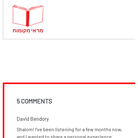
מראי מקומות
5 COMMENTS
David Bendory
Shalom! I’ve been listening for a few months now,
and I wanted to share a personal experience