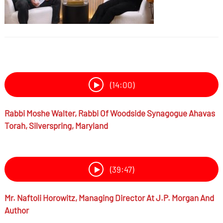
(14:00)
Rabbi
Moshe Walter,
Rabbi Of Woodside Synagogue Ahavas
Torah, Silverspring, Maryland
(39:47)
Mr.
Naftoli Horowitz,
Managing Director At J.P. Morgan And
Author