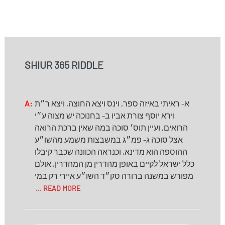
SHIUR 365 RIDDLE
A:
א- ראיתי באיזה ספר, וינס ויצא החוצה, ויצא ר״ת
וירא יוסף צורת אביו ב- בחנוכה יש מצוה ע״י
הרואים, ועיין תוס׳ סוכה במה שאין ברכת הרואה
אצל סוכה ג- פמ״ג במשבצות משמע מהשו״ע
ההוספה הוא מדינא, וכנראה הכוונה שכבר קיבלו
כלל ישראל לקיים באופן מהדרין מן המהדרין, אולם
מפורש במשנה ברורה סק״ד השו״ע איירי רק במי
... READ MORE