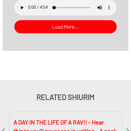
Load More...
RELATED SHIURIM
A DAY IN THE LIFE OF A RAV!! – Hear
things you’ll never see in writing – A peek