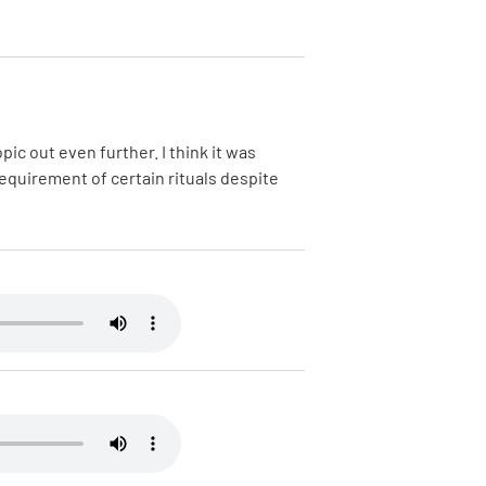
ic out even further. I think it was
requirement of certain rituals despite