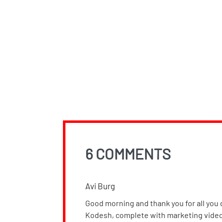
6 COMMENTS
Avi Burg
Good morning and thank you for all you d
Kodesh, complete with marketing videos