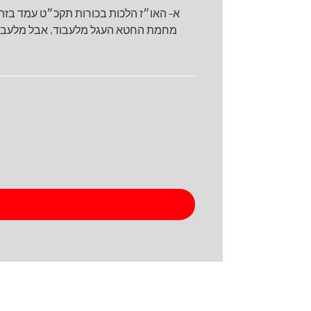
מהר״ל בגו״א כי תשא נקט שלעולם נפסלו
ם עדיין לעבוד ב- לכאורה יל״פ ע״פ מה