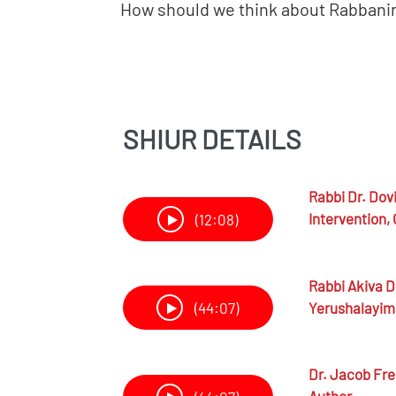
How should we think about Rabbanim
SHIUR DETAILS
Rabbi Dr.
Dovi
Intervention, 
(12:08)
Rabbi
Akiva D
Yerushalayim
(44:07)
Dr.
Jacob Fr