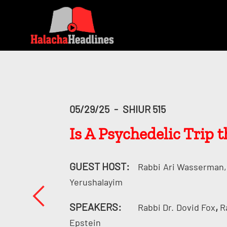
05/29/25
-
SHIUR 515
Is A Psychedelic Trip
GUEST HOST:
Rabbi
Ari Wasserman, 
Yerushalayim
SPEAKERS:
,
Rabbi Dr.
Dovid Fox
R
Epstein