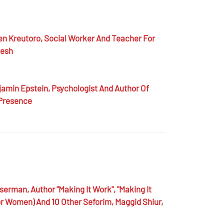
en Kreutoro,
Social Worker And Teacher For
desh
amin Epstein,
Psychologist And Author Of
 Presence
sserman,
Author "Making It Work", "Making It
r Women) And 10 Other Seforim, Maggid Shiur,