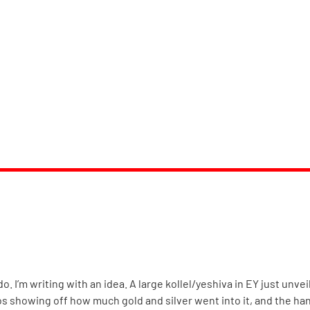
o. I’m writing with an idea. A large kollel/yeshiva in EY just unv
 showing off how much gold and silver went into it, and the h