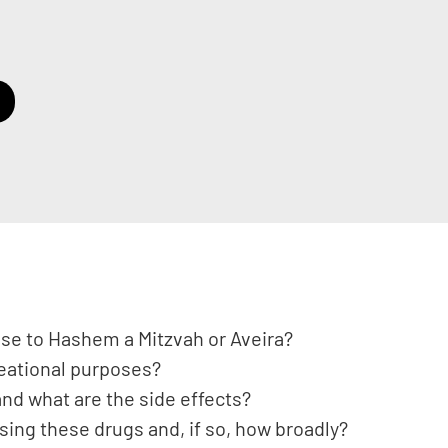
ose to Hashem a Mitzvah or Aveira?
reational purposes?
nd what are the side effects?
using these drugs and, if so, how broadly?