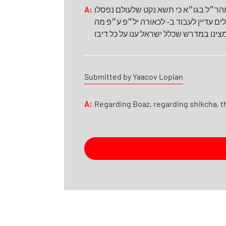
A:
א- האו״ז הלכות בכורות תקכ״ט עמד בז
מחמת החטא העגל מלעבוד, אבל מלעבוד ב
שמצינו במדרש שכלל ישראל ענו על כל ד
Submitted by Yaacov Lopian
A:
Regarding Boaz, regarding shikcha, the