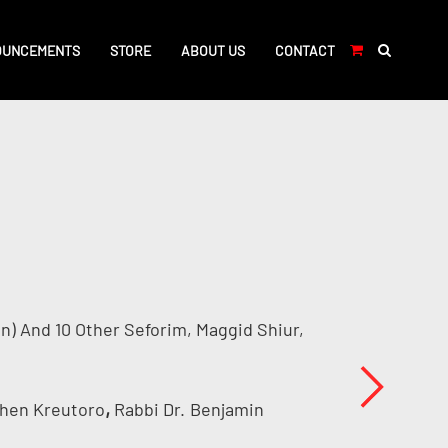
OUNCEMENTS
STORE
ABOUT US
CONTACT
n) And 10 Other Seforim, Maggid Shiur,
,
Chen Kreutoro
Rabbi Dr.
Benjamin