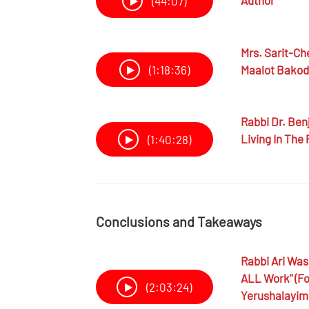
Author
(44:07)
Mrs.
Sarit-Ch
Maalot Bako
(1:18:36)
Rabbi Dr.
Benj
Living In The
(1:40:28)
Conclusions and Takeaways
Rabbi
Ari Wa
ALL Work" (fo
(2:03:24)
Yerushalayim