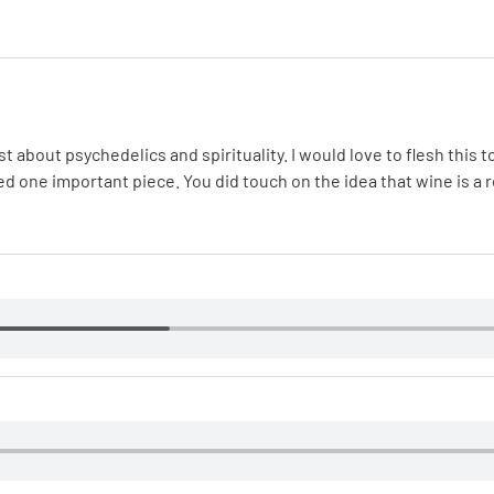
about psychedelics and spirituality. I would love to flesh this top
ed one important piece. You did touch on the idea that wine is a 