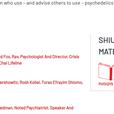
 who use – and advise others to use – psychedelics
SHI
MAT
d Fox,
Rav, Psychologist And Director, Crisis
Chai Lifeline
ershowitz,
Rosh Kollel, Toras Efrayim Shlomo,
מראי מ
eedman,
Noted Psychiatrist, Speaker And