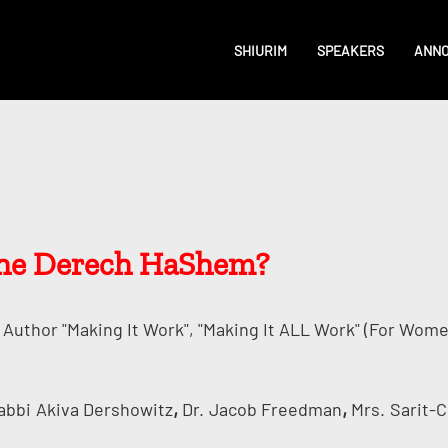
SHIURIM
SPEAKERS
ANN
 the Derech HaShem?
Author "Making It Work", "Making It ALL Work" (for Wome
,
,
abbi
Akiva Dershowitz
Dr.
Jacob Freedman
Mrs.
Sarit-