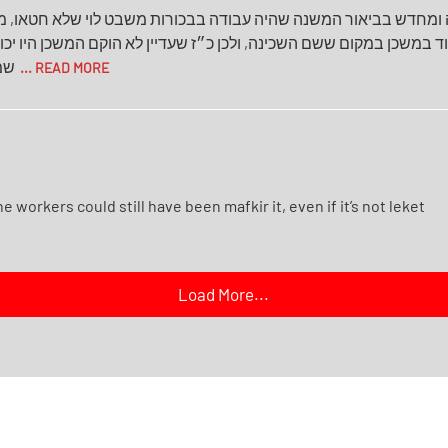
ה ומחדש בביאור המשנה שהיה עבודה בבכורות משבט לוי שלא חטאו, 
משכן במקום ששם השכינה, ולכן כ״ז שעדיין לא הוקם המשכן היו יכולי
יבו
... READ MORE
 workers could still have been mafkir it, even if it’s not leket
Load More...