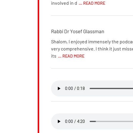
involved in d
... READ MORE
Rabbi Dr Yosef Glassman
Shalom, I enjoyed immensely the podcast 
very comprehensive. I think it just miss
its
... READ MORE