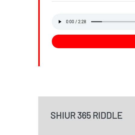
SHIUR 365 RIDDLE