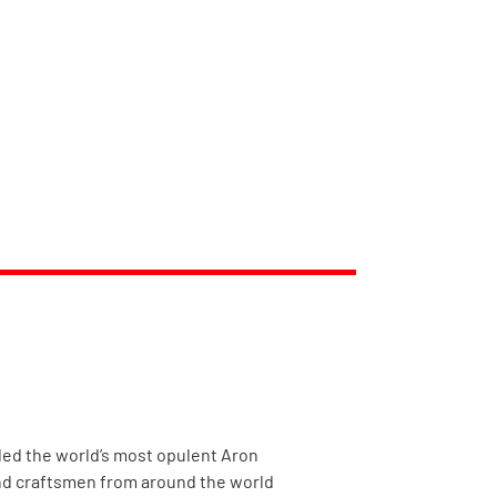
eiled the world’s most opulent Aron
and craftsmen from around the world