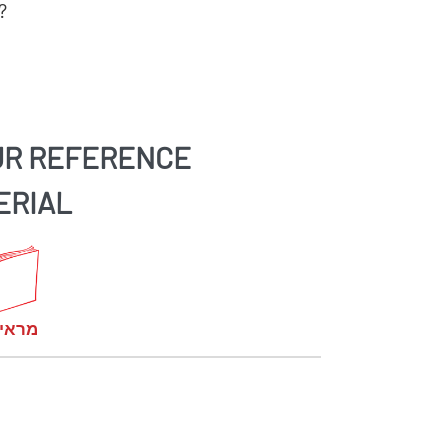
?
UR REFERENCE
ERIAL
קומות