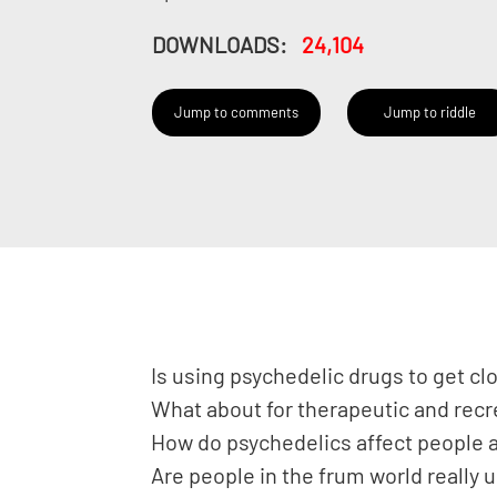
DOWNLOADS:
24,104
Jump to comments
Jump to riddle
Is using psychedelic drugs to get cl
What about for therapeutic and rec
How do psychedelics affect people a
Are people in the frum world really 