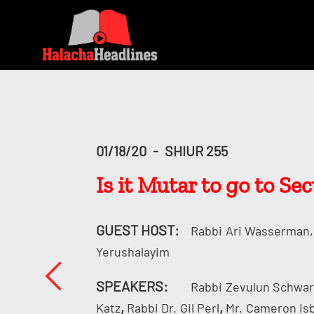
01/18/20
-
SHIUR 255
Is it Mutar to go to Se
GUEST HOST:
Rabbi
Ari Wasserman, 
Yerushalayim
SPEAKERS:
Rabbi
Zevulun Schwa
,
,
Katz
Rabbi Dr.
Gil Perl
Mr.
Cameron Is