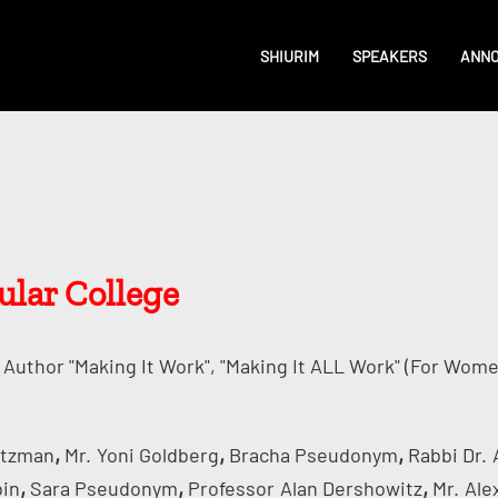
SHIURIM
SPEAKERS
ANN
cular College
Author "Making It Work", "Making It ALL Work" (for Wome
,
,
,
rtzman
Mr.
Yoni Goldberg
Bracha Pseudonym
Rabbi Dr.
,
,
,
bin
Sara Pseudonym
Professor
Alan Dershowitz
Mr.
Ale