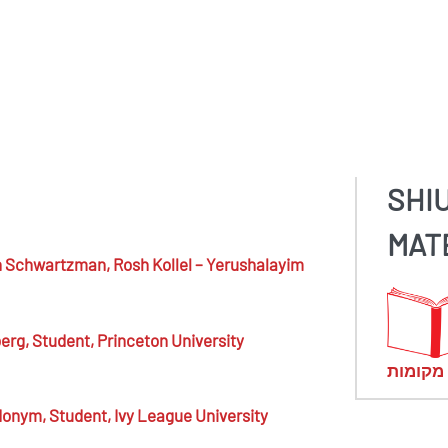
SHI
MAT
n Schwartzman,
Rosh Kollel – Yerushalayim
berg,
Student, Princeton University
מראי מ
donym,
Student, Ivy League University