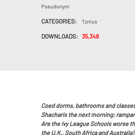
Pseudonym
CATEGORIES:
Tznius
DOWNLOADS:
35,348
Coed dorms, bathrooms and classes; 
Shacharis the next morning; rampant
Are the Ivy League Schools worse th
the U.K., South Africa and Australia?