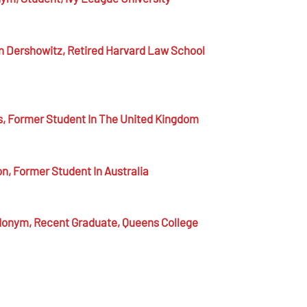
n Dershowitz,
Retired Harvard Law School
s,
Former Student In The United Kingdom
on,
Former Student In Australia
donym,
Recent Graduate, Queens College