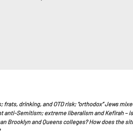
frats, drinking, and OTD risk; “orthodox” Jews mixed
 anti-Semitism; extreme liberalism and Kefirah – is
an Brooklyn and Queens colleges? How does the situa