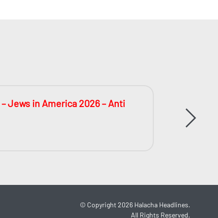
 – Jews in America 2026 – Anti
The Big
During 
©
Copyright 2026
Halacha Headlines.
All Rights Reserved.