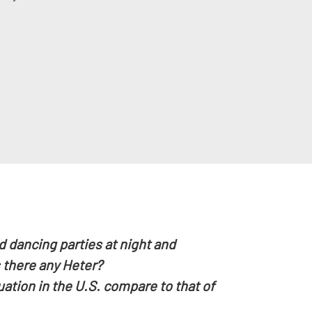
 dancing parties at night and
 there any Heter?
tion in the U.S. compare to that of