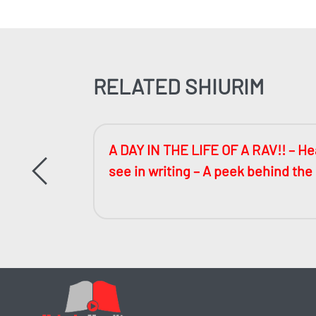
RELATED SHIURIM
ccessful
A DAY IN THE LIFE OF A RAV!! – Hea
see in writing – A peek behind the