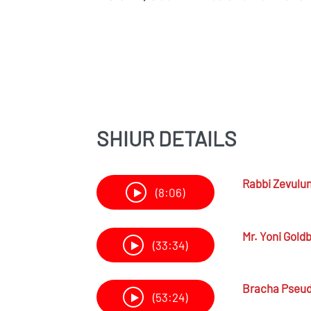
SHIUR DETAILS
Rabbi
Zevulu
(8:06)
Mr.
Yoni Gold
(33:34)
Bracha Pseu
(53:24)