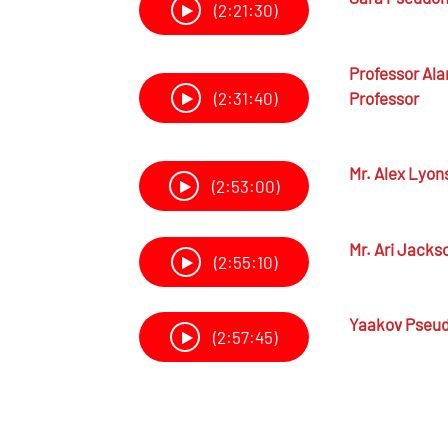
(2:21:30)
Professor
Ala
Professor
(2:31:40)
Mr.
Alex Lyon
(2:53:00)
Mr.
Ari Jacks
(2:55:10)
Yaakov Pseu
(2:57:45)