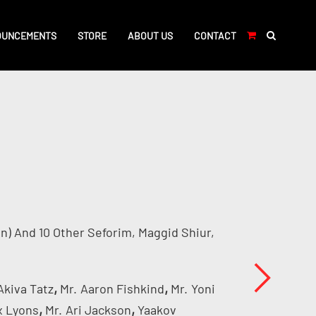
OUNCEMENTS
STORE
ABOUT US
CONTACT
n) And 10 Other Seforim, Maggid Shiur,
,
,
Akiva Tatz
Mr.
Aaron Fishkind
Mr.
Yoni
,
,
x Lyons
Mr.
Ari Jackson
Yaakov