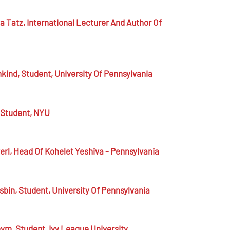
a Tatz,
International Lecturer And Author Of
hkind,
Student, University Of Pennsylvania
Student, NYU
erl,
Head Of Kohelet Yeshiva - Pennsylvania
sbin,
Student, University Of Pennsylvania
nym,
Student, Ivy League University