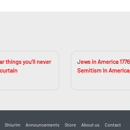
r things you’ll never
Jews in America 1776
 curtain
Semitism In America
Shiurim
Announcements
Store
About us
Contact