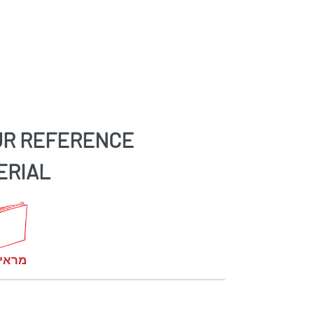
UR REFERENCE
ERIAL
קומות