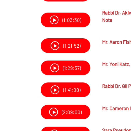
Rabbi Dr.
Akiv
Note
(1:03:30)
Mr.
Aaron Fis
(1:21:52)
Mr.
Yoni Katz,
(1:29:37)
Rabbi Dr.
Gil P
(1:41:00)
Mr.
Cameron I
(2:09:00)
Sara Pseudo