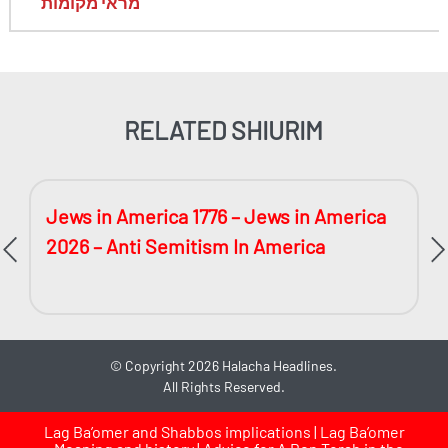
מראי מקומות
RELATED SHIURIM
Jews in America 1776 – Jews in America
2026 – Anti Semitism In America
©
Copyright 2026
Halacha Headlines.
All Rights Reserved.
Lag Ba’omer and Shabbos implications | Lag Ba’omer