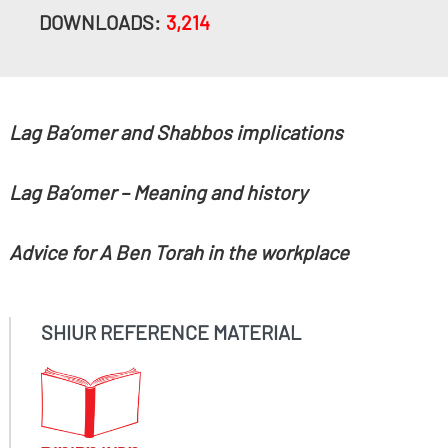
DOWNLOADS:
3,214
Lag Ba’omer and Shabbos implications
Lag Ba’omer – Meaning and history
Advice for A Ben Torah in the workplace
SHIUR REFERENCE MATERIAL