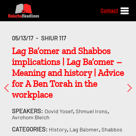
Contact
05/13/17
-
SHIUR 117
Lag Ba’omer and Shabbos
implications | Lag Ba’omer –
Meaning and history | Advice
for A Ben Torah in the
workplace
SPEAKERS:
,
,
Dovid Yosef
Shmuel Irons
Avrohom Bleich
CATEGORIES:
,
,
History
Lag Ba'omer
Shabbos