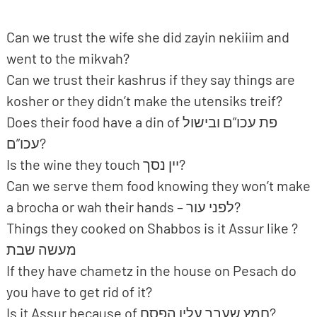
Can we trust the wife she did zayin nekiiim and
went to the mikvah?
Can we trust their kashrus if they say things are
kosher or they didn’t make the utensiks treif?
Does their food have a din of פת עכו”ם ובישול
עכו”ם?
Is the wine they touch יין נסך?
Can we serve them food knowing they won’t make
a brocha or wah their hands – לפני עור?
Things they cooked on Shabbos is it Assur like ?
מעשה שבת
If they have chametz in the house on Pesach do
you have to get rid of it?
Is it Assur because of חמץ שעבר עליו הפסח?