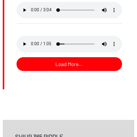
Load More...
SHIUR 365 RIDDLE