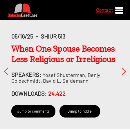
Contact
05/16/25
-
SHIUR 513
When One Spouse Becomes
Less Religious or Irreligious
SPEAKERS:
,
Yosef Shusterman
Benjy
,
Goldschmidt
David L. Seidemann
DOWNLOADS:
24,422
Jump to comments
Jump to riddle