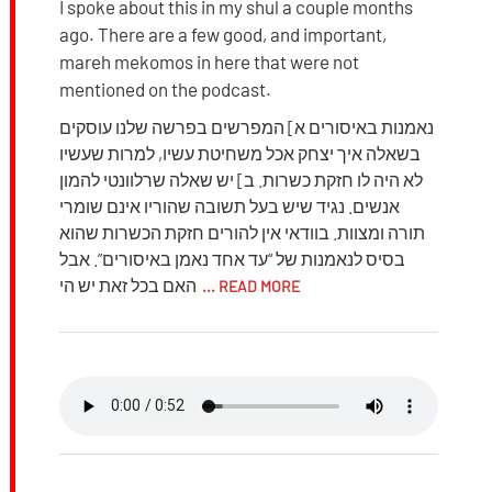
I spoke about this in my shul a couple months
ago. There are a few good, and important,
mareh mekomos in here that were not
mentioned on the podcast.
נאמנות באיסורים א] המפרשים בפרשה שלנו עוסקים
בשאלה איך יצחק אכל משחיטת עשיו, למרות שעשיו
לא היה לו חזקת כשרות. ב] יש שאלה שרלוונטי להמון
אנשים. נגיד שיש בעל תשובה שהוריו אינם שומרי
תורה ומצוות. בוודאי אין להורים חזקת הכשרות שהוא
בסיס לנאמנות של “עד אחד נאמן באיסורים”. אבל
האם בכל זאת יש הי
... READ MORE