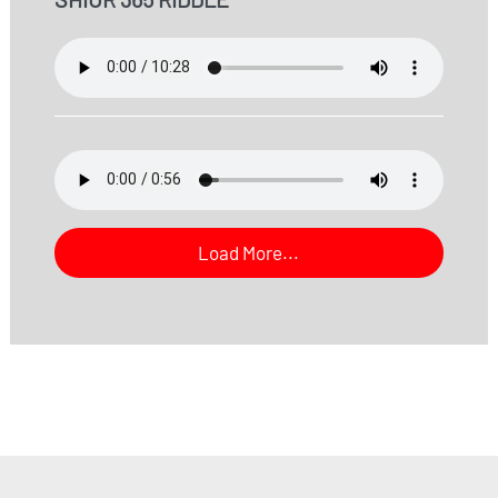
Load More...