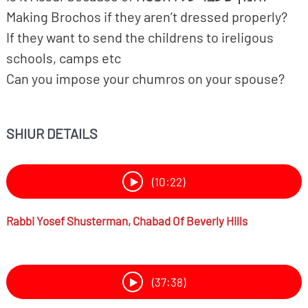
Making Brochos if they aren’t dressed properly?
If they want to send the childrens to ireligous
schools, camps etc
Can you impose your chumros on your spouse?
SHIUR DETAILS
(10:22)
Rabbi
Yosef Shusterman,
Chabad Of Beverly Hills
(37:38)