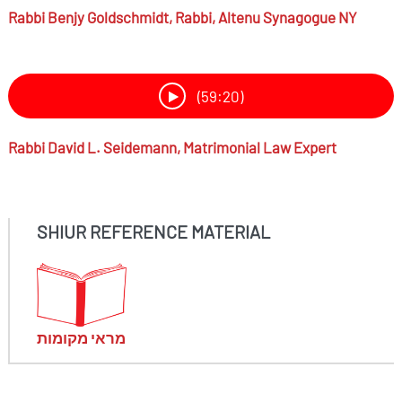
Rabbi
Benjy Goldschmidt,
Rabbi, Altenu Synagogue NY
(59:20)
Rabbi
David L. Seidemann,
Matrimonial Law Expert
SHIUR REFERENCE MATERIAL
מראי מקומות