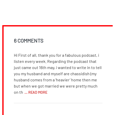
6 COMMENTS
Hi First of all, thank you for a fabulous podcast, i
listen every week. Regarding the podcast that
just came out 16th may, i wanted to write in to tell
you my husband and myself are chassidish (my
husband comes from a ‘heavier’ home then me
but when we got married we were pretty much
on th
... READ MORE