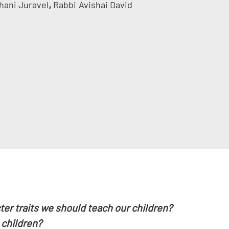
,
hani Juravel
Rabbi
Avishai David
er traits we should teach our children?
 children?