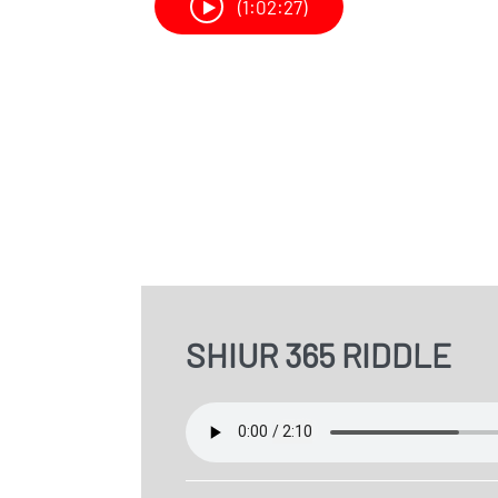
(1:02:27)
SHIUR 365 RIDDLE