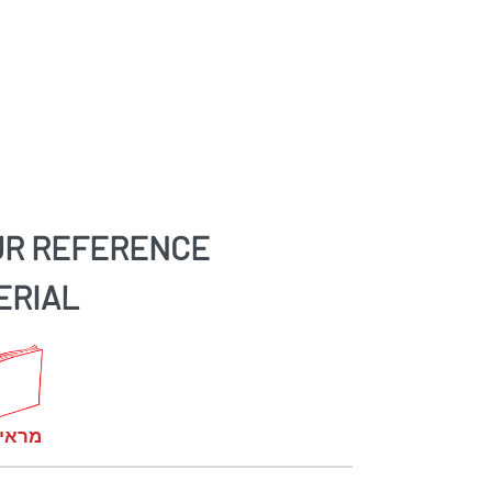
UR REFERENCE
ERIAL
קומות