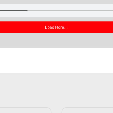
Load More...