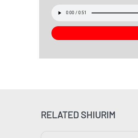
RELATED SHIURIM