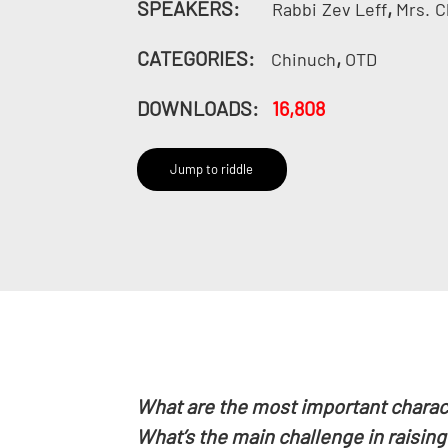
SPEAKERS:
,
Rabbi
Zev Leff
Mrs.
C
CATEGORIES:
,
Chinuch
OTD
DOWNLOADS:
16,808
Jump to riddle
What are the most important charact
What’s the main challenge in raising