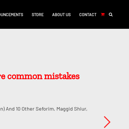
OUNCEMENTS
STORE
ABOUT US
CONTACT
are common mistakes
n) And 10 Other Seforim, Maggid Shiur,