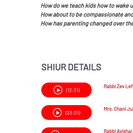
How do we teach kids how to wake u
How about to be compassionate and
How has parenting changed over the
SHIUR DETAILS
Rabbi
Zev Lef
(12:31)
Mrs.
Chani Ju
(33:01)
Rabbi
Avishai