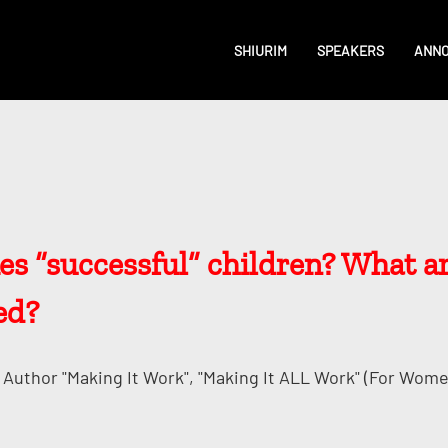
SHIURIM
SPEAKERS
ANN
s “successful” children? What 
ed?
Author "Making It Work", "Making It ALL Work" (for Wome