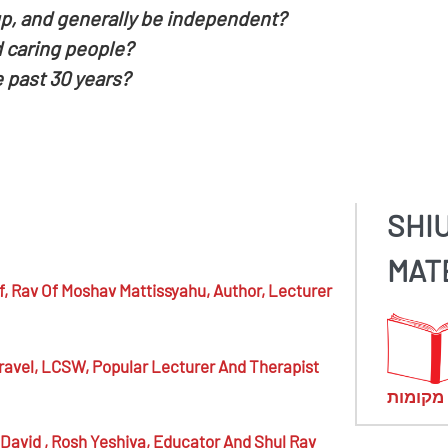
p, and generally be independent?
 caring people?
 past 30 years?
SHI
MAT
f,
Rav Of Moshav Mattissyahu, Author, Lecturer
ravel,
LCSW, Popular Lecturer And Therapist
מראי מ
 David ,
Rosh Yeshiva, Educator And Shul Rav