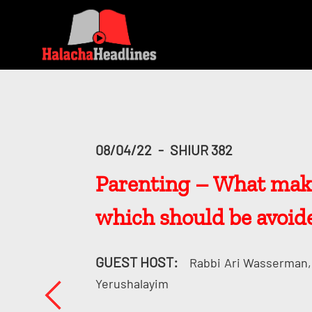
08/04/22
-
SHIUR 382
Parenting – What make
which should be avoid
GUEST HOST:
Rabbi
Ari Wasserman, 
Yerushalayim