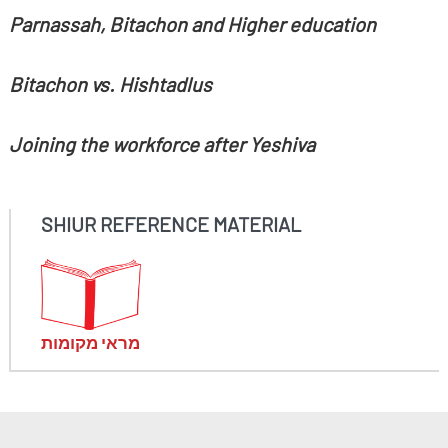
Parnassah, Bitachon and Higher education
Bitachon vs. Hishtadlus
Joining the workforce after Yeshiva
SHIUR REFERENCE MATERIAL
מראי מקומות