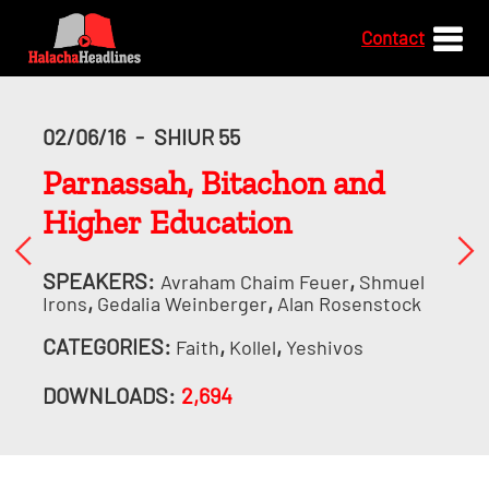
Contact
02/06/16
-
SHIUR 55
Parnassah, Bitachon and
Higher Education
SPEAKERS:
,
Avraham Chaim Feuer
Shmuel
,
,
Irons
Gedalia Weinberger
Alan Rosenstock
CATEGORIES:
,
,
Faith
Kollel
Yeshivos
DOWNLOADS:
2,694