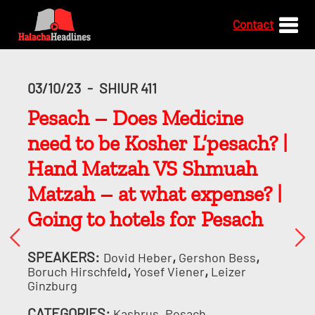
Contact
03/10/23
-
SHIUR 411
Pesach – Does Medicine
need to be Kosher L’pesach? |
Hand Matzah VS Shmuah
Matzah – at what expense? |
Going to hotels for Pesach
SPEAKERS:
,
,
Dovid Heber
Gershon Bess
,
,
Boruch Hirschfeld
Yosef Viener
Leizer
Ginzburg
CATEGORIES:
,
Kashrus
Pesach