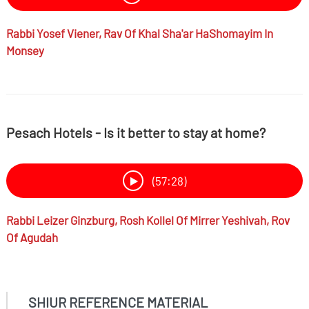
Rabbi
Yosef Viener,
Rav Of Khal Sha'ar HaShomayim In
Monsey
Pesach Hotels - Is it better to stay at home?
(57:28)
Rabbi
Leizer Ginzburg,
Rosh Kollel Of Mirrer Yeshivah, Rov
Of Agudah
SHIUR REFERENCE MATERIAL