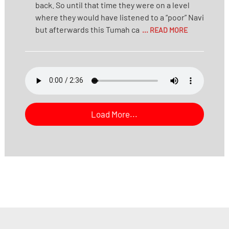
back. So until that time they were on a level
where they would have listened to a “poor” Navi
but afterwards this Tumah ca
... READ MORE
Load More...