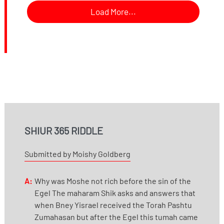
Load More...
SHIUR 365 RIDDLE
Submitted by Moishy Goldberg
A:
Why was Moshe not rich before the sin of the
Egel The maharam Shik asks and answers that
when Bney Yisrael received the Torah Pashtu
Zumahasan but after the Egel this tumah came