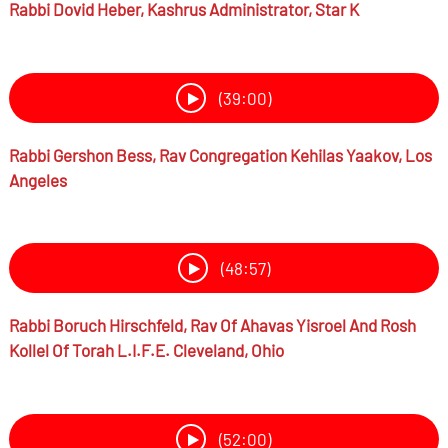
Rabbi
Dovid Heber,
Kashrus Administrator, Star K
(39:00)
Rabbi
Gershon Bess,
Rav Congregation Kehilas Yaakov, Los
Angeles
(48:57)
Rabbi
Boruch Hirschfeld,
Rav Of Ahavas Yisroel And Rosh
Kollel Of Torah L.I.F.E. Cleveland, Ohio
(52:00)