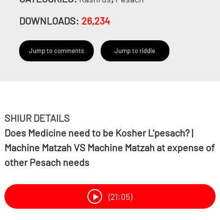
DOWNLOADS:
26,234
Jump to comments
Jump to riddle
SHIUR DETAILS
Does Medicine need to be Kosher L'pesach? |
Machine Matzah VS Machine Matzah at expense of
other Pesach needs
(21:05)