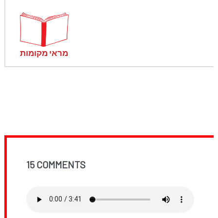
מראי מקומות
15 COMMENTS