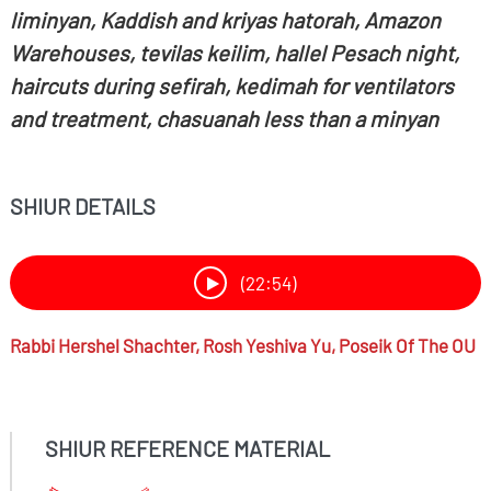
liminyan, Kaddish and kriyas hatorah, Amazon
Warehouses, tevilas keilim, hallel Pesach night,
haircuts during sefirah, kedimah for ventilators
and treatment, chasuanah less than a minyan
SHIUR DETAILS
(22:54)
Rabbi
Hershel Shachter,
Rosh Yeshiva Yu, Poseik Of The OU
SHIUR REFERENCE MATERIAL