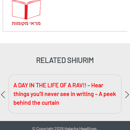
מראי מקומות
RELATED SHIURIM
A DAY IN THE LIFE OF A RAV!! – Hear
things you’ll never see in writing – A peek
behind the curtain
©
Copyright 2026
Halacha Headlines.