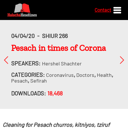
Contact
04/04/20
-
SHIUR 266
Pesach in times of Corona
SPEAKERS:
Hershel Shachter
CATEGORIES:
,
,
,
Coronavirus
Doctors
Health
,
Pesach
Sefirah
DOWNLOADS:
18,468
Cleaning for Pesach churros, kitniyos, tziruf