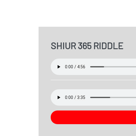
SHIUR 365 RIDDLE