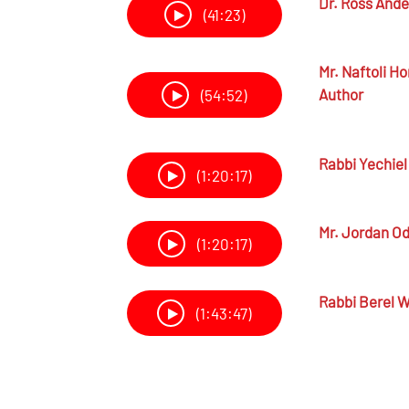
Dr.
Ross Ande
(41:23)
Mr.
Naftoli Ho
Author
(54:52)
Rabbi
Yechiel
(1:20:17)
Mr.
Jordan Od
(1:20:17)
Rabbi
Berel W
(1:43:47)