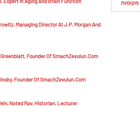
l,
Expert In Aging And Brain Function
מראי מ
rowitz,
Managing Director At J.P. Morgan And
 Greenblatt,
Founder Of SmachZevulun.com
insky,
Founder Of SmachZevulun.com
ein,
Noted Rav, Historian, Lecturer