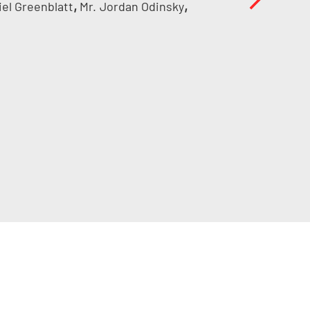
,
,
iel Greenblatt
Mr.
Jordan Odinsky