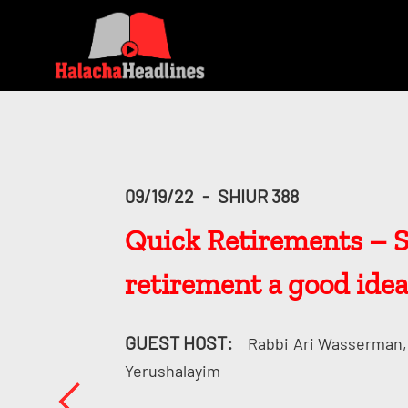
09/19/22
-
SHIUR 388
Quick Retirements – Sho
retirement a good idea
GUEST HOST:
Rabbi
Ari Wasserman, 
Yerushalayim