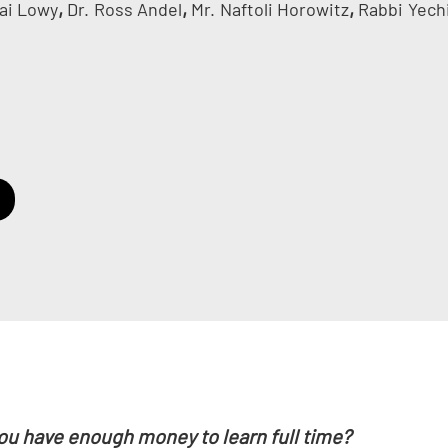
,
,
,
ai Lowy
Dr.
Ross Andel
Mr.
Naftoli Horowitz
Rabbi
Yech
ou have enough money to learn full time?