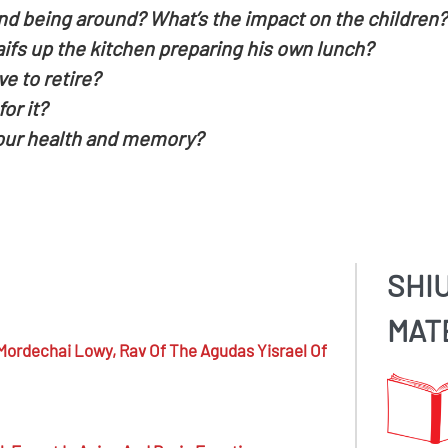
nd being around? What’s the impact on the children?
fs up the kitchen preparing his own lunch?
 to retire?
or it?
 our health and memory?
SHI
MAT
Mordechai Lowy,
Rav Of The Agudas Yisrael Of