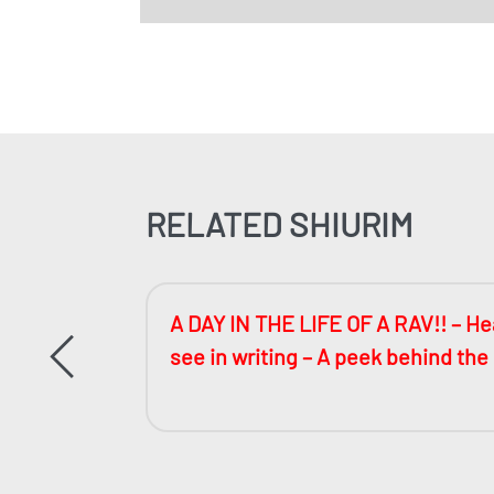
RELATED SHIURIM
ccessful
A DAY IN THE LIFE OF A RAV!! – Hea
see in writing – A peek behind the