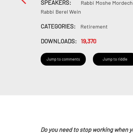
SPEAKERS:
Rabbi
Moshe Mordech
Rabbi
Berel Wein
CATEGORIES:
Retirement
DOWNLOADS:
19,370
Jump to comments
Jump to riddle
Do you need to stop working when y