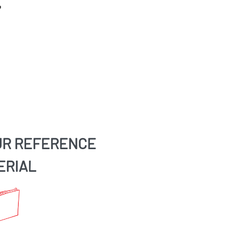
UR REFERENCE
ERIAL