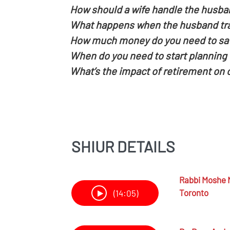
How should a wife handle the husba
What happens when the husband trai
How much money do you need to save
When do you need to start planning f
What’s the impact of retirement on
SHIUR DETAILS
Rabbi
Moshe 
Toronto
(14:05)