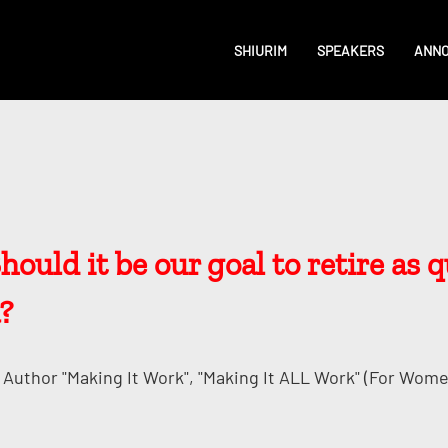
SHIURIM
SPEAKERS
ANN
uld it be our goal to retire as qu
?
Author "Making It Work", "Making It ALL Work" (for Wome