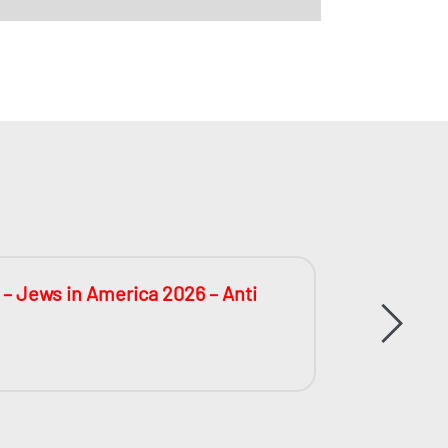
 – Jews in America 2026 – Anti
The Big
During 