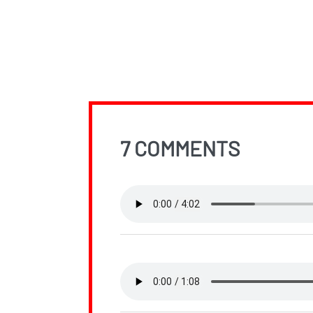
7 COMMENTS