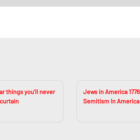
r things you’ll never
Jews in America 1776
 curtain
Semitism In America