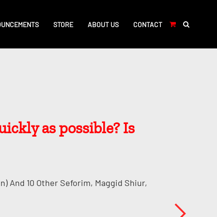
OUNCEMENTS
STORE
ABOUT US
CONTACT
ickly as possible? Is
n) And 10 Other Seforim, Maggid Shiur,