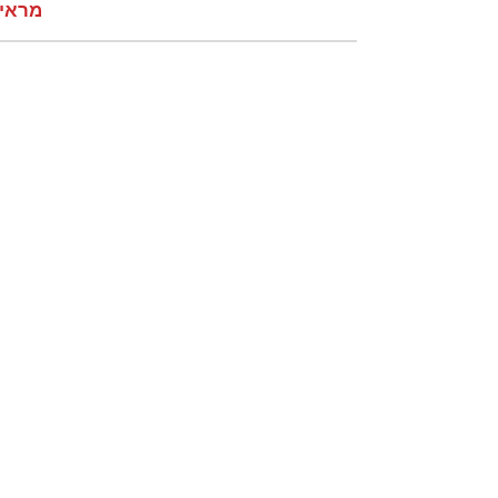
קומות