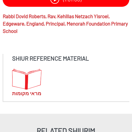
Rabbi
Dovid Roberts,
Rav, Kehillas Netzach Yisroel,
Edgeware, England, Principal, Menorah Foundation Primary
School
SHIUR REFERENCE MATERIAL
מראי מקומות
RELATED SHIURIM