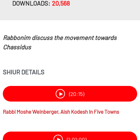
DOWNLOADS:
20,568
Rabbonim discuss the movement towards
Chassidus
SHIUR DETAILS
(20:15)
Rabbi
Moshe Weinberger,
Aish Kodesh In Five Towns
(1:01:00)