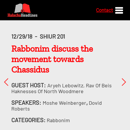
Contact
12/29/18
-
SHIUR 201
Rabbonim discuss the
movement towards
Chassidus
GUEST HOST:
Aryeh Lebowitz, Rav Of Beis
Haknesses Of North Woodmere
SPEAKERS:
,
Moshe Weinberger
Dovid
Roberts
CATEGORIES:
Rabbonim