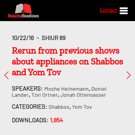
Contact
10/22/16
-
SHIUR 89
Rerun from previous shows
about appliances on Shabbos
and Yom Tov
SPEAKERS:
,
Moshe Heinemann
Doniel
,
,
Lander
Tzvi Ortner
Jonah Ottensasser
CATEGORIES:
,
Shabbos
Yom Tov
DOWNLOADS:
1,854