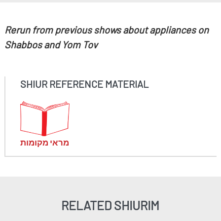
Rerun from previous shows about appliances on
Shabbos and Yom Tov
SHIUR REFERENCE MATERIAL
מראי מקומות
RELATED SHIURIM