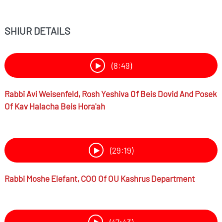
SHIUR DETAILS
(8:49)
Rabbi
Avi Weisenfeld,
Rosh Yeshiva Of Beis Dovid And Posek
Of Kav Halacha Beis Hora'ah
(29:19)
Rabbi
Moshe Elefant,
COO Of OU Kashrus Department