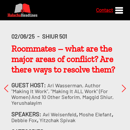
Contact
02/06/25
-
SHIUR 501
Roommates – what are the
major areas of conflict? Are
there ways to resolve them?
GUEST HOST:
Ari Wasserman, Author
"Making It Work", "Making It ALL Work" (for
Women) And 10 Other Seforim, Maggid Shiur,
Yerushalayim
SPEAKERS:
,
,
Avi Weisenfeld
Moshe Elefant
,
Debbie Fox
Yitzchak Spivak