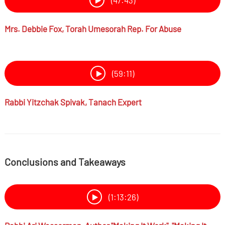
(47:43)
Mrs.
Debbie Fox,
Torah Umesorah Rep. For Abuse
(59:11)
Rabbi
Yitzchak Spivak,
Tanach Expert
Conclusions and Takeaways
(1:13:26)