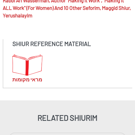
Rabbi
Ari Wasserman,
Author "Making It Work", "Making It
ALL Work" (for Women) And 10 Other Seforim, Maggid Shiur,
Yerushalayim
SHIUR REFERENCE MATERIAL
מראי מקומות
RELATED SHIURIM