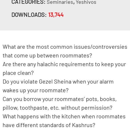
CATEGORIES:
,
Seminaries
Yeshivos
DOWNLOADS:
13,744
What are the most common issues/controversies
that come up between roommates?
Are there any halachic requirements to keep your
place clean?
Do you violate Gezel Sheina when your alarm
wakes up your roommate?
Can you borrow your roommates’ pots, books,
pillow, toothpaste, etc. without permission?
What happens with the kitchen when roommates
have different standards of Kashrus?