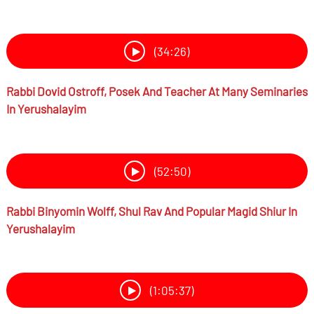
(34:26)
Rabbi
Dovid Ostroff,
Posek And Teacher At Many Seminaries
In Yerushalayim
(52:50)
Rabbi
Binyomin Wolff,
Shul Rav And Popular Magid Shiur In
Yerushalayim
(1:05:37)