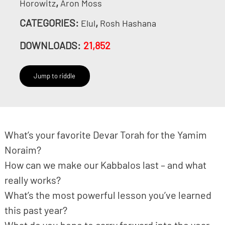
,
Horowitz
Aron Moss
CATEGORIES:
,
Elul
Rosh Hashana
DOWNLOADS:
21,852
Jump to riddle
What’s your favorite Devar Torah for the Yamim
Noraim?
How can we make our Kabbalos last – and what
really works?
What’s the most powerful lesson you’ve learned
this past year?