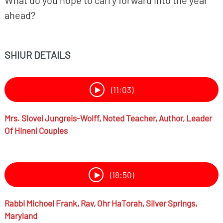
What do you hope to carry forward into the year
ahead?
SHIUR DETAILS
(11:03)
Mrs.
Slovei Jungreis-Wolff,
Noted Teacher, Author, Leader
Of Hineni Couples
(18:50)
Rabbi
Michoel Frank,
Rav, Ohr HaTorah, Silver Springs,
Maryland