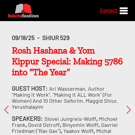
Contact
09/18/25
-
SHIUR 529
Rosh Hashana & Yom
Kippur Special: Making 5786
into “The Year”
GUEST HOST:
Ari Wasserman, Author
"Making It Work", "Making It ALL Work" (for
Women) And 10 Other Seforim, Maggid Shiur,
Yerushalayim
SPEAKERS:
,
Slovei Jungreis-Wolff
Michoel
,
,
,
Frank
Dovid Ostroff
Binyomin Wolff
Gavriel
,
,
Friedman ("Rav Gav")
Yaakov Wolff
Michal