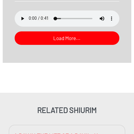
Load More...
RELATED SHIURIM