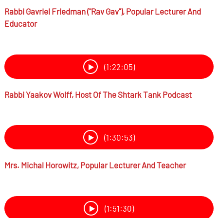
Rabbi
Gavriel Friedman ("Rav Gav"),
Popular Lecturer And
Educator
(1:22:05)
Rabbi
Yaakov Wolff,
Host Of The Shtark Tank Podcast
(1:30:53)
Mrs.
Michal Horowitz,
Popular Lecturer And Teacher
(1:51:30)