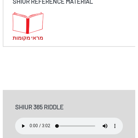
SHIUR REFERENCE MATERIAL
מראי מקומות
SHIUR 365 RIDDLE