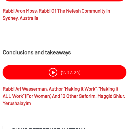
Rabbi
Aron Moss,
Rabbi Of The Nefesh Community In
Sydney, Australia
Conclusions and takeaways
(2:02:24)
Rabbi
Ari Wasserman,
Author "Making It Work", "Making It
ALL Work" (for Women) And 10 Other Seforim, Maggid Shiur,
Yerushalayim