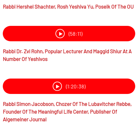
Rabbi
Hershel Shachter,
Rosh Yeshiva Yu, Poseik Of The OU
(58:11)
Rabbi Dr.
Zvi Rohn,
Popular Lecturer And Maggid Shiur At A
Number Of Yeshivos
(1:20:38)
Rabbi
Simon Jacobson,
Chozer Of The Lubavitcher Rebbe,
Founder Of The Meaningful Life Center, Publisher Of
Algemeiner Journal