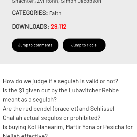
,
,
Shachter
Zvi Rohn
Simon Jacobson
CATEGORIES:
Faith
DOWNLOADS:
29,112
Jump to comments
Jump to riddle
How do we judge if a segulah is valid or not?
Is the $1 given out by the Lubavitcher Rebbe
meant as a segulah?
Are the red bendel (bracelet) and Schlissel
Challah actual segulos or prohibited?
Is buying Kol Hanearim, Maftir Yona or Pesicha for
Neilah effective?