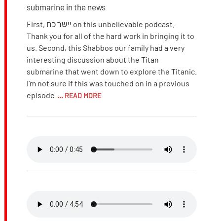
submarine in the news
First, יישר כח on this unbelievable podcast.
Thank you for all of the hard work in bringing it to
us. Second, this Shabbos our family had a very
interesting discussion about the Titan
submarine that went down to explore the Titanic.
I’m not sure if this was touched on in a previous
episode
... READ MORE