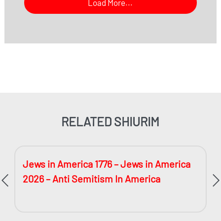
Load More...
RELATED SHIURIM
Jews in America 1776 – Jews in America
2026 – Anti Semitism In America