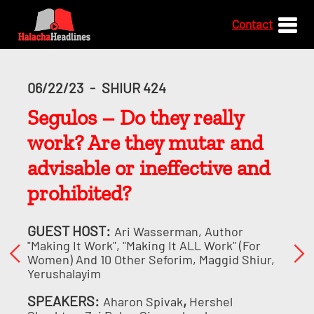
Contact
06/22/23
-
SHIUR 424
Segulos – Do they really
work? Are they mutar and
advisable or ineffective and
prohibited?
GUEST HOST:
Ari Wasserman, Author
"Making It Work", "Making It ALL Work" (for
Women) And 10 Other Seforim, Maggid Shiur,
Yerushalayim
SPEAKERS:
,
Aharon Spivak
Hershel