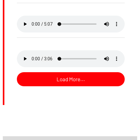
Load More...