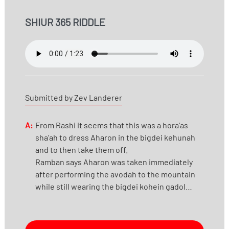
SHIUR 365 RIDDLE
Submitted by Zev Landerer
A:
From Rashi it seems that this was a hora’as
sha’ah to dress Aharon in the bigdei kehunah
and to then take them off.
Ramban says Aharon was taken immediately
after performing the avodah to the mountain
while still wearing the bigdei kohein gadol…