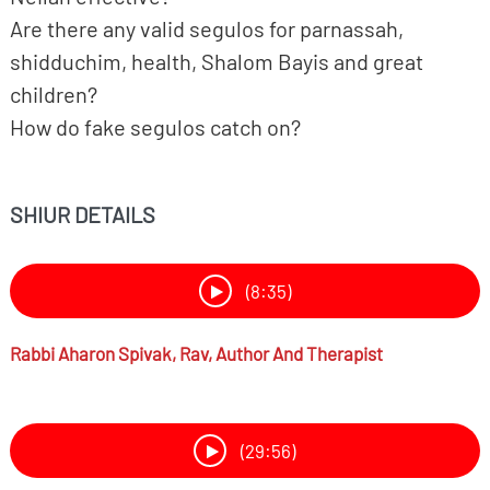
Are there any valid segulos for parnassah,
shidduchim, health, Shalom Bayis and great
children?
How do fake segulos catch on?
SHIUR DETAILS
(8:35)
Rabbi
Aharon Spivak,
Rav, Author And Therapist
(29:56)