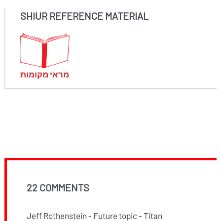
SHIUR REFERENCE MATERIAL
מראי מקומות
22 COMMENTS
Jeff Rothenstein - Future topic - Titan