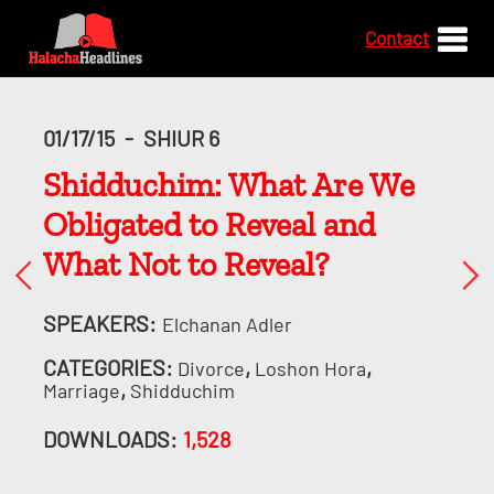
Contact
01/17/15
-
SHIUR 6
Shidduchim: What Are We
Obligated to Reveal and
What Not to Reveal?
SPEAKERS:
Elchanan Adler
CATEGORIES:
,
,
Divorce
Loshon Hora
,
Marriage
Shidduchim
DOWNLOADS:
1,528