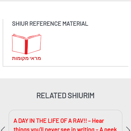
SHIUR REFERENCE MATERIAL
מראי מקומות
RELATED SHIURIM
A DAY IN THE LIFE OF A RAV!! – Hear
things you’ll never see in writing – A peek