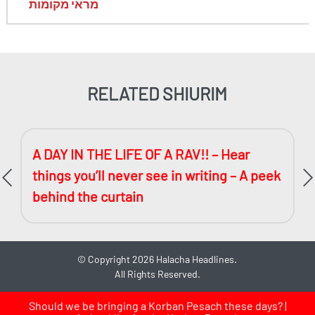
מראי מקומות
RELATED SHIURIM
A DAY IN THE LIFE OF A RAV!! – Hear
things you’ll never see in writing – A peek
behind the curtain
©
Copyright 2026
Halacha Headlines.
All Rights Reserved.
Should we be bringing a Korban Pesach these days? |