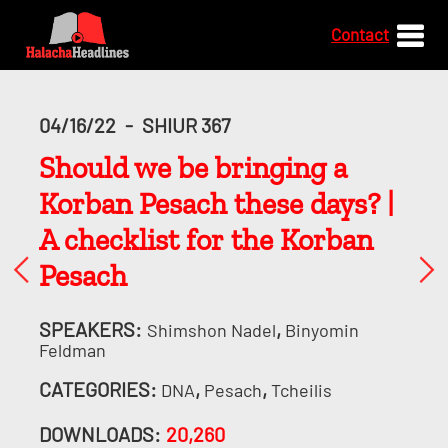
Contact
04/16/22
-
SHIUR 367
Should we be bringing a
Korban Pesach these days? |
A checklist for the Korban
Pesach
SPEAKERS:
,
Shimshon Nadel
Binyomin
Feldman
CATEGORIES:
,
,
DNA
Pesach
Tcheilis
DOWNLOADS:
20,260