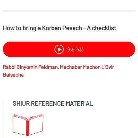
How to bring a Korban Pesach - A checklist
(55:53)
Rabbi
Binyomin Feldman,
Mechaber Machon L’Dvir
Baisacha
SHIUR REFERENCE MATERIAL