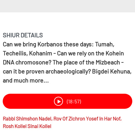
SHIUR DETAILS
Can we bring Korbanos these days: Tumah,
Techeilis, Kohanim - Can we rely on the Kohein
DNA chromosone? The place of the Mizbeach -
can it be proven archaeologically? Bigdei Kehuna,
and much more...
(18:57)
Rabbi
Shimshon Nadel,
Rov Of Zichron Yosef In Har Nof,
Rosh Kollel Sinai Kollel