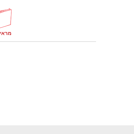
קומות