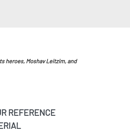
rts heroes, Moshav Leitzim, and
UR REFERENCE
ERIAL