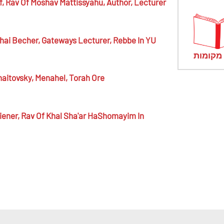
f,
Rav Of Moshav Mattissyahu, Author, Lecturer
ai Becher,
Gateways Lecturer, Rebbe In YU
מראי מ
aitovsky,
Menahel, Torah Ore
iener,
Rav Of Khal Sha'ar HaShomayim In