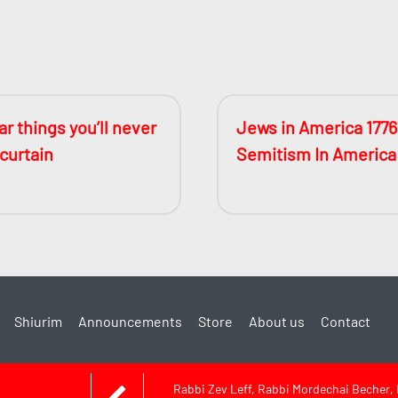
r things you’ll never
Jews in America 1776
 curtain
Semitism In America
Shiurim
Announcements
Store
About us
Contact
Rabbi Zev Leff, Rabbi Mordechai Becher,