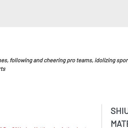
es, following and cheering pro teams, idolizing spo
ts
SHI
MAT