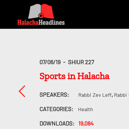
07/06/19
-
SHIUR 227
Sports in Halacha
SPEAKERS:
,
Rabbi
Zev Leff
Rabbi
CATEGORIES:
Health
DOWNLOADS:
19,084