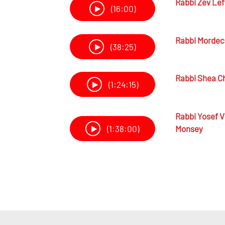
Rabbi
Zev Lef
(16:00)
Rabbi
Mordech
(38:25)
Rabbi
Shea Ch
(1:24:15)
Rabbi
Yosef V
Monsey
(1:38:00)