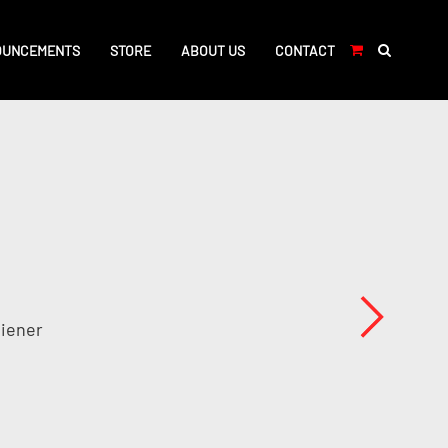
OUNCEMENTS
STORE
ABOUT US
CONTACT
Viener