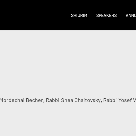
SHIURIM
SPEAKERS
ANN
,
,
Mordechai Becher
Rabbi
Shea Chaitovsky
Rabbi
Yosef 