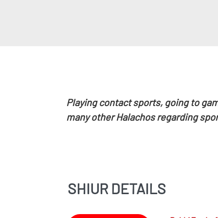
Playing
contact sports, going to gam
many other Halachos regarding spor
SHIUR DETAILS