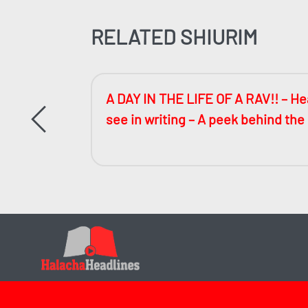
RELATED SHIURIM
ccessful
A DAY IN THE LIFE OF A RAV!! – Hea
see in writing – A peek behind the