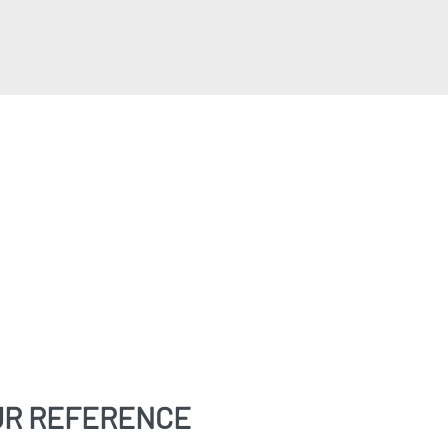
UR REFERENCE