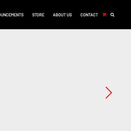
OUNCEMENTS
STORE
ABOUT US
CONTACT