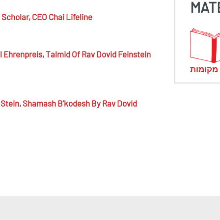
MAT
Scholar,
CEO Chai Lifeline
 Ehrenpreis,
Talmid Of Rav Dovid Feinstein
מראי מ
Stein,
Shamash B'kodesh By Rav Dovid