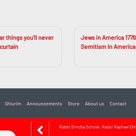
r things you’ll never
Jews in America 1776
 curtain
Semitism In America
Shiurim
Announcements
Store
About us
Contact
Rabbi Simcha Scholar, Rabbi Raphael Ehr