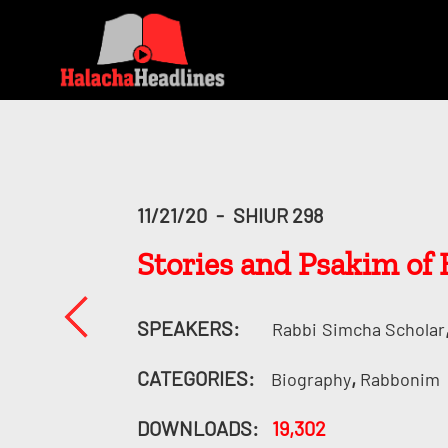
11/21/20
-
SHIUR 298
SPEAKERS:
Rabbi
Simcha Scholar
CATEGORIES:
,
Biography
Rabbonim
DOWNLOADS:
19,302