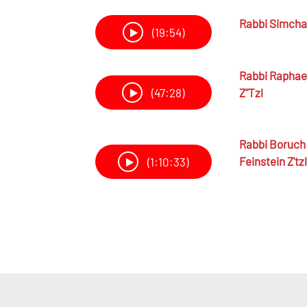
Rabbi
Simcha 
(19:54)
Rabbi
Raphael
Z"tzl
(47:28)
Rabbi
Boruch 
Feinstein Z'tzl
(1:10:33)