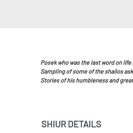
Posek who was the last word on life
Sampling of some of the shailos aske
Stories of his humbleness and great
SHIUR DETAILS