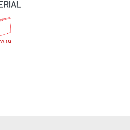
ERIAL
קומות