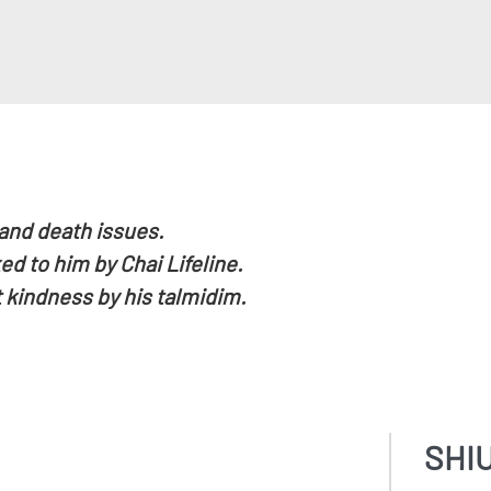
 and death issues.
d to him by Chai Lifeline.
 kindness by his talmidim.
SHI