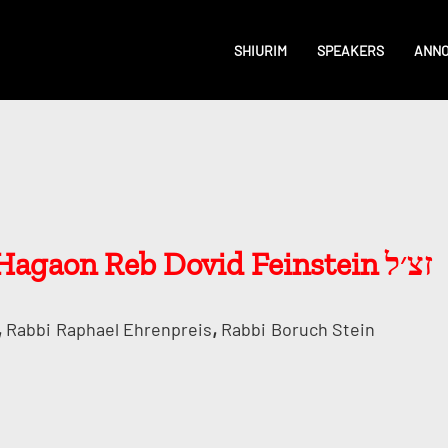
SHIURIM
SPEAKERS
ANN
Stories and Psakim of Hagaon Reb Dovid Feinstein זצ׳ל
,
,
Rabbi
Raphael Ehrenpreis
Rabbi
Boruch Stein