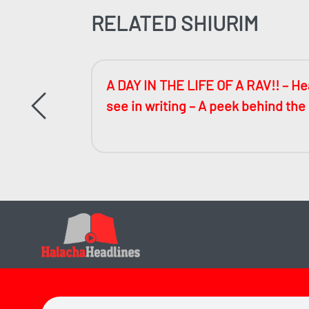
RELATED SHIURIM
ccessful
A DAY IN THE LIFE OF A RAV!! – Hea
see in writing – A peek behind the