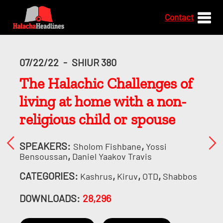
Contact
07/22/22
-
SHIUR 380
The Halachic Challenges of
living at home with a non-
religious child or spouse
SPEAKERS:
,
Sholom Fishbane
Yossi
,
Bensoussan
Daniel Yaakov Travis
CATEGORIES:
,
,
,
Kashrus
Kiruv
OTD
Shabbos
DOWNLOADS:
28,296