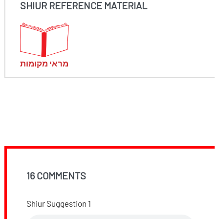
SHIUR REFERENCE MATERIAL
מראי מקומות
16 COMMENTS
Shiur Suggestion 1