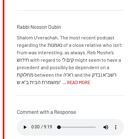
Rabbi Nosson Dubin
Shalom U’verachah, The most recent podcast
regarding the נאמנות of a close relative who isn’t
frum was interesting, as always. Reb Moshe’s
חידוש with regard to קים לי might seem to have a
precedent and possibly be dependent on a
מחלוקת between the רא”ה and the רשב”א (בדק
ומשמרת הבית ב”א ש”
... READ MORE
Comment with a Response