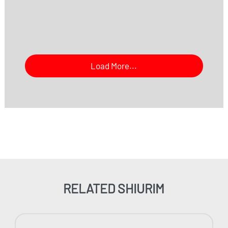
Load More...
RELATED SHIURIM