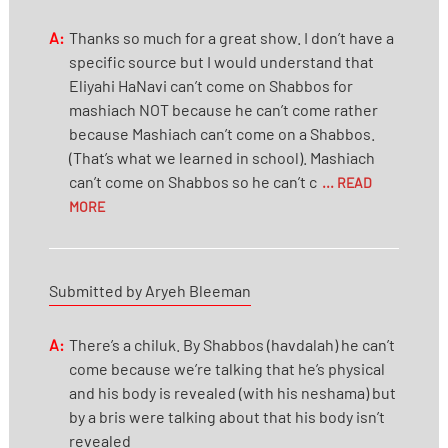
A:
Thanks so much for a great show. I don’t have a
specific source but I would understand that
Eliyahi HaNavi can’t come on Shabbos for
mashiach NOT because he can’t come rather
because Mashiach can’t come on a Shabbos.
(That’s what we learned in school). Mashiach
can’t come on Shabbos so he can’t c
... READ
MORE
Submitted by Aryeh Bleeman
A:
There’s a chiluk. By Shabbos (havdalah) he can’t
come because we’re talking that he’s physical
and his body is revealed (with his neshama) but
by a bris were talking about that his body isn’t
revealed