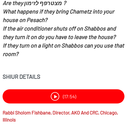
Are they
מצטרפף לזימון ?
What happens if they bring Chametz into your
house on Pesach?
If the air conditioner shuts off on Shabbos and
they turn it on do you have to leave the house?
If they turn on a light on Shabbos can you use that
room?
SHIUR DETAILS
(17:54)
Rabbi
Sholom Fishbane,
Director, AKO And CRC, Chicago,
Illinois