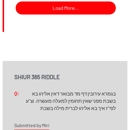
Load More...
SHIUR 365 RIDDLE
Q:
בגמרא עירובין דף מד מבואר דאין אליהו בא
בשבת מפני שאין תחומין למעלה מעשרה. וצ”ע
לפי”ז איך בא אליהו לברית מילה בשבת
Submitted by Miri