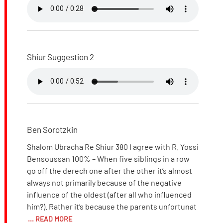
Shiur Suggestion 2
Ben Sorotzkin
Shalom Ubracha Re Shiur 380 I agree with R. Yossi
Bensoussan 100% – When five siblings in a row
go off the derech one after the other it’s almost
always not primarily because of the negative
influence of the oldest (after all who influenced
him?). Rather it’s because the parents unfortunat
... READ MORE