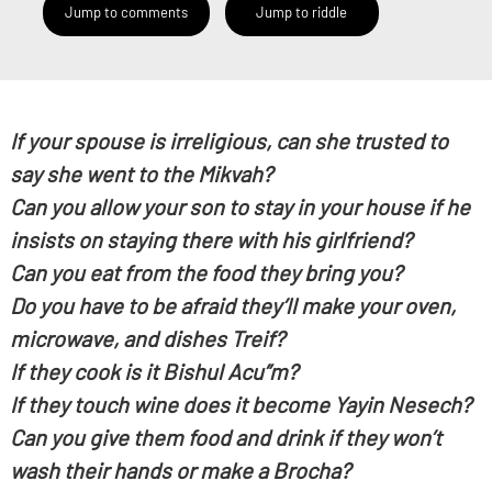
Jump to comments
Jump to riddle
If your spouse is irreligious, can she trusted to
say she went to the Mikvah?
Can you allow your son to stay in your house if he
insists on staying there with his girlfriend?
Can you eat from the food they bring you?
Do you have to be afraid they’ll make your oven,
microwave, and dishes Treif?
If they cook is it Bishul Acu”m?
If they touch wine does it become Yayin Nesech?
Can you give them food and drink if they won’t
wash their hands or make a Brocha?