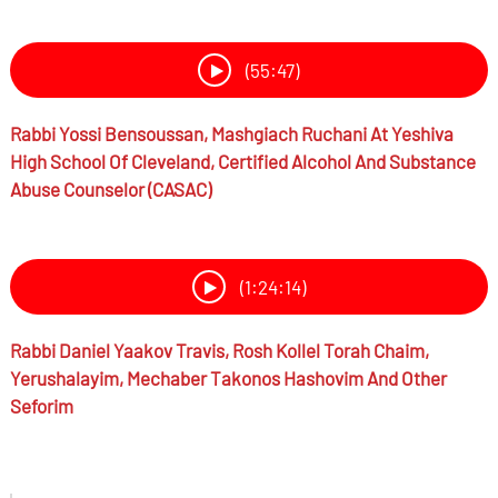
(55:47)
Rabbi
Yossi Bensoussan,
Mashgiach Ruchani At Yeshiva
High School Of Cleveland, Certified Alcohol And Substance
Abuse Counselor (CASAC)
(1:24:14)
Rabbi
Daniel Yaakov Travis,
Rosh Kollel Torah Chaim,
Yerushalayim, Mechaber Takonos Hashovim And Other
Seforim