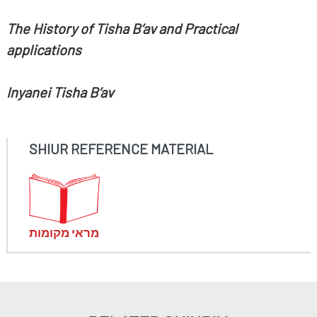
The History of Tisha B’av and Practical
applications
Inyanei Tisha B’av
SHIUR REFERENCE MATERIAL
מראי מקומות