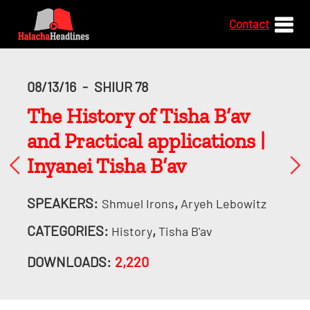
Contact
08/13/16
-
SHIUR 78
The History of Tisha B’av
and Practical applications |
Inyanei Tisha B’av
SPEAKERS:
,
Shmuel Irons
Aryeh Lebowitz
CATEGORIES:
,
History
Tisha B'av
DOWNLOADS:
2,220