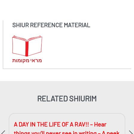
SHIUR REFERENCE MATERIAL
מראי מקומות
RELATED SHIURIM
A DAY IN THE LIFE OF A RAV!! – Hear
things you’ll never see in writing – A peek