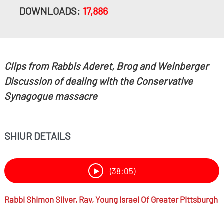
DOWNLOADS:
17,886
Clips from Rabbis Aderet, Brog and Weinberger
Discussion of dealing with the Conservative
Synagogue massacre
SHIUR DETAILS
(38:05)
Rabbi
Shimon Silver,
Rav, Young Israel Of Greater Pittsburgh