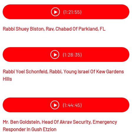
(1:21:55)
Rabbi
Shuey Biston,
Rav, Chabad Of Parkland, FL
(1:28:35)
Rabbi
Yoel Schonfeld,
Rabbi, Young Israel Of Kew Gardens
Hills
(1:44:45)
Mr.
Ben Goldstein,
Head Of Akrav Security, Emergency
Responder In Gush Etzion