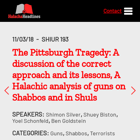
Contact
11/03/18
-
SHIUR 193
The Pittsburgh Tragedy: A
discussion of the correct
approach and its lessons, A
Halachic analysis of guns on
Shabbos and in Shuls
SPEAKERS:
,
,
Shimon Silver
Shuey Biston
,
Yoel Schonfeld
Ben Goldstein
CATEGORIES:
,
,
Guns
Shabbos
Terrorists