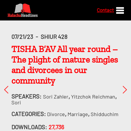
Contact
07/21/23
-
SHIUR 428
TISHA B’AV All year round –
The plight of mature singles
and divorcees in our
community
SPEAKERS:
,
,
Sori Zahler
Yitzchok Reichman
Sori
CATEGORIES:
,
,
Divorce
Marriage
Shidduchim
DOWNLOADS:
27,736