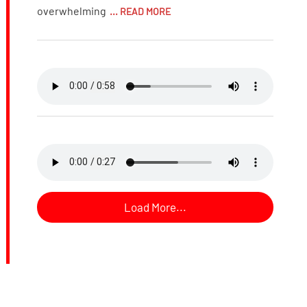
overwhelming
... READ MORE
Load More...