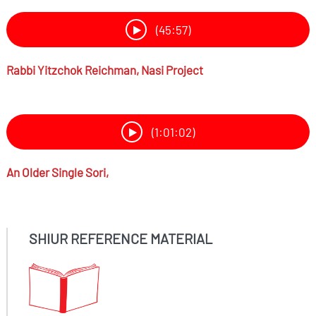
(45:57)
Rabbi
Yitzchok Reichman,
Nasi Project
(1:01:02)
An Older Single
Sori,
SHIUR REFERENCE MATERIAL