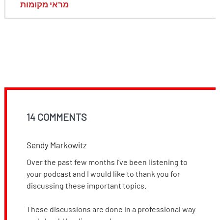
מראי מקומות
14 COMMENTS
Sendy Markowitz
Over the past few months I’ve been listening to
your podcast and I would like to thank you for
discussing these important topics.
These discussions are done in a professional way