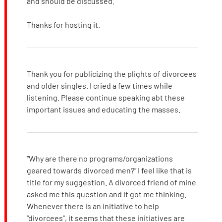
and should be discussed.
Thanks for hosting it.
Thank you for publicizing the plights of divorcees
and older singles. I cried a few times while
listening. Please continue speaking abt these
important issues and educating the masses.
“Why are there no programs/organizations
geared towards divorced men?” I feel like that is
title for my suggestion. A divorced friend of mine
asked me this question and it got me thinking.
Whenever there is an initiative to help
“divorcees”, it seems that these initiatives are