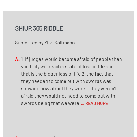
SHIUR 365 RIDDLE
Submitted by Yitzi Kaltmann
A:
1. If judges would become afraid of people then
you truly will reach a state of loss of life and
that is the bigger loss of life 2. the fact that
they needed to come out with swords was
showing how afraid they were if they weren’t
afraid they would not need to come out with
swords being that we were
... READ MORE