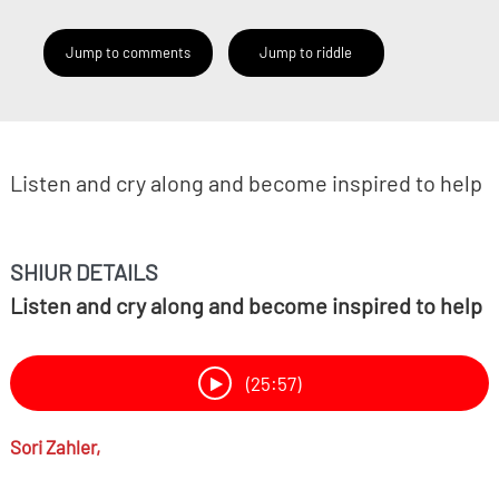
Jump to comments
Jump to riddle
Listen and cry along and become inspired to help
SHIUR DETAILS
Listen and cry along and become inspired to help
(25:57)
Sori Zahler,