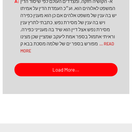
A:
א- הקושיה חזקה, ומצדדים העולם לפי שיסוד הדין
המשפט לאלוהים הוא, וע״כ העמדת הדין על אמיתו
יש בה ענין של משפט אלהים אם כן הוא מענין כפירה
ויש בה ענין של מסירת נפש. כתבתי לתרץ ענין
מסירת נפש אצל דיין הוא שיד בה מענייני כפירה,
וראיתי אתמול בספר אמת ליעקב שמציין שכן מצינו
מפורש בספר ים של שלמה מסכת בבא ק
... READ
MORE
Load More...