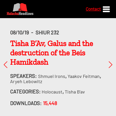
Contact
08/10/19
-
SHIUR 232
Tisha B’Av, Galus and the
destruction of the Beis
Hamikdash
SPEAKERS:
,
,
Shmuel Irons
Yaakov Feitman
Aryeh Lebowitz
CATEGORIES:
,
Holocaust
Tisha B'av
DOWNLOADS:
15,448