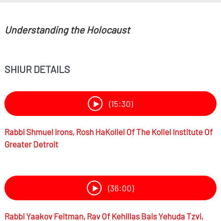
Understanding the Holocaust
SHIUR DETAILS
(15:30)
Rabbi
Shmuel Irons,
Rosh HaKollel Of The Kollel Institute Of
Greater Detroit
(36:00)
Rabbi
Yaakov Feitman,
Rav Of Kehillas Bais Yehuda Tzvi,