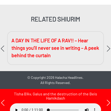
RELATED SHIURIM
A DAY IN THE LIFE OF A RAV!! – Hear
things you’ll never see in writing – A peek
behind the curtain
©
Copyright 2026
Halacha Headlines.
All Rights Reserved.
Tisha B’Av, Galus and the destruction of the Beis
Hamikdash