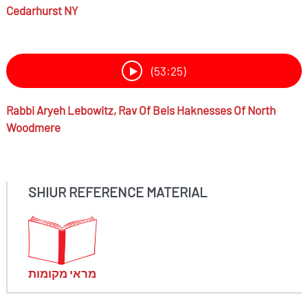
Cedarhurst NY
(53:25)
Rabbi
Aryeh Lebowitz,
Rav Of Beis Haknesses Of North
Woodmere
SHIUR REFERENCE MATERIAL
מראי מקומות