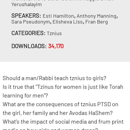
Yerushalayim
SPEAKERS:
,
,
Esti Hamilton
Anthony Manning
,
,
Sara Pseudonym
Elisheva Liss
Fran Berg
CATEGORIES:
Tznius
DOWNLOADS:
34,170
Should a man/Rabbi teach tznius to girls?
Is it true that “Tzinus for women is just like Torah
learning for men”?
What are the consequences of tznius PTSD on
the girl, her family and her Avodas HaShem?
What’s the impact of social media and frum print