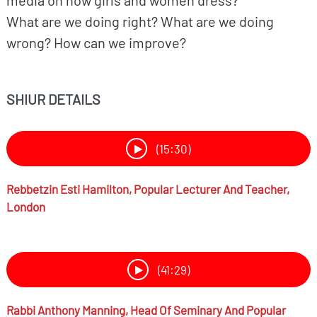
media on how girls and women dress?
What are we doing right? What are we doing
wrong? How can we improve?
SHIUR DETAILS
(15:30)
Rebbetzin
Esti Hamilton,
Popular Lecturer And Teacher,
London
(41:29)
Rabbi
Anthony Manning,
Head Of Seminary And Popular