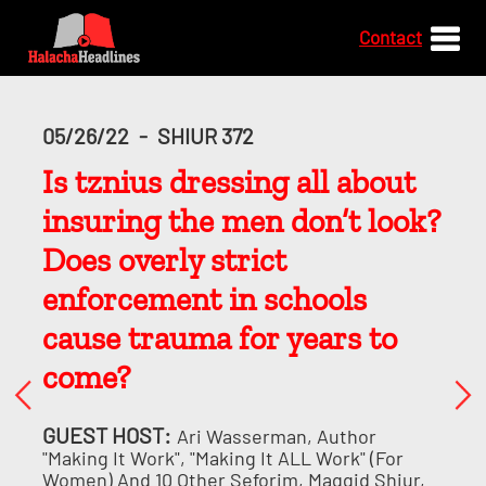
Contact
05/26/22
-
SHIUR 372
Is tznius dressing all about
insuring the men don’t look?
Does overly strict
enforcement in schools
cause trauma for years to
come?
GUEST HOST:
Ari Wasserman, Author
"Making It Work", "Making It ALL Work" (for
Women) And 10 Other Seforim, Maggid Shiur,