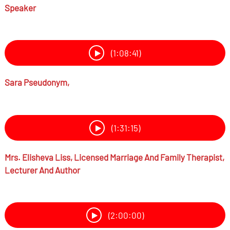
Speaker
(1:08:41)
Sara Pseudonym,
(1:31:15)
Mrs.
Elisheva Liss,
Licensed Marriage And Family Therapist,
Lecturer And Author
(2:00:00)