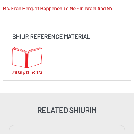
Ms.
Fran Berg,
“it Happened To Me - In Israel And NY
SHIUR REFERENCE MATERIAL
מראי מקומות
RELATED SHIURIM