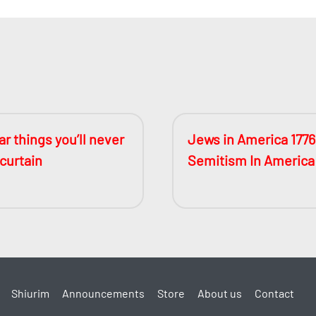
r things you’ll never
Jews in America 1776
 curtain
Semitism In America
Shiurim
Announcements
Store
About us
Contact