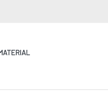
MATERIAL