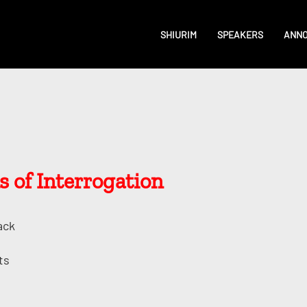
SHIURIM
SPEAKERS
ANN
 of Interrogation
ack
ts