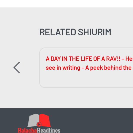
RELATED SHIURIM
ccessful
A DAY IN THE LIFE OF A RAV!! – Hea
see in writing – A peek behind the