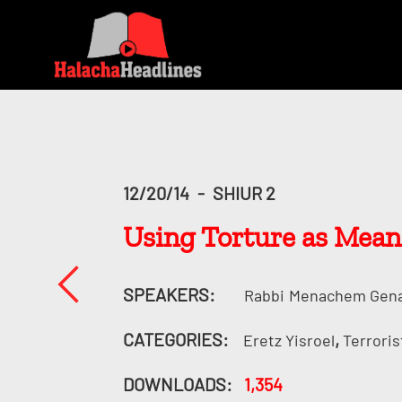
12/20/14
-
SHIUR 2
Using Torture as Means
SPEAKERS:
Rabbi
Menachem Gen
CATEGORIES:
,
Eretz Yisroel
Terroris
DOWNLOADS:
1,354