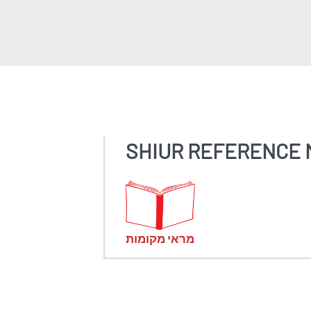
SHIUR REFERENCE 
מראי מקומות