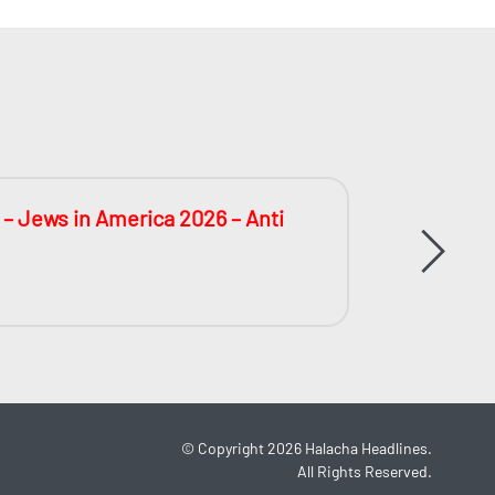
 – Jews in America 2026 – Anti
The Big
During 
©
Copyright 2026
Halacha Headlines.
All Rights Reserved.