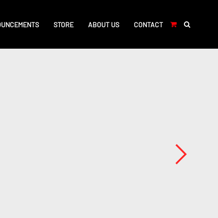
OUNCEMENTS
STORE
ABOUT US
CONTACT