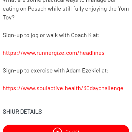
eating on Pesach while still fully enjoying the Yom
Tov?
Sign-up to jog or walk with Coach K at:
https://www.runnergize.com/headlines
Sign-up to exercise with Adam Ezekiel at:
https://www.soulactive.health/30daychallenge
SHIUR DETAILS