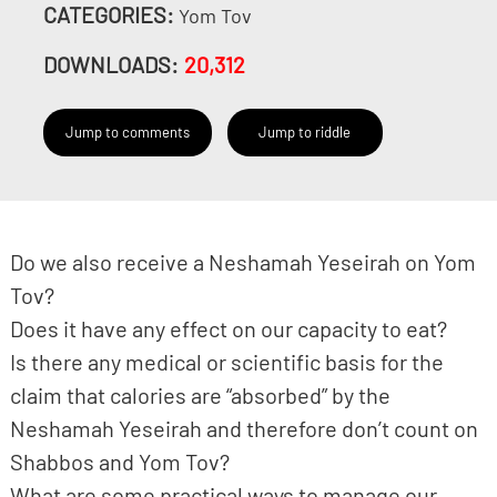
CATEGORIES:
Yom Tov
DOWNLOADS:
20,312
Jump to comments
Jump to riddle
Do we also receive a Neshamah Yeseirah on Yom
Tov?
Does it have any effect on our capacity to eat?
Is there any medical or scientific basis for the
claim that calories are “absorbed” by the
Neshamah Yeseirah and therefore don’t count on
Shabbos and Yom Tov?
What are some practical ways to manage our