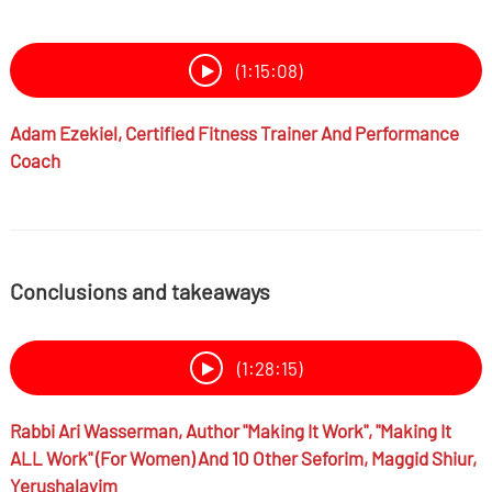
(1:15:08)
Adam Ezekiel,
Certified Fitness Trainer And Performance
Coach
Conclusions and takeaways
(1:28:15)
Rabbi
Ari Wasserman,
Author "Making It Work", "Making It
ALL Work" (for Women) And 10 Other Seforim, Maggid Shiur,
Yerushalayim