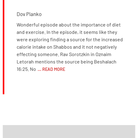
Dov Pianko
Wonderful episode about the importance of diet
and exercise. In the episode, it seems like they
were exploring finding a source for the increased
calorie intake on Shabbos and it not negatively
effecting someone. Rav Sorotzkin in Oznaim
Letorah mentions the source being Beshalach
16:25. No
... READ MORE