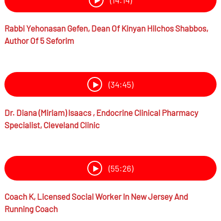
(14:14)
Rabbi
Yehonasan Gefen,
Dean Of Kinyan Hilchos Shabbos,
Author Of 5 Seforim
(34:45)
Dr.
Diana (Miriam) Isaacs ,
Endocrine Clinical Pharmacy
Specialist, Cleveland Clinic
(55:26)
Coach K,
Licensed Social Worker In New Jersey And
Running Coach