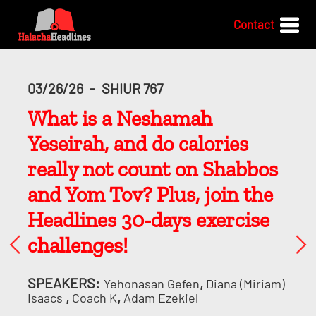
Contact
03/26/26
-
SHIUR 767
What is a Neshamah
Yeseirah, and do calories
really not count on Shabbos
and Yom Tov? Plus, join the
Headlines 30-days exercise
challenges!
SPEAKERS:
,
Yehonasan Gefen
Diana (Miriam)
,
,
Isaacs
Coach K
Adam Ezekiel