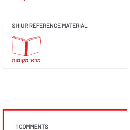
SHIUR REFERENCE MATERIAL
מראי מקומות
1 COMMENTS