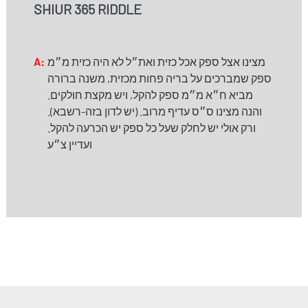
SHIUR 365 RIDDLE
A:
מצינו אצל ספק אכל כזית ואת״ל לא היה כזית מ״מ
ספק שמברכים על בריה פחות מכזית, משנה ברורה
מביא ח״א מ״מ ספק להקל, ויש מקצת חולקים.
והנה מצינו ס״ס עדיף מרוב. (יש לדון בזה-רשבא).
ורק אולי יש לחלק שעל כל ספק יש הכרעה להקל.
ועדיין צ״ע