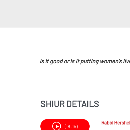
Is it good or is it putting women’s liv
SHIUR DETAILS
Rabbi
Hershel
(18:15)