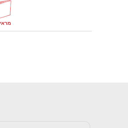
קומות