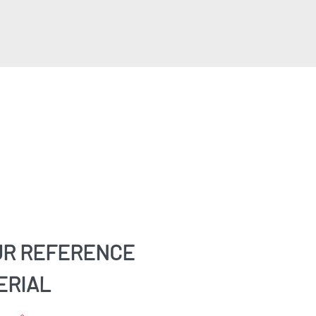
UR REFERENCE
ERIAL