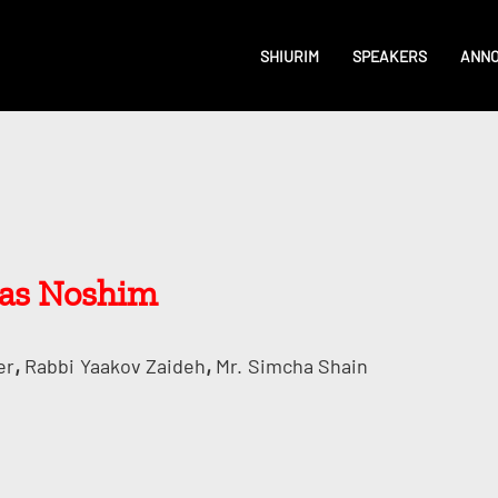
SHIURIM
SPEAKERS
ANN
ras Noshim
,
,
er
Rabbi
Yaakov Zaideh
Mr.
Simcha Shain