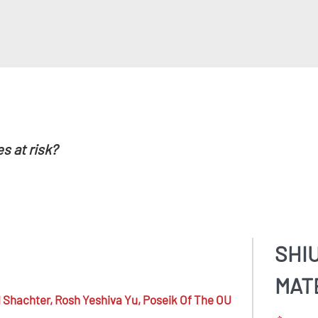
es at risk?
SHI
MAT
 Shachter,
Rosh Yeshiva Yu, Poseik Of The OU