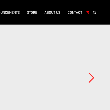
OUNCEMENTS
STORE
ABOUT US
CONTACT