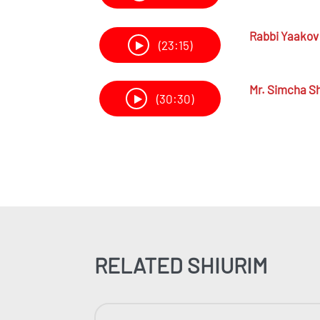
Rabbi
Yaakov 
(23:15)
Mr.
Simcha Sh
(30:30)
RELATED SHIURIM