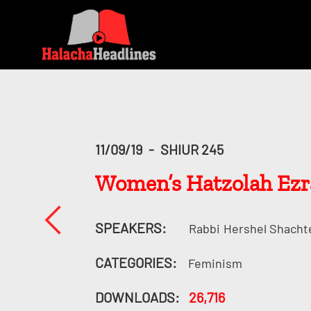
11/09/19
-
SHIUR 245
Women’s Hatzolah Ez
SPEAKERS:
Rabbi
Hershel Shacht
CATEGORIES:
Feminism
DOWNLOADS:
26,716