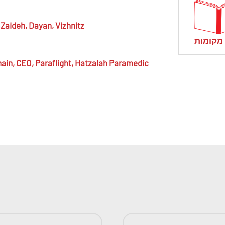
Zaideh,
Dayan, Vizhnitz
מראי מ
ain,
CEO, Paraflight, Hatzalah Paramedic