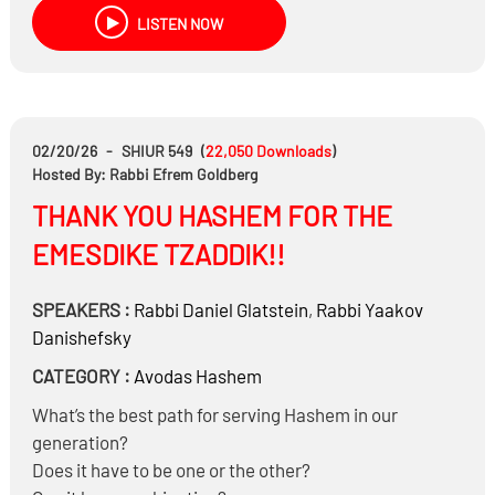
divorce proceedings – for example, to obtain a
LISTEN NOW
restraining order against a spouse?
Can refusal to go to the mikveh be considered a
halachic violation when used as a tool in marital
conflict?
02/20/26
-
SHIUR 549
(
22,050
Downloads
)
Hosted By: Rabbi Efrem Goldberg
THANK YOU HASHEM FOR THE
EMESDIKE TZADDIK!!
SPEAKERS :
Rabbi
Daniel Glatstein
,
Rabbi
Yaakov
Danishefsky
CATEGORY :
Avodas Hashem
What’s the best path for serving Hashem in our
generation?
Does it have to be one or the other?