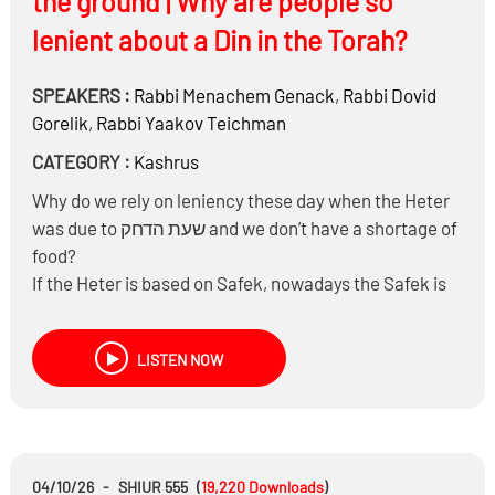
the ground | Why are people so
lenient about a Din in the Torah?
SPEAKERS :
Rabbi
Menachem Genack
,
Rabbi
Dovid
Gorelik
,
Rabbi
Yaakov Teichman
CATEGORY :
Kashrus
Why do we rely on leniency these day when the Heter
was due to שעת הדחק and we don’t have a shortage of
food?
If the Heter is based on Safek, nowadays the Safek is
verifiable and can’t be relied upon
If a store has information posted that it’s not Yoshon –
LISTEN NOW
there’s no Safek at all – what do people rely on?
Why are people making on Stam Cholov which is
maybe a Safek Derabbanan and not on this?
If a person needed to eat because of פיקוח נפש and it
was a question of הקל הקל תחלה should he eat
04/10/26
-
SHIUR 555
(
19,220
Downloads
)