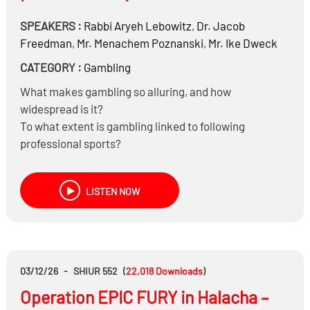
SPEAKERS :
Rabbi
Aryeh Lebowitz
,
Dr.
Jacob
Freedman
,
Mr.
Menachem Poznanski
,
Mr.
Ike Dweck
CATEGORY :
Gambling
What makes gambling so alluring, and how
widespread is it?
To what extent is gambling linked to following
professional sports?
What strategies are effective in helping someone quit
gambling?
LISTEN NOW
Should watching professional sports be banned?
If a child uses a parent’s credit card to gamble without
permission, is that considered stealing?
Halachically speaking, is the parent responsible for
charges made by the child?
03/12/26
-
SHIUR 552
(
22,018
Downloads
)
Operation EPIC FURY in Halacha –