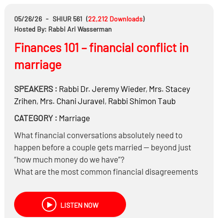
revealed?
A boy’s father spent time in prison decades ago and
05/26/26
-
SHIUR 561
(
22,212
Downloads
)
completely rebuilt his life. Must that be disclosed to
Hosted By: Rabbi Ari Wasserman
the other side?
Finances 101 – financial conflict in
A girl has a sibling who left religion entirely. Is that
marriage
relevant information or lashon hara?
And much more……
SPEAKERS :
Rabbi Dr.
Jeremy Wieder
,
Mrs.
Stacey
Zrihen
,
Mrs.
Chani Juravel
,
Rabbi
Shimon Taub
CATEGORY :
Marriage
What financial conversations absolutely need to
happen before a couple gets married — beyond just
“how much money do we have”?
What are the most common financial disagreements
between couples?
How can couples get control of their finances instead
LISTEN NOW
of constantly living “in the red”?