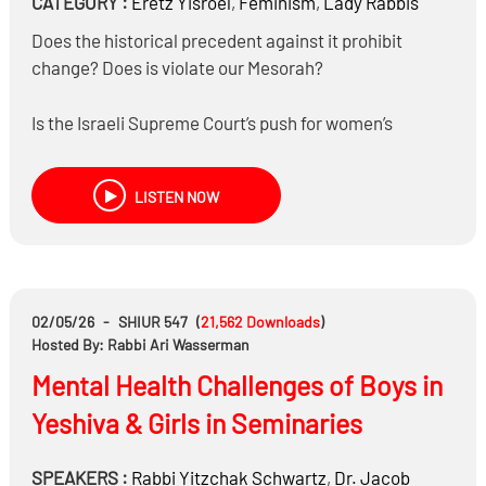
CATEGORY :
Eretz Yisroel
,
Feminism
,
Lady Rabbis
Does the historical precedent against it prohibit
change? Does is violate our Mesorah?
Is the Israeli Supreme Court’s push for women’s
Rabbanut Semicha a religious goal or part of a broader
feminist push?
LISTEN NOW
02/05/26
-
SHIUR 547
(
21,562
Downloads
)
Hosted By: Rabbi Ari Wasserman
Mental Health Challenges of Boys in
Yeshiva & Girls in Seminaries
SPEAKERS :
Rabbi
Yitzchak Schwartz
,
Dr.
Jacob