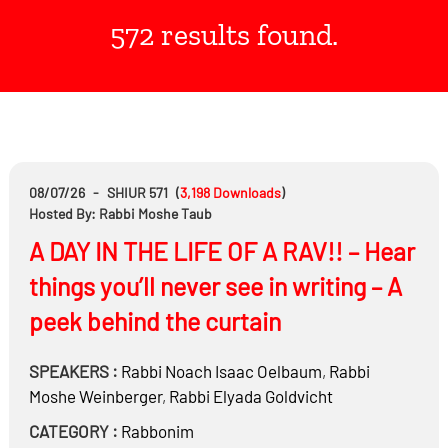
572 results found.
08/07/26
-
SHIUR 571
(
3,198
Downloads
)
Hosted By: Rabbi Moshe Taub
A DAY IN THE LIFE OF A RAV!! – Hear
things you’ll never see in writing – A
peek behind the curtain
SPEAKERS :
Rabbi
Noach Isaac Oelbaum
,
Rabbi
Moshe Weinberger
,
Rabbi
Elyada Goldvicht
CATEGORY :
Rabbonim