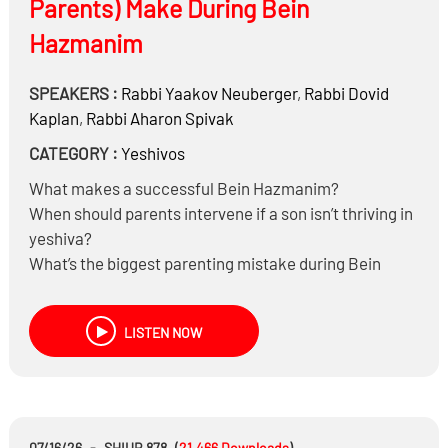
Parents) Make During Bein
Hazmanim
SPEAKERS :
Rabbi
Yaakov Neuberger
,
Rabbi
Dovid
Kaplan
,
Rabbi
Aharon Spivak
CATEGORY :
Yeshivos
What makes a successful Bein Hazmanim?
When should parents intervene if a son isn’t thriving in
yeshiva?
What’s the biggest parenting mistake during Bein
Hazmanim?
Can enthusiasm for Torah and tefillah be taught?
LISTEN NOW
How much learning and minyan should parents expect
during Bein Hazmanim?
07/16/26
-
SHIUR 878
(
21,466
Downloads
)