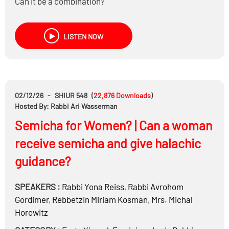
Can it be a combination?
LISTEN NOW
02/12/26
-
SHIUR 548
(
22,876
Downloads
)
Hosted By: Rabbi Ari Wasserman
Semicha for Women? | Can a woman
receive semicha and give halachic
guidance?
SPEAKERS :
Rabbi
Yona Reiss
,
Rabbi
Avrohom
Gordimer
,
Rebbetzin
Miriam Kosman
,
Mrs.
Michal
Horowitz