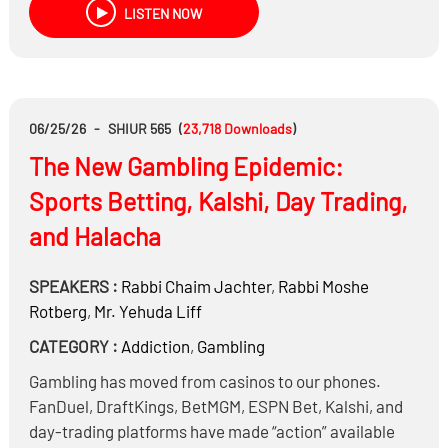
LISTEN NOW
Is it permitted to invest in Bitcoin and other
cryptocurrencies?
Is there a way to realistically double your money
without taking on significant risk?
06/25/26
-
SHIUR 565
(
23,718
Downloads
)
The New Gambling Epidemic:
Sports Betting, Kalshi, Day Trading,
and Halacha
SPEAKERS :
Rabbi
Chaim Jachter
,
Rabbi
Moshe
Rotberg
,
Mr.
Yehuda Liff
CATEGORY :
Addiction
,
Gambling
Gambling has moved from casinos to our phones.
FanDuel, DraftKings, BetMGM, ESPN Bet, Kalshi, and
day-trading platforms have made “action” available