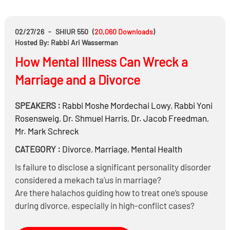
Can the son of the Menahel sell access to his father?
02/27/26
-
SHIUR 550
(
20,060
Downloads
)
Hosted By: Rabbi Ari Wasserman
How Mental Illness Can Wreck a
Marriage and a Divorce
SPEAKERS :
Rabbi
Moshe Mordechai Lowy
,
Rabbi
Yoni
Rosensweig
,
Dr.
Shmuel Harris
,
Dr.
Jacob Freedman
,
Mr.
Mark Schreck
CATEGORY :
Divorce
,
Marriage
,
Mental Health
Is failure to disclose a significant personality disorder
considered a mekach ta’us in marriage?
Are there halachos guiding how to treat one’s spouse
during divorce, especially in high-conflict cases?
When is it appropriate to turn to secular courts during