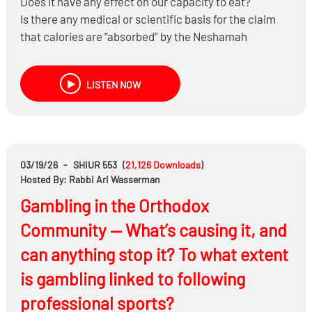
Does it have any effect on our capacity to eat?
Is there any medical or scientific basis for the claim
that calories are “absorbed” by the Neshamah
Yeseirah and therefore don’t count on Shabbos and
Yom Tov?
LISTEN NOW
What are some practical ways to manage our eating
on Pesach while still fully enjoying the Yom Tov?
Sign-up to jog or walk with Coach K at:
03/19/26
-
SHIUR 553
(
21,126
Downloads
)
https://www.runnergize.com/headlines
Hosted By: Rabbi Ari Wasserman
Gambling in the Orthodox
Sign-up to exercise with Adam Ezekiel at:
Community — What’s causing it, and
https://www.soulactive.health/30daychallenge
can anything stop it? To what extent
is gambling linked to following
professional sports?