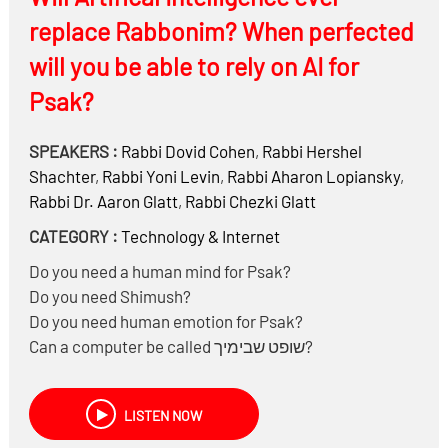
replace Rabbonim? When perfected
will you be able to rely on AI for
Psak?
SPEAKERS :
Rabbi
Dovid Cohen
,
Rabbi
Hershel
Shachter
,
Rabbi
Yoni Levin
,
Rabbi
Aharon Lopiansky
,
Rabbi Dr.
Aaron Glatt
,
Rabbi
Chezki Glatt
CATEGORY :
Technology & Internet
Do you need a human mind for Psak?
Do you need Shimush?
Do you need human emotion for Psak?
Can a computer be called שופט שבימיך?
And much more……
Why would there be a Kol Korah against AI?
LISTEN NOW