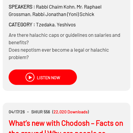
SPEAKERS :
Rabbi
Chaim Kohn
,
Mr.
Raphael
Grossman
,
Rabbi
Jonathan (Yoni) Schick
CATEGORY :
Tzedaka
,
Yeshivos
Are there halachic caps or guidelines on salaries and
benefits?
Does nepotism ever become a legal or halachic
problem?
What constitutes “reasonable compensation” for
operators of religious non-profits?
LISTEN NOW
Can money be taken out in indirect ways, such as
consulting fees?
04/17/26
-
SHIUR 556
(
22,020
Downloads
)
What’s new with Chodosh – Facts on