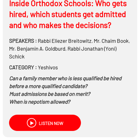
Inside Orthodox Schools: Who gets
years?
Is it a Milchemes Mitzvah to start it on Shabbos ?
hired, which students get admitted
Can you be Mechalel Shabbos for preventive action –
and who makes the decisions?
such as attacking on Shabbos to preempt an act (Is it
תלוי בהותרה או דחויה- smoking while driving a tank)?
SPEAKERS :
Rabbi
Eliezer Breitowitz
,
Mr.
Chaim Book
,
Do you have to go to a shelter (odds of getting hurt are
Mr.
Benjamin A. Goldburd
,
Rabbi
Jonathan (Yoni)
very small)?
Schick
Is a tank Chayuv in Mezuza? Can you make it into a
Sukkah? Light Chanukah Neiros?
CATEGORY :
Yeshivos
Can you listen do the Megillah on zoom?
Can a family member who is less qualified be hired
And more….
before a more qualified candidate?
Must admissions be based on merit?
When is nepotism allowed?
Can the Menahel/Principal keep any donations
(bribes?) made to him personally? What if they are
LISTEN NOW
non-monetary, like expensive liquor, a new megillah,
etc.