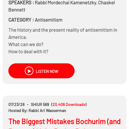
SPEAKERS :
Rabbi
Mordechai Kamenetzky
,
Chaskel
Bennett
CATEGORY :
Antisemitism
The history and the present reality of antisemitism in
America.
What can we do?
How to deal with it?
The history of Five Towns
and much more…
LISTEN NOW
07/23/26
-
SHIUR 569
(
20,406
Downloads
)
Hosted By: Rabbi Ari Wasserman
The Biggest Mistakes Bochurim (and