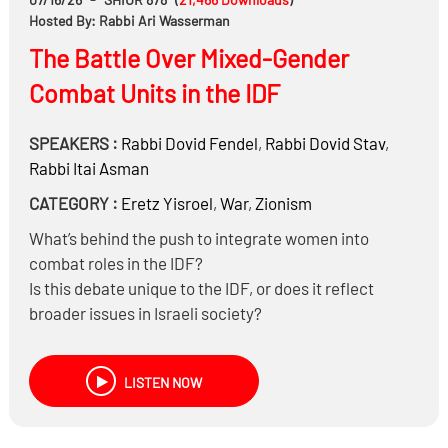
Hosted By: Rabbi Ari Wasserman
The Battle Over Mixed-Gender
Combat Units in the IDF
SPEAKERS :
Rabbi
Dovid Fendel
,
Rabbi
Dovid Stav
,
Rabbi
Itai Asman
CATEGORY :
Eretz Yisroel
,
War
,
Zionism
What’s behind the push to integrate women into
combat roles in the IDF?
Is this debate unique to the IDF, or does it reflect
broader issues in Israeli society?
Does the prohibition of yichud apply inside a tank?
How should religious soldiers navigate these
LISTEN NOW
challenges?