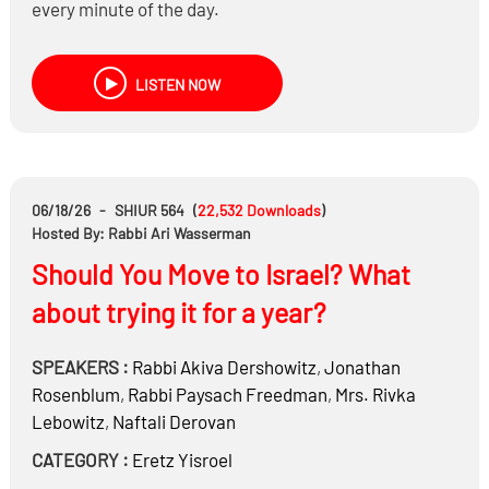
every minute of the day.
When is risk-taking legitimate, and when does it
become gambling?
LISTEN NOW
Is sports betting different from day trading or
prediction markets?
What are the dangers of addiction, wasted time, and
chasing easy money?
06/18/26
-
SHIUR 564
(
22,532
Downloads
)
Hosted By: Rabbi Ari Wasserman
Should You Move to Israel? What
about trying it for a year?
SPEAKERS :
Rabbi
Akiva Dershowitz
,
Jonathan
Rosenblum
,
Rabbi
Paysach Freedman
,
Mrs.
Rivka
Lebowitz
,
Naftali Derovan
CATEGORY :
Eretz Yisroel