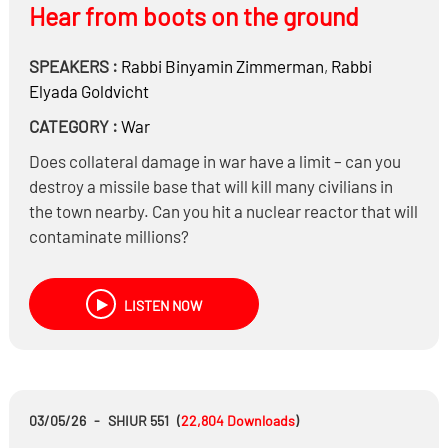
Hear from boots on the ground
SPEAKERS :
Rabbi
Binyamin Zimmerman
,
Rabbi
Elyada Goldvicht
CATEGORY :
War
Does collateral damage in war have a limit – can you
destroy a missile base that will kill many civilians in
the town nearby. Can you hit a nuclear reactor that will
contaminate millions?
Are citizens who support the regime considered
combatants?
LISTEN NOW
What Issurim can you be Doche because of mental
health – using phones on Shabbos, or other electric
devices that will calm them down?
Does Iran have a Din of an active Rodef if it’s only
something in the future – they’re in middle of making a
03/05/26
-
SHIUR 551
(
22,804
Downloads
)
nuclear bomb that won’t be ready for another two