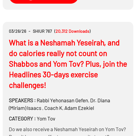
questions that were asked during the war?
03/26/26
-
SHIUR 767
(
20,312
Downloads
)
What is a Neshamah Yeseirah, and
do calories really not count on
Shabbos and Yom Tov? Plus, join the
Headlines 30-days exercise
challenges!
SPEAKERS :
Rabbi
Yehonasan Gefen
,
Dr.
Diana
(Miriam) Isaacs
,
Coach K
,
Adam Ezekiel
CATEGORY :
Yom Tov
Do we also receive a Neshamah Yeseirah on Yom Tov?