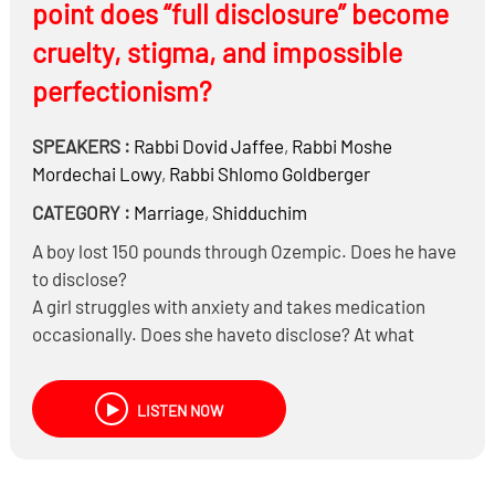
point does “full disclosure” become
cruelty, stigma, and impossible
perfectionism?
SPEAKERS :
Rabbi
Dovid Jaffee
,
Rabbi
Moshe
Mordechai Lowy
,
Rabbi
Shlomo Goldberger
CATEGORY :
Marriage
,
Shidduchim
A boy lost 150 pounds through Ozempic. Does he have
to disclose?
A girl struggles with anxiety and takes medication
occasionally. Does she haveto disclose? At what
stage?
A boy has mild asthma controlled by an inhaler. Is that
LISTEN NOW
considered a medical condition requiring disclosure?
A girl once had depression in college but has been
stable for 5 years. Does “past history” need to be