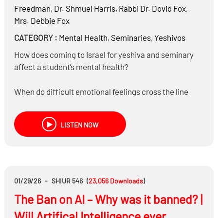
Freedman
,
Dr.
Shmuel Harris
,
Rabbi Dr.
Dovid Fox
,
Mrs.
Debbie Fox
CATEGORY :
Mental Health
,
Seminaries
,
Yeshivos
How does coming to Israel for yeshiva and seminary
affect a student’s mental health?
When do difficult emotional feelings cross the line
from normal struggles to something that should be
addressed?
LISTEN NOW
Should a student who believes another is emotionally
unstable report that behavior to the school
administration?
01/29/26
-
SHIUR 546
(
23,056
Downloads
)
What are the key similarities and differences in how
The Ban on AI – Why was it banned? |
boys and girls experience stress, anxiety, depression,
or other emotional pressures?
Will Artifical Intelligence ever