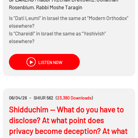
Rosenblum
,
Rabbi
Moshe Taragin
Is “Dati Leumi” in Israel the same at “Modern Orthodox”
elsewhere?
Is “Chareidi” in Israel the same as “Yeshivish”
elsewhere?
What are their respective views of secular studies,
engaging in the modern world, and serving in the IDF?
LISTEN NOW
What are the most common misperceptions each has
of the other, and what can each learn from the other?
06/04/26
-
SHIUR 562
(
23,380
Downloads
)
Shidduchim — What do you have to
disclose? At what point does
privacy become deception? At what