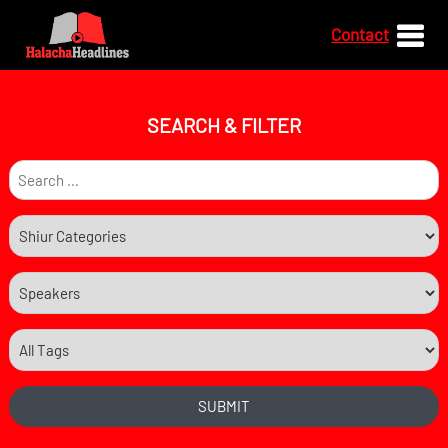
Contact
SEARCH & FILTER