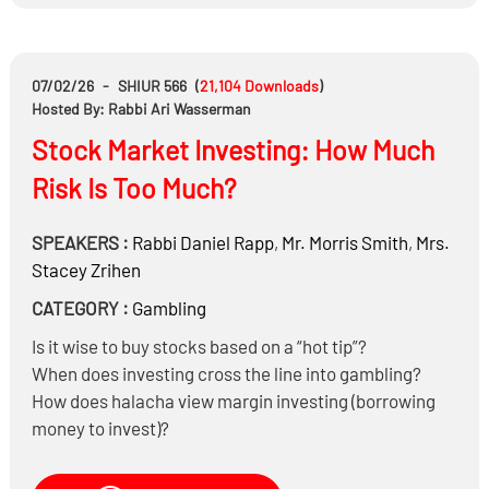
07/02/26
-
SHIUR 566
(
21,104
Downloads
)
Hosted By: Rabbi Ari Wasserman
Stock Market Investing: How Much
Risk Is Too Much?
SPEAKERS :
Rabbi
Daniel Rapp
,
Mr.
Morris Smith
,
Mrs.
Stacey Zrihen
CATEGORY :
Gambling
Is it wise to buy stocks based on a “hot tip”?
When does investing cross the line into gambling?
How does halacha view margin investing (borrowing
money to invest)?
What is the status of trading options and other
derivatives?