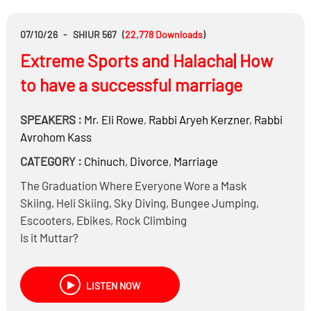
07/10/26
-
SHIUR 567
(
22,778
Downloads
)
Extreme Sports and Halacha| How
to have a successful marriage
SPEAKERS :
Mr.
Eli Rowe
,
Rabbi
Aryeh Kerzner
,
Rabbi
Avrohom Kass
CATEGORY :
Chinuch
,
Divorce
,
Marriage
The Graduation Where Everyone Wore a Mask
Skiing, Heli Skiing, Sky Diving, Bungee Jumping,
Escooters, Ebikes, Rock Climbing
Is it Muttar?
How do we reconcile ‘ונשמרתם מאד לנפשותיכם &
שומר פתאים ה?
LISTEN NOW