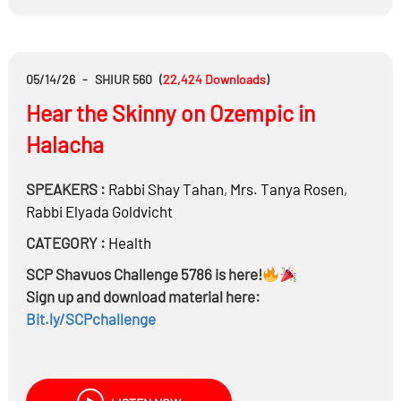
When spouses come from very different financial
backgrounds or mindsets, can those differences
realistically be bridged?
05/14/26
-
SHIUR 560
(
22,424
Downloads
)
Hear the Skinny on Ozempic in
Halacha
SPEAKERS :
Rabbi
Shay Tahan
,
Mrs.
Tanya Rosen
,
Rabbi
Elyada Goldvicht
CATEGORY :
Health
SCP Shavuos Challenge 5786 is here!
Sign up and download material here:
Bit.ly/SCPchallenge
Is there an obligation to keep healthy? If yes what is
the source?