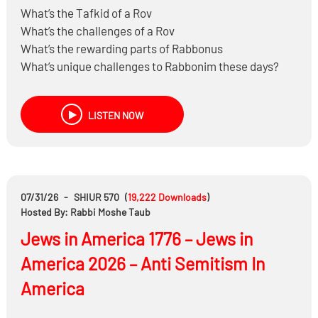
What’s the Tafkid of a Rov
What’s the challenges of a Rov
What’s the rewarding parts of Rabbonus
What’s unique challenges to Rabbonim these days?
Hear fascinating Shailos that come up
LISTEN NOW
07/31/26
-
SHIUR 570
(
19,222
Downloads
)
Hosted By: Rabbi Moshe Taub
Jews in America 1776 – Jews in
America 2026 – Anti Semitism In
America