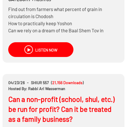
Find out from farmers what percent of grain in
circulation is Chodosh
How to practically keep Yoshon
Can we rely on a dream of the Baal Shem Tov in
Halacha?
Is the dream accurate?
LISTEN NOW
What’s called a Shaas Hadchak?
Was the Heter only based on Shaas HaDchak?
Does it make sense to be Machmir on Cholov Yisroel
and be Meikel on Chodosh?
Can you be Makpid on Chodosh only when you are
04/23/26
-
SHIUR 557
(
21,156
Downloads
)
home?
Hosted By: Rabbi Ari Wasserman
And much more……
Can a non-profit (school, shul, etc.)
be run for profit? Can it be treated
as a family business?