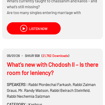
What’s currently taught to chassanim and kallos – and
what’s still missing?
Are too many singles entering marriage with
unrealistic expectations?
Which common marital struggles could be prevented
LISTEN NOW
through better preparation?
05/01/26
-
SHIUR 558
(
21,762
Downloads
)
What’s new with Chodosh II – Is there
room for leniency?
SPEAKERS :
Rabbi
Mordechai Farkash
,
Rabbi
Zalman
Graus
,
Mr.
Randy Watson
,
Rabbi
Beirach Steinfeld
,
Rabbi
Nechemia Salzman
CATEGORY :
Kashrus