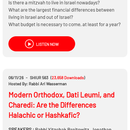
Is there a mitzvah to live in Israel nowadays?
What are the largest financial differences between
living in Israel and out of Israel?
What budget is necessary to come, at least for a year?
What lends to being successful in moving to Israel and
what are the challenges?
LISTEN NOW
What trade-offs do people usually face between cost,
community, and lifestyle?
06/11/26
-
SHIUR 563
(
23,658
Downloads
)
Hosted By: Rabbi Ari Wasserman
Modern Orthodox, Dati Leumi, and
Charedi: Are the Differences
Halachic or Hashkafic?
SPEAKERS :
Rabbi
Yitzchak Breitowitz
,
Jonathan