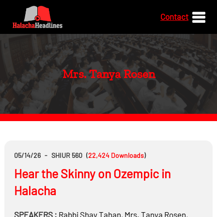
Contact
Mrs. Tanya Rosen
05/14/26
-
SHIUR 560
(
22,424
Downloads
)
Hear the Skinny on Ozempic in
Halacha
SPEAKERS :
Rabbi
Shay Tahan
,
Mrs.
Tanya Rosen
,