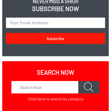
NEVER MISS A SHIUR
Are you obligated in brocha achrona even less than a
SUBSCRIBE NOW
kzayis because it makes you full?
Are you allowed to take on Yom Kippur even though it
takes away ?עינוי
Is there an issue of Refuah on Shabbos?
Is there an issue of chilul shabbos with an injection?
Subscribe
Do you have to disclose in Shidduchim?
SEARCH NOW
Click Here
to search by category