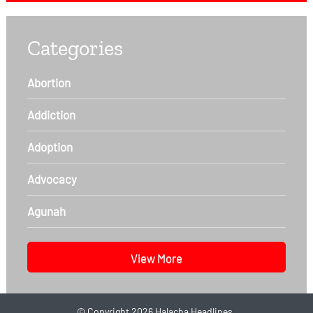
Categories
Abortion
Addiction
Adoption
Advocacy
Agunah
View More
©
Copyright 2026
Halacha Headlines.