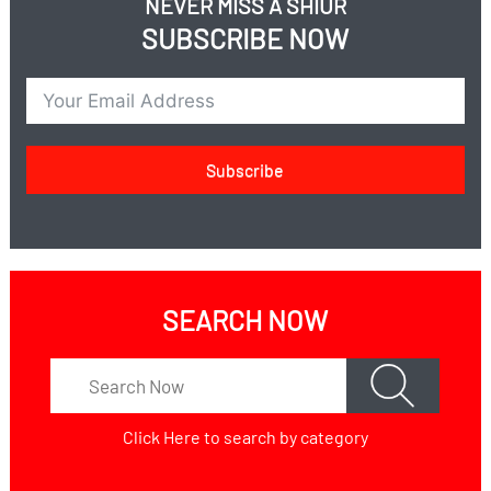
NEVER MISS A SHIUR
SUBSCRIBE NOW
Subscribe
SEARCH NOW
Click Here
to search by category