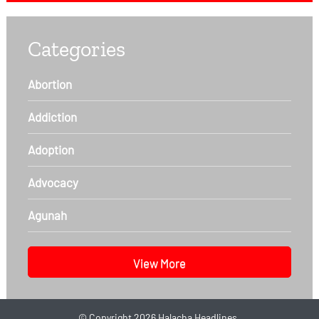
Categories
Abortion
Addiction
Adoption
Advocacy
Agunah
View More
©
Copyright 2026
Halacha Headlines.