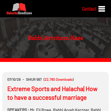
Contact
Rabbi Avrohom Kass
07/10/26
-
SHIUR 567
(
22,780
Downloads
)
Extreme Sports and Halacha| How
to have a successful marriage
SPEAKERS :
Mr.
Eli Rowe
,
Rabbi
Aryeh Kerzner
,
Rabbi