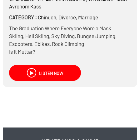
Avrohom Kass
CATEGORY :
Chinuch
,
Divorce
,
Marriage
The Graduation Where Everyone Wore a Mask
Skiing, Heli Skiing, Sky Diving, Bungee Jumping,
Escooters, Ebikes, Rock Climbing
Is it Muttar?
How do we reconcile ‘ונשמרתם מאד לנפשותיכם &
שומר פתאים ה?
LISTEN NOW