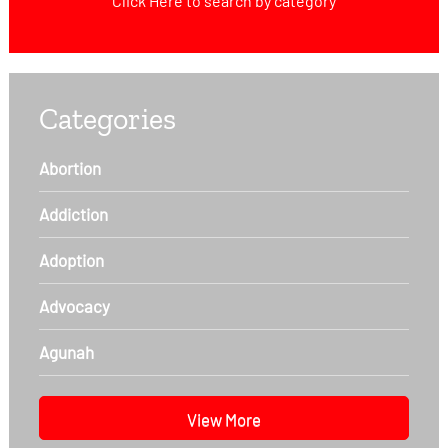
Click Here
to search by category
Categories
Abortion
Addiction
Adoption
Advocacy
Agunah
View More