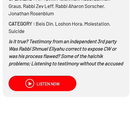
Graus
,
Rabbi
Zev Leff
,
Rabbi
Aharon Sorscher
,
Jonathan Rosenblum
CATEGORY :
Beis Din
,
Loshon Hora
,
Molestation
,
Suicide
Is it true? Testimony from an independent 3rd party
Was Rabbi Shmuel Eliyahu correct to expose CW or
was his process flawed? Some of the halchik
problems; Listening to testimony without the accused
present, CW desire to go to another bes din, listening
to עד מפי עד
LISTEN NOW
Is there a problem of lashon hara or malbin pnai
chavairo? Can the books be used?
Are rabbonim listening to the victims? Is the sympathy
with the victims or the perpetrators?
Is Israeli society getting the message? Should a
suicide get a mass funeral and nichum availim from
the chief rabbi?