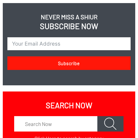
NEVER MISS A SHIUR
SUBSCRIBE NOW
Subscribe
SEARCH NOW