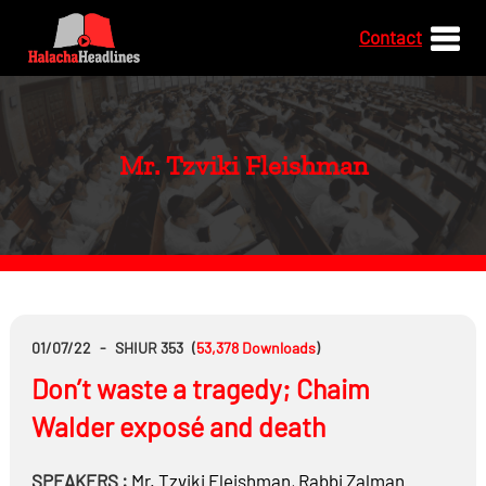
Contact
Mr. Tzviki Fleishman
01/07/22
-
SHIUR 353
(
53,378
Downloads
)
Don’t waste a tragedy; Chaim
Walder exposé and death
SPEAKERS :
Mr.
Tzviki Fleishman
,
Rabbi
Zalman