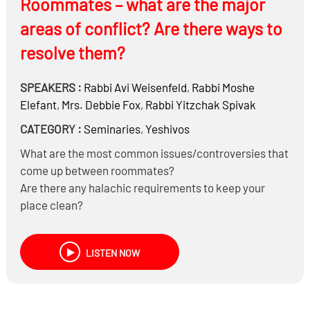
Roommates – what are the major
or other emotional pressures?
areas of conflict? Are there ways to
resolve them?
SPEAKERS :
Rabbi
Avi Weisenfeld
,
Rabbi
Moshe
Elefant
,
Mrs.
Debbie Fox
,
Rabbi
Yitzchak Spivak
CATEGORY :
Seminaries
,
Yeshivos
What are the most common issues/controversies that
come up between roommates?
Are there any halachic requirements to keep your
place clean?
Do you violate Gezel Sheina when your alarm wakes up
your roommate?
LISTEN NOW
Can you borrow your roommates’ pots, books, pillow,
toothpaste, etc. without permission?
What happens with the kitchen when roommates have
different standards of Kashrus?