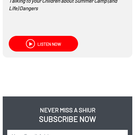
Talking to your Children about Summer Camp (and
Life) Dangers
LISTEN NOW
NEVER MISS A SHIUR
SUBSCRIBE NOW