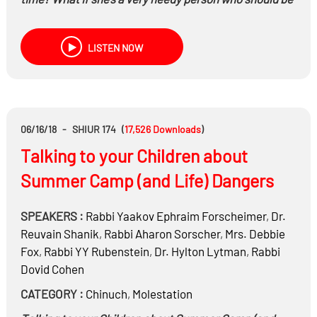
handling more? What if he helps, but the wife doesn’t
like the way he does things? What are healthy
LISTEN NOW
expectations for boys and girls getting into marriage?
What if there’s a gap between expectations and
reality?
06/16/18
-
SHIUR 174
(
17,526
Downloads
)
Talking to your Children about
Summer Camp (and Life) Dangers
SPEAKERS :
Rabbi
Yaakov Ephraim Forscheimer
,
Dr.
Reuvain Shanik
,
Rabbi
Aharon Sorscher
,
Mrs.
Debbie
Fox
,
Rabbi
YY Rubenstein
,
Dr.
Hylton Lytman
,
Rabbi
Dovid Cohen
CATEGORY :
Chinuch
,
Molestation