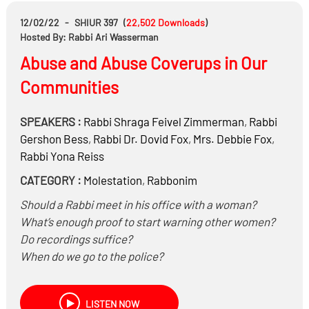
12/02/22
-
SHIUR 397
(
22,502
Downloads
)
Hosted By: Rabbi Ari Wasserman
Abuse and Abuse Coverups in Our
Communities
SPEAKERS :
Rabbi
Shraga Feivel Zimmerman
,
Rabbi
Gershon Bess
,
Rabbi Dr.
Dovid Fox
,
Mrs.
Debbie Fox
,
Rabbi
Yona Reiss
CATEGORY :
Molestation
,
Rabbonim
Should a Rabbi meet in his office with a woman?
What’s enough proof to start warning other women?
Do recordings suffice?
When do we go to the police?
When do we keep abuse quiet and when do we
publicize the dangers?
LISTEN NOW
What’s going on in the head of an abuser? Is he not