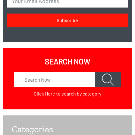
Subscribe
SEARCH NOW
Click Here
to search by category
Categories