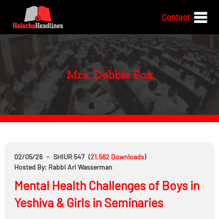
Contact
Mrs. Debbie Fox
02/05/26
-
SHIUR 547
(
21,562
Downloads
)
Hosted By: Rabbi Ari Wasserman
Mental Health Challenges of Boys in
Yeshiva & Girls in Seminaries