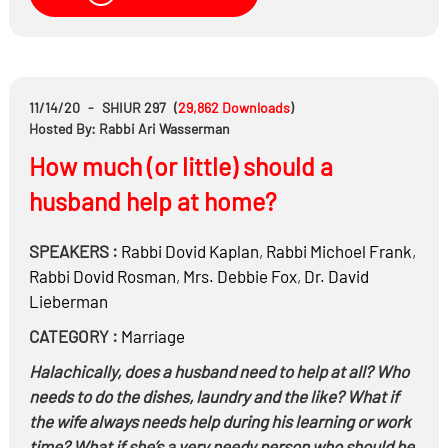
worried about getting caught?
Why would followers of a Rabbi coverup his abuses?
11/14/20
-
SHIUR 297
(
29,862
Downloads
)
Hosted By: Rabbi Ari Wasserman
How much (or little) should a
husband help at home?
SPEAKERS :
Rabbi
Dovid Kaplan
,
Rabbi
Michoel Frank
,
Rabbi
Dovid Rosman
,
Mrs.
Debbie Fox
,
Dr.
David
Lieberman
CATEGORY :
Marriage
Halachically, does a husband need to help at all? Who
needs to do the dishes, laundry and the like? What if
the wife always needs help during his learning or work
time? What if she’s a very needy person who should be