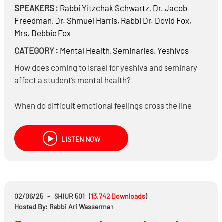
SPEAKERS :
Rabbi
Yitzchak Schwartz
,
Dr.
Jacob
Freedman
,
Dr.
Shmuel Harris
,
Rabbi Dr.
Dovid Fox
,
Mrs.
Debbie Fox
CATEGORY :
Mental Health
,
Seminaries
,
Yeshivos
How does coming to Israel for yeshiva and seminary
affect a student’s mental health?
When do difficult emotional feelings cross the line
from normal struggles to something that should be
addressed?
LISTEN NOW
Should a student who believes another is emotionally
unstable report that behavior to the school
administration?
02/06/25
-
SHIUR 501
(
13,742
Downloads
)
What are the key similarities and differences in how
Hosted By: Rabbi Ari Wasserman
boys and girls experience stress, anxiety, depression,