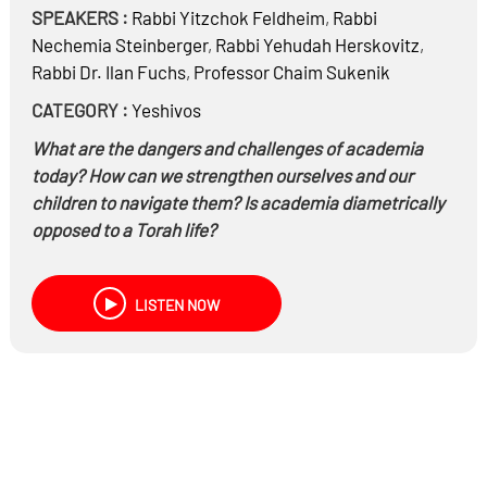
SPEAKERS :
Rabbi
Yitzchok Feldheim
,
Rabbi
Nechemia Steinberger
,
Rabbi
Yehudah Herskovitz
,
Rabbi Dr.
Ilan Fuchs
,
Professor
Chaim Sukenik
CATEGORY :
Yeshivos
What are the dangers and challenges of academia
today? How can we strengthen ourselves and our
children to navigate them? Is academia diametrically
opposed to a Torah life?
A discussion with expert and experienced rabbis and
academics
LISTEN NOW