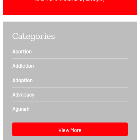
Categories
Abortion
Addiction
Adoption
Advocacy
Agunah
View More