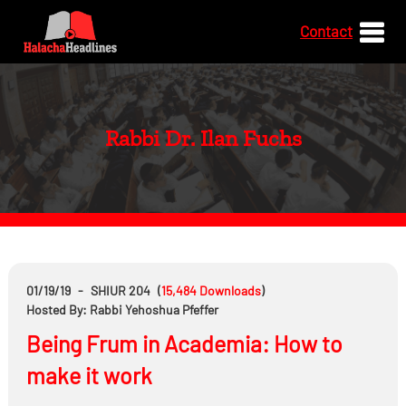
Contact
Rabbi Dr. Ilan Fuchs
01/19/19
-
SHIUR 204
(
15,484
Downloads
)
Hosted By: Rabbi Yehoshua Pfeffer
Being Frum in Academia: How to
make it work