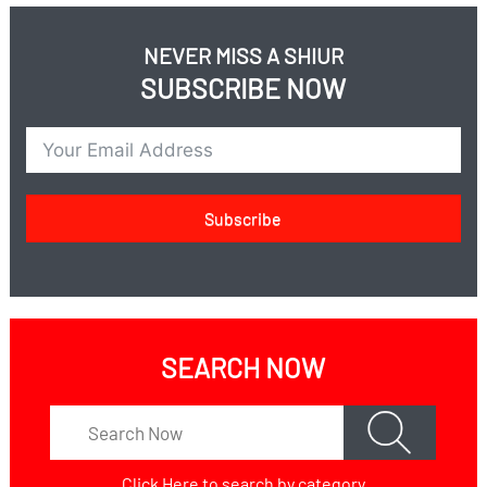
NEVER MISS A SHIUR
SUBSCRIBE NOW
Subscribe
SEARCH NOW
Click Here
to search by category