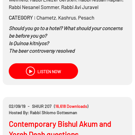
Rabbi
Nesanel Sommer
,
Rabbi
Avi Juravel
CATEGORY :
Chametz
,
Kashrus
,
Pesach
Should you go to a hotel? What should your concerns
be before you go?
Is Quinoa kitniyos?
The beer controversy resolved
LISTEN NOW
02/09/19
-
SHIUR 207
(
16,618
Downloads
)
Hosted By: Rabbi Shlomo Gottesman
Contemporary Bishul Akum and
Yoreh Deah questions