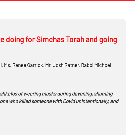
e doing for Simchas Torah and going
l
,
Ms.
Renee Garrick
,
Mr.
Josh Ratner
,
Rabbi
Michoel
ashkafos of wearing masks during davening, shaming
meone who killed someone with Covid unintentionally, and