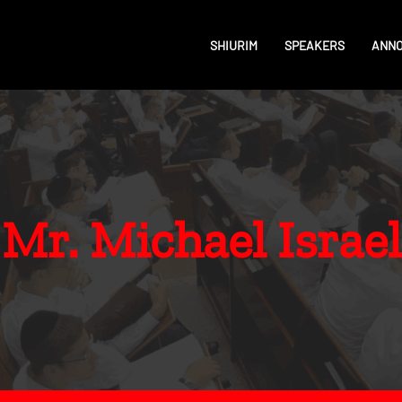
SHIURIM
SPEAKERS
ANN
Mr. Michael Israel