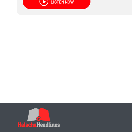
LISTEN NOW