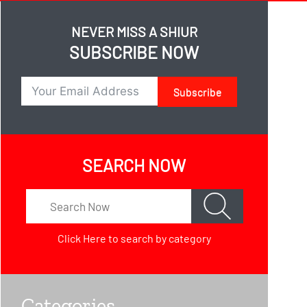
NEVER MISS A SHIUR
SUBSCRIBE NOW
Subscribe
SEARCH NOW
Click Here
to search by category
Categories