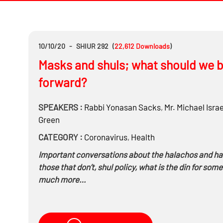
10/10/20
-
SHIUR 292
(
22,612
Downloads
)
Masks and shuls; what should we b
forward?
SPEAKERS :
Rabbi
Yonasan Sacks
,
Mr.
Michael Israe
Green
CATEGORY :
Coronavirus
,
Health
Important conversations about the halachos and h
those that don’t, shul policy, what is the din for so
much more…