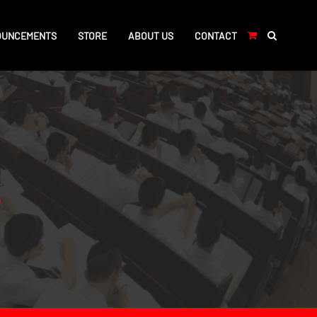
OUNCEMENTS
STORE
ABOUT US
CONTACT