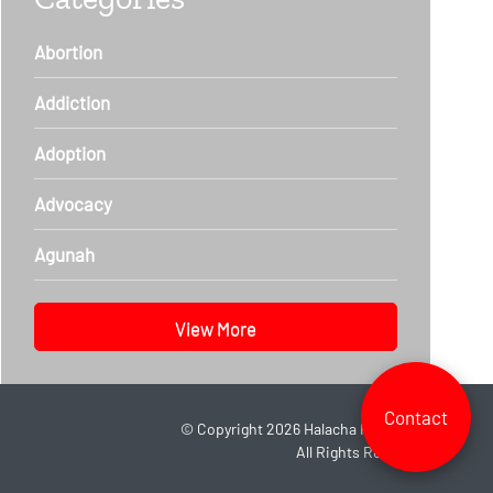
Abortion
Addiction
Adoption
Advocacy
Agunah
View More
Contact
©
Copyright 2026
Halacha Headlines.
All Rights Reserved.