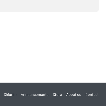
Shiurim
Announcements
Store
About us
Contact