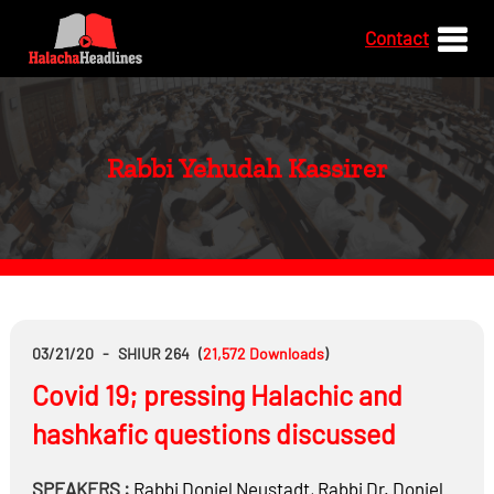
Contact
Rabbi Yehudah Kassirer
03/21/20
-
SHIUR 264
(
21,572
Downloads
)
Covid 19; pressing Halachic and
hashkafic questions discussed
SPEAKERS :
Rabbi
Doniel Neustadt
,
Rabbi Dr.
Doniel