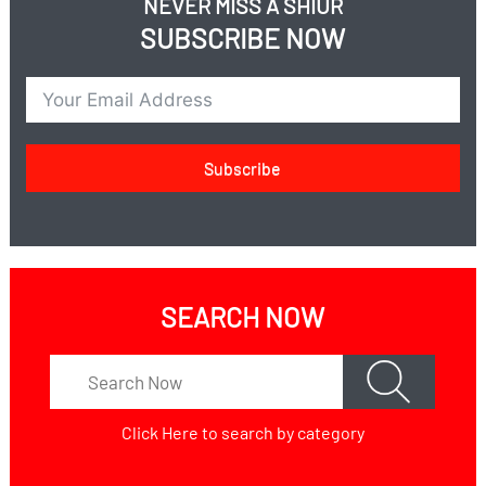
NEVER MISS A SHIUR
SUBSCRIBE NOW
Subscribe
SEARCH NOW
Click Here
to search by category