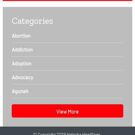
Categories
Abortion
Addiction
Adoption
Advocacy
Agunah
View More
©
Copyright 2026
Halacha Headlines.