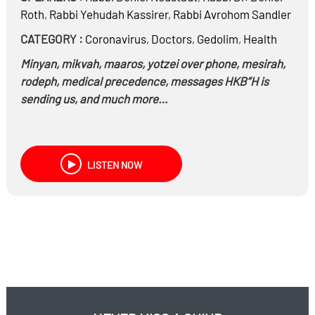
Roth
,
Rabbi
Yehudah Kassirer
,
Rabbi
Avrohom Sandler
CATEGORY :
Coronavirus
,
Doctors
,
Gedolim
,
Health
Minyan, mikvah, maaros, yotzei over phone, mesirah,
rodeph, medical precedence, messages HKB”H is
sending us, and much more…
LISTEN NOW