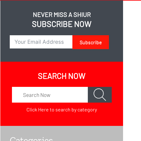
NEVER MISS A SHIUR
SUBSCRIBE NOW
Subscribe
SEARCH NOW
Click Here
to search by category
Categories