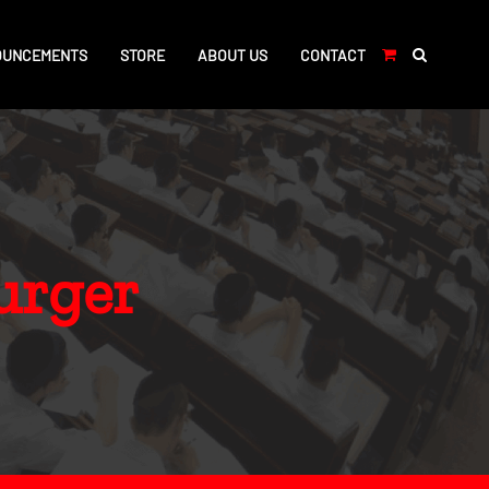
OUNCEMENTS
STORE
ABOUT US
CONTACT
urger