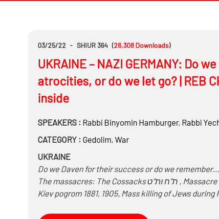
03/25/22
-
SHIUR 364
(
26,308
Downloads
)
UKRAINE – NAZI GERMANY: Do we ho
atrocities, or do we let go? | RE
inside
SPEAKERS :
Rabbi
Binyomin Hamburger
,
Rabbi
Yech
CATEGORY :
Gedolim
,
War
UKRAINE
Do we Daven for their success or do we remember
The massacres: The Cossacks ת”ח ות”ט , Massacre of Uman 1768, Odessa Pogrom 1821, 1851, 1871, 1905,
Kiev pogrom 1881, 1905, Mass killing of Jews during 
with the Nazis killing 900,000 Jews during World Wa
Odessa, Babi Yar, Dniepropetrovsk, Drobytsky Yar,