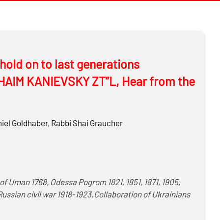
ld on to last generations
B CHAIM KANIEVSKY ZT”L, Hear from the
iel Goldhaber
,
Rabbi
Shai Graucher
…
Russian civil war 1918-1923.Collaboration of Ukrainians
r II – Massacres and mass shootings of: Bila Tserkva,
 Feodosiya, Ivano-Frankovsk, Kamenets-Podolskiy,