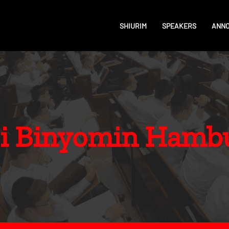
SHIURIM
SPEAKERS
ANN
i Binyomin Hamb