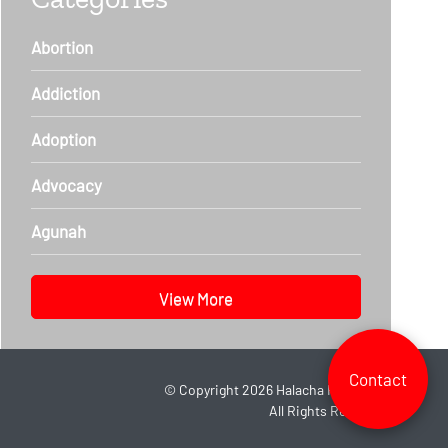
Abortion
Addiction
Adoption
Advocacy
Agunah
View More
Contact
©
Copyright 2026
Halacha Headlines.
All Rights Reserved.