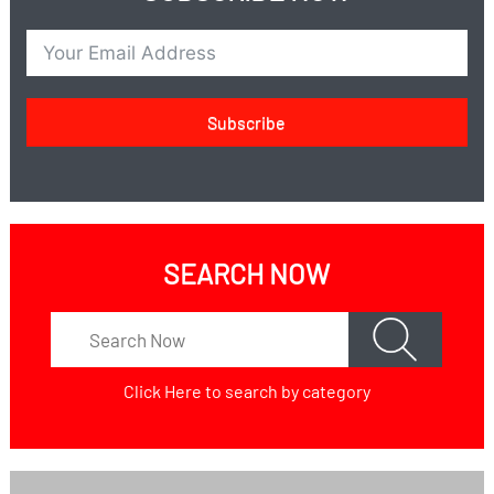
Subscribe
SEARCH NOW
Click Here
to search by category