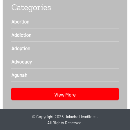
Categories
Abortion
Addiction
Adoption
Advocacy
Agunah
View More
©
Copyright 2026
Halacha Headlines.
All Rights Reserved.