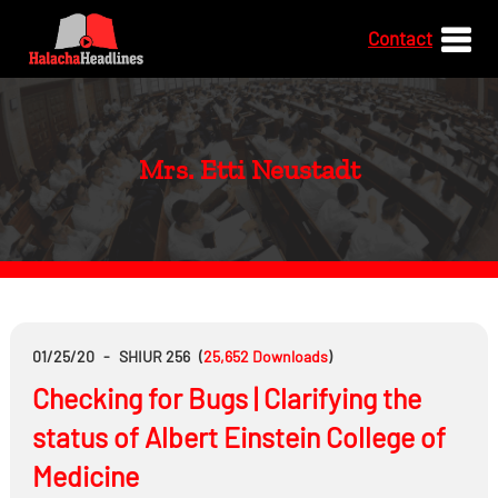
Contact
Mrs. Etti Neustadt
01/25/20
-
SHIUR 256
(
25,652
Downloads
)
Checking for Bugs | Clarifying the
status of Albert Einstein College of
Medicine