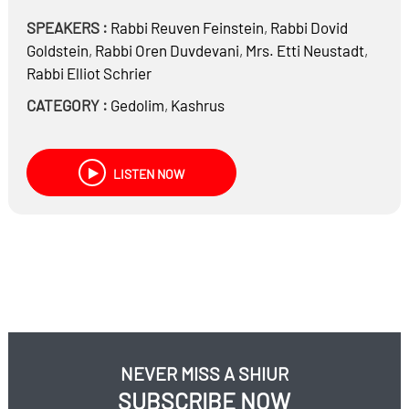
SPEAKERS :
Rabbi
Reuven Feinstein
,
Rabbi
Dovid
Goldstein
,
Rabbi
Oren Duvdevani
,
Mrs.
Etti Neustadt
,
Rabbi
Elliot Schrier
CATEGORY :
Gedolim
,
Kashrus
LISTEN NOW
NEVER MISS A SHIUR
SUBSCRIBE NOW